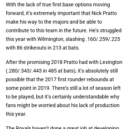
With the lack of true first base options moving
forward, it’s extremely important that Nick Pratto
make his way to the majors and be able to
contribute to this team in the future. He’s struggled
this year with Wilmington, slashing .160/.259/.225
with 86 strikeouts in 213 at bats.
After the promising 2018 Pratto had with Lexington
(.280/.343/.443 in 485 at bats), it’s absolutely still
possible that the 2017 first rounder rebounds at
some point in 2019. There’s still a lot of season left
to be played, but it’s certainly understandable why
fans might be worried about his lack of production
this year.
The Royals haven’t done a great job at developing