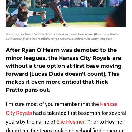
Huntington Beach's Nick Pratto hits a two-run home run (Photo by Kevin
Sullivan/Digital First Media/Orange County Register via Getty Images)
After Ryan O’Hearn was demoted to the
minor leagues, the Kansas City Royals are
without a true option at first base moving
forward (Lucas Duda doesn’t count). This
makes it even more critical that Nick
Pratto pans out.
I’m sure most of you remember that the
Kansas
City Royals
had a talented first baseman for several
years by the name of
Eric Hosmer
. Prior to Hosmer
departing, the team took high school first baseman