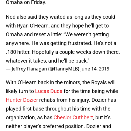
Omaha on Friday.
Ned also said they waited as long as they could
with Ryan O'Hearn, and they hope he'll get to
Omaha and reset a little: “We weren’t getting
anywhere. He was getting frustrated. He’s not a
.180 hitter. Hopefully a couple weeks down there,
whatever it takes, and he'll be back."
— Jeffrey Flanagan (@FlannyMLB)
June 14, 2019
With O’Hearn back in the minors, the Royals will
likely turn to
Lucas Duda
for the time being while
Hunter Dozier
rehabs from his injury. Dozier has
played first base throughout his time with the
organization, as has
Cheslor Cuthbert
, but it’s
neither player’s preferred position. Dozier and