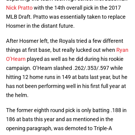
Nick Pratto
with the 14th overall pick in the 2017
MLB Draft. Pratto was essentially taken to replace
Hosmer in the distant future.
After Hosmer left, the Royals tried a few different
things at first base, but really lucked out when
Ryan
O’Hearn
played as well as he did during his rookie
campaign. O’Hearn slashed .262/.353/.597 while
hitting 12 home runs in 149 at bats last year, but he
has not been performing well in his first full year at
the helm.
The former eighth round pick is only batting .188 in
186 at bats this year and as mentioned in the
opening paragraph, was demoted to Triple-A