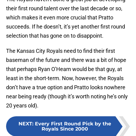
their first round talent over the last decade or so,
which makes it even more crucial that Pratto
succeeds. If he doesn’t, it’s yet another first round
selection that has gone on to disappoint.
The Kansas City Royals need to find their first
baseman of the future and there was a bit of hope
that perhaps Ryan O’Hearn would be that guy, at
least in the short-term. Now, however, the Royals
don’t have a true option and Pratto looks nowhere
near being ready (though it’s worth noting he’s only
20 years old).
NEXT
:
Every First Round Pick by the
Royals Since 2000