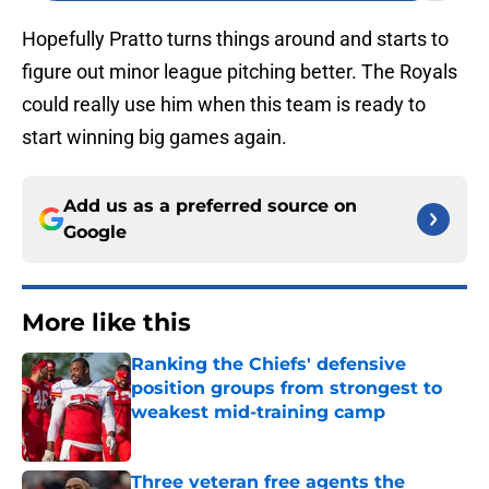
Hopefully Pratto turns things around and starts to
figure out minor league pitching better. The Royals
could really use him when this team is ready to
start winning big games again.
Add us as a preferred source on
Google
More like this
Ranking the Chiefs' defensive
position groups from strongest to
weakest mid-training camp
Published by on Invalid Date
Three veteran free agents the