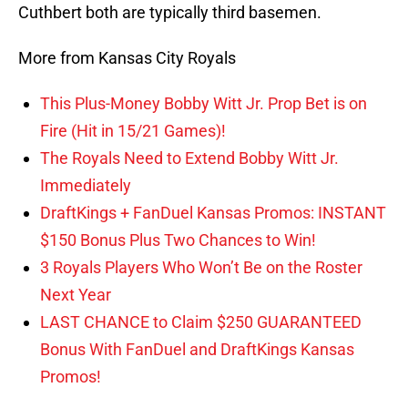
Cuthbert both are typically third basemen.
More from Kansas City Royals
This Plus-Money Bobby Witt Jr. Prop Bet is on
Fire (Hit in 15/21 Games)!
The Royals Need to Extend Bobby Witt Jr.
Immediately
DraftKings + FanDuel Kansas Promos: INSTANT
$150 Bonus Plus Two Chances to Win!
3 Royals Players Who Won’t Be on the Roster
Next Year
LAST CHANCE to Claim $250 GUARANTEED
Bonus With FanDuel and DraftKings Kansas
Promos!