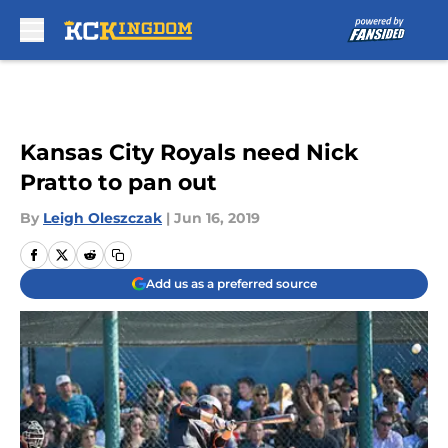
Skip to main content
Kansas City Royals need Nick
Pratto to pan out
By
Leigh Oleszczak
|
Jun 16, 2019
Add us as a preferred source