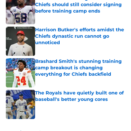
Chiefs should still consider signing
before training camp ends
Published by on Invalid Date
Harrison Butker's efforts amidst the
Chiefs dynastic run cannot go
unnoticed
Published by on Invalid Date
Brashard Smith's stunning training
camp breakout is changing
everything for Chiefs backfield
Published by on Invalid Date
The Royals have quietly built one of
baseball's better young cores
Published by on Invalid Date
5 related articles loaded