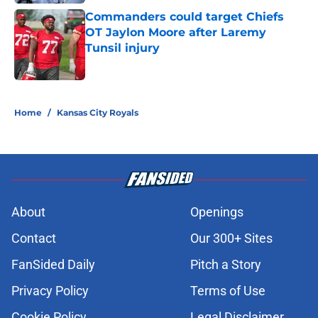
Commanders could target Chiefs
OT Jaylon Moore after Laremy
Tunsil injury
Published by on Invalid Date
5 related articles loaded
Home
/
Kansas City Royals
About
Openings
Contact
Our 300+ Sites
FanSided Daily
Pitch a Story
Privacy Policy
Terms of Use
Cookie Policy
Legal Disclaimer