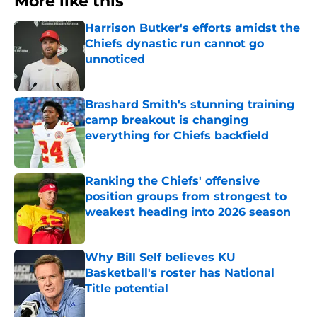
More like this
Harrison Butker's efforts amidst the
Chiefs dynastic run cannot go
unnoticed
Published by on Invalid Date
Brashard Smith's stunning training
camp breakout is changing
everything for Chiefs backfield
Published by on Invalid Date
Ranking the Chiefs' offensive
position groups from strongest to
weakest heading into 2026 season
Published by on Invalid Date
Why Bill Self believes KU
Basketball's roster has National
Title potential
Published by on Invalid Date