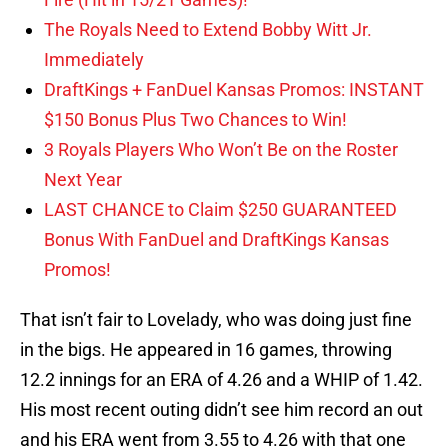
The Royals Need to Extend Bobby Witt Jr.
Immediately
DraftKings + FanDuel Kansas Promos: INSTANT
$150 Bonus Plus Two Chances to Win!
3 Royals Players Who Won’t Be on the Roster
Next Year
LAST CHANCE to Claim $250 GUARANTEED
Bonus With FanDuel and DraftKings Kansas
Promos!
That isn’t fair to Lovelady, who was doing just fine
in the bigs. He appeared in 16 games, throwing
12.2 innings for an ERA of 4.26 and a WHIP of 1.42.
His most recent outing didn’t see him record an out
and his ERA went from 3.55 to 4.26 with that one