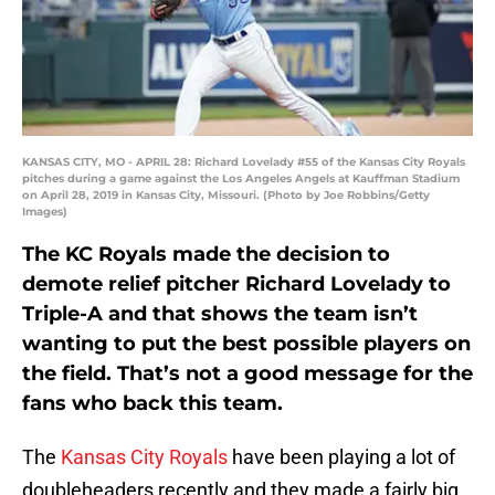
KANSAS CITY, MO - APRIL 28: Richard Lovelady #55 of the Kansas City Royals
pitches during a game against the Los Angeles Angels at Kauffman Stadium
on April 28, 2019 in Kansas City, Missouri. (Photo by Joe Robbins/Getty
Images)
The KC Royals made the decision to
demote relief pitcher Richard Lovelady to
Triple-A and that shows the team isn’t
wanting to put the best possible players on
the field. That’s not a good message for the
fans who back this team.
The
Kansas City Royals
have been playing a lot of
doubleheaders recently and they made a fairly big