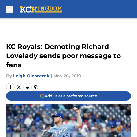
Skip to main content
KC Royals: Demoting Richard
Lovelady sends poor message to
fans
By
Leigh Oleszczak
|
May 26, 2019
Add us as a preferred source