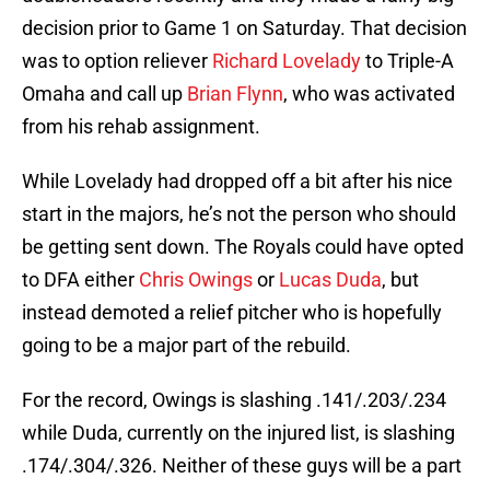
decision prior to Game 1 on Saturday. That decision
was to option reliever
Richard Lovelady
to Triple-A
Omaha and call up
Brian Flynn
, who was activated
from his rehab assignment.
While Lovelady had dropped off a bit after his nice
start in the majors, he’s not the person who should
be getting sent down. The Royals could have opted
to DFA either
Chris Owings
or
Lucas Duda
, but
instead demoted a relief pitcher who is hopefully
going to be a major part of the rebuild.
For the record, Owings is slashing .141/.203/.234
while Duda, currently on the injured list, is slashing
.174/.304/.326. Neither of these guys will be a part