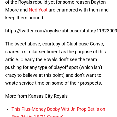
of the Royals rebuild yet for some reason Dayton
Moore and
Ned Yost
are enamored with them and
keep them around.
https://twitter.com/royalsclubhouse/status/113230
The tweet above, courtesy of Clubhouse Convo,
shares a similar sentiment as the purpose of this
article. Clearly the Royals don’t see the team
pushing for any type of playoff spot (which isn’t
crazy to believe at this point) and don’t want to
waste service time on some of their prospects.
More from Kansas City Royals
This Plus-Money Bobby Witt Jr. Prop Bet is on
Fire (Hit in 15/21 Games)!