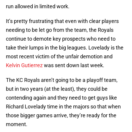
run allowed in limited work.
It’s pretty frustrating that even with clear players
needing to be let go from the team, the Royals
continue to demote key prospects who need to
take their lumps in the big leagues. Lovelady is the
most recent victim of the unfair demotion and
Kelvin Gutierrez
was sent down last week.
The KC Royals aren’t going to be a playoff team,
but in two years (at the least), they could be
contending again and they need to get guys like
Richard Lovelady time in the majors so that when
those bigger games arrive, they’re ready for the
moment.