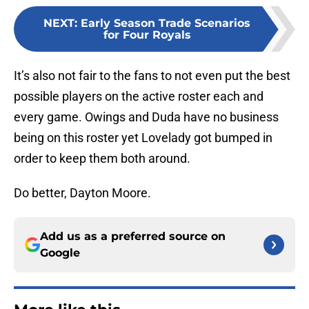
NEXT
:
Early Season Trade Scenarios
for Four Royals
It’s also not fair to the fans to not even put the best
possible players on the active roster each and
every game. Owings and Duda have no business
being on this roster yet Lovelady got bumped in
order to keep them both around.
Do better, Dayton Moore.
Add us as a preferred source on
Google