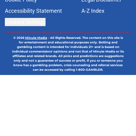
Accessibility Statement
A-Z Index
Cookies Settings
© 2026
Minute Media
-
All Rights Reserved. The content on this site is
for entertainment and educational purposes only. Betting and
gambling content is intended for individuals 21+ and is based on
individual commentators' opinions and not that of Minute Media or its
affiliates and related brands. All picks and predictions are suggestions
only and not a guarantee of success or profit. If you or someone you
know has a gambling problem, crisis counseling and referral services
can be accessed by calling 1-800-GAMBLER.