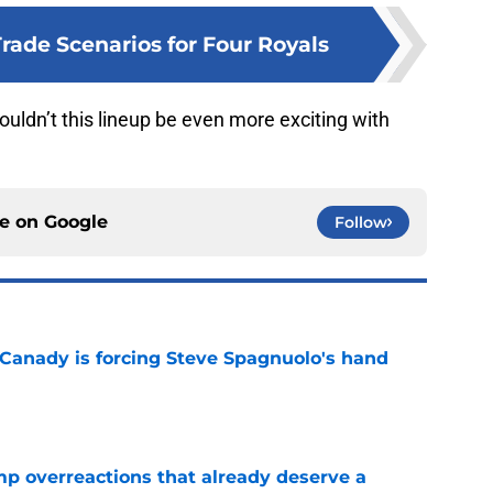
rade Scenarios for Four Royals
uldn’t this lineup be even more exciting with
ce on
Google
Follow
 Canady is forcing Steve Spagnuolo's hand
e
mp overreactions that already deserve a