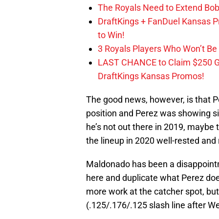
The Royals Need to Extend Bob
DraftKings + FanDuel Kansas 
to Win!
3 Royals Players Who Won’t Be 
LAST CHANCE to Claim $250 
DraftKings Kansas Promos!
The good news, however, is that P
position and Perez was showing sig
he’s not out there in 2019, maybe th
the lineup in 2020 well-rested and 
Maldonado has been a disappointm
here and duplicate what Perez doe
more work at the catcher spot, but h
(.125/.176/.125 slash line after 