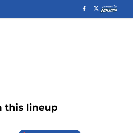
 this lineup