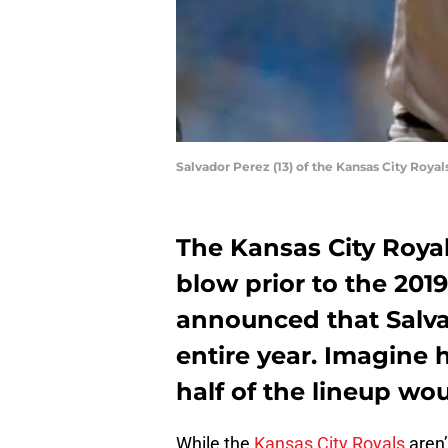
Salvador Perez (13) of the Kansas City Roya
The Kansas City Royal
blow prior to the 201
announced that Salva
entire year. Imagine 
half of the lineup wou
While the
Kansas City Royals
aren’