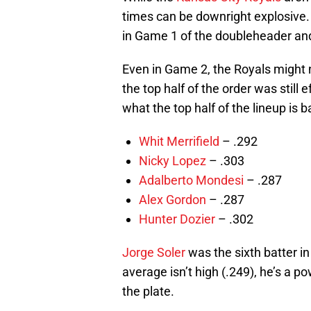
times can be downright explosive. 
in Game 1 of the doubleheader and
Even in Game 2, the Royals might 
the top half of the order was still 
what the top half of the lineup is b
Whit Merrifield
– .292
Nicky Lopez
– .303
Adalberto Mondesi
– .287
Alex Gordon
– .287
Hunter Dozier
– .302
Jorge Soler
was the sixth batter in
average isn’t high (.249), he’s a p
the plate.