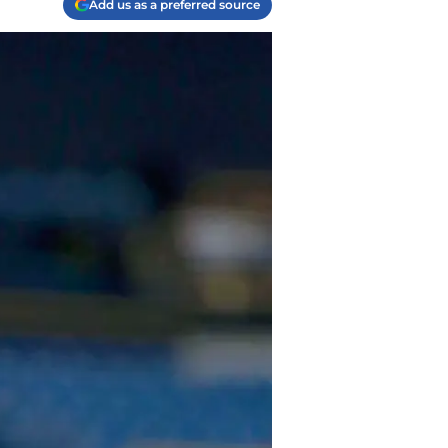
Add us as a preferred source