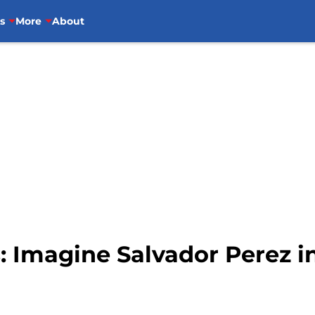
s
More
About
: Imagine Salvador Perez in