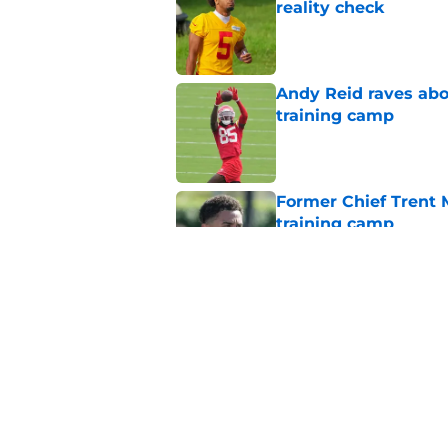
reality check
Published by on Invalid Dat
Andy Reid raves ab
training camp
Published by on Invalid Dat
Former Chief Trent 
training camp
Published by on Invalid Dat
Chiefs' offensive g
legend and an undi
Published by on Invalid Dat
5 related articles loaded
Home
/
Kansas City Royals