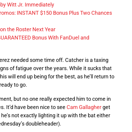
by Witt Jr. Immediately
Promos: INSTANT $150 Bonus Plus Two Chances
on the Roster Next Year
GUARANTEED Bonus With FanDuel and
erez needed some time off. Catcher is a taxing
ns of fatigue over the years. While it sucks that
is will end up being for the best, as he’ll return to
ready to go.
ent, but no one really expected him to come in
s. It’d have been nice to see
Cam Gallagher
get
e’s not exactly lighting it up with the bat either
Wednesday’s doubleheader).