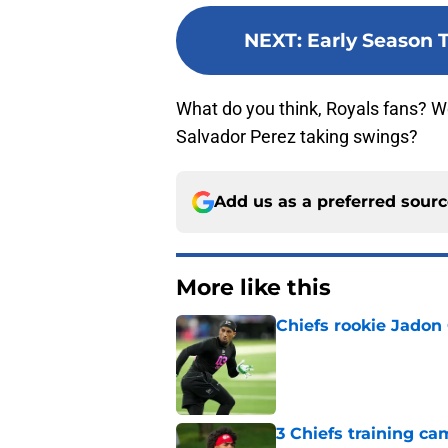
NEXT
:
Early Season T
What do you think, Royals fans? Wo
Salvador Perez taking swings?
Add us as a preferred sour
More like this
Chiefs rookie Jadon
Published by on Invalid Dat
3 Chiefs training ca