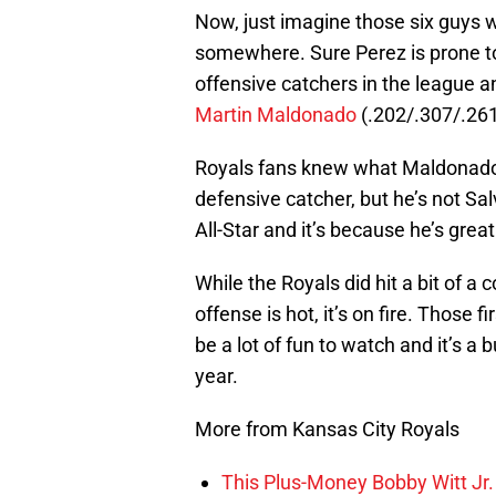
Now, just imagine those six guys 
somewhere. Sure Perez is prone to 
offensive catchers in the league a
Martin Maldonado
(.202/.307/.261
Royals fans knew what Maldonado 
defensive catcher, but he’s not Sal
All-Star and it’s because he’s great
While the Royals did hit a bit of a 
offense is hot, it’s on fire. Those f
be a lot of fun to watch and it’s a 
year.
More from Kansas City Royals
This Plus-Money Bobby Witt Jr. 