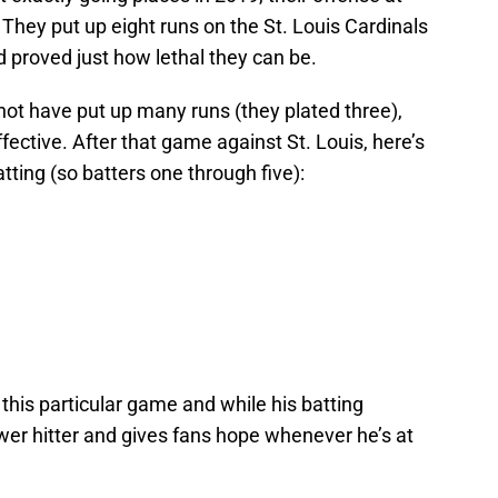
They put up eight runs on the St. Louis Cardinals
 proved just how lethal they can be.
not have put up many runs (they plated three),
effective. After that game against St. Louis, here’s
atting (so batters one through five):
 this particular game and while his batting
ower hitter and gives fans hope whenever he’s at