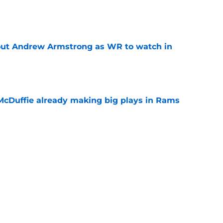
e
out Andrew Armstrong as WR to watch in
e
McDuffie already making big plays in Rams
e
uard Mount Rushmore spotlights a forgotten
sputed GOAT
e