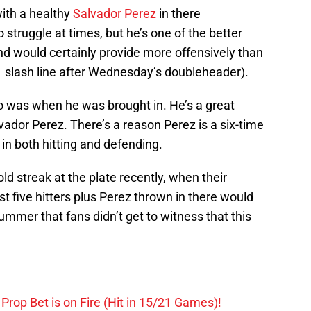
with a healthy
Salvador Perez
in there
struggle at times, but he’s one of the better
nd would certainly provide more offensively than
 slash line after Wednesday’s doubleheader).
was when he was brought in. He’s a great
vador Perez. There’s a reason Perez is a six-time
 in both hitting and defending.
cold streak at the plate recently, when their
irst five hitters plus Perez thrown in there would
bummer that fans didn’t get to witness that this
Prop Bet is on Fire (Hit in 15/21 Games)!