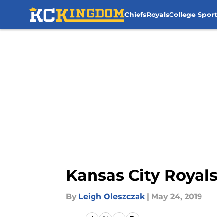
Chiefs
Royals
College Sport
Skip to main content
Kansas City Royals
By
Leigh Oleszczak
|
May 24, 2019