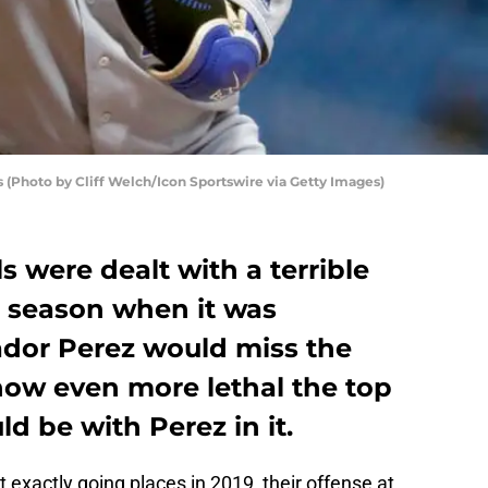
ls (Photo by Cliff Welch/Icon Sportswire via Getty Images)
s were dealt with a terrible
9 season when it was
dor Perez would miss the
how even more lethal the top
ld be with Perez in it.
t exactly going places in 2019, their offense at