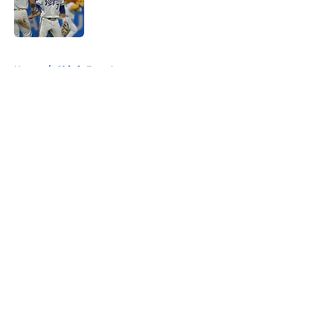
Published by on Invalid Date
5 related articles loaded
Home
/
Chiefs Free Agency
About
Openings
Contact
Our 300+ Sites
FanSided Daily
Pitch a Story
Privacy Policy
Terms of Use
Cookie Policy
Legal Disclaimer
Accessibility Statement
A-Z Index