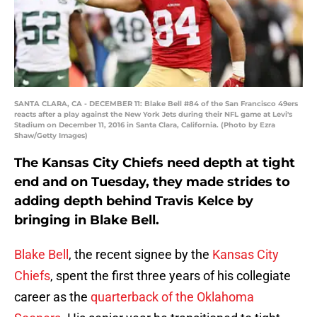
SANTA CLARA, CA - DECEMBER 11: Blake Bell #84 of the San Francisco 49ers
reacts after a play against the New York Jets during their NFL game at Levi's
Stadium on December 11, 2016 in Santa Clara, California. (Photo by Ezra
Shaw/Getty Images)
The Kansas City Chiefs need depth at tight
end and on Tuesday, they made strides to
adding depth behind Travis Kelce by
bringing in Blake Bell.
Blake Bell
, the recent signee by the
Kansas City
Chiefs
, spent the first three years of his collegiate
career as the
quarterback of the Oklahoma