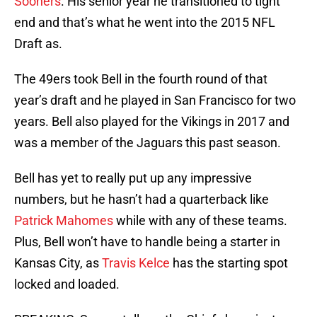
Sooners
. His senior year he transitioned to tight
end and that’s what he went into the 2015 NFL
Draft as.
The 49ers took Bell in the fourth round of that
year’s draft and he played in San Francisco for two
years. Bell also played for the Vikings in 2017 and
was a member of the Jaguars this past season.
Bell has yet to really put up any impressive
numbers, but he hasn’t had a quarterback like
Patrick Mahomes
while with any of these teams.
Plus, Bell won’t have to handle being a starter in
Kansas City, as
Travis Kelce
has the starting spot
locked and loaded.