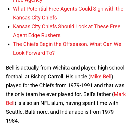
What Potential Free Agents Could Sign with the
Kansas City Chiefs
Kansas City Chiefs Should Look at These Free
Agent Edge Rushers
The Chiefs Begin the Offseason. What Can We
Look Forward To?
Bell is actually from Wichita and played high school
football at Bishop Carroll. His uncle (
Mike Bell
)
played for the Chiefs from 1979-1991 and that was
the only team he ever played for. Bell’s father (
Mark
Bell
) is also an NFL alum, having spent time with
Seattle, Baltimore, and Indianapolis from 1979-
1984.