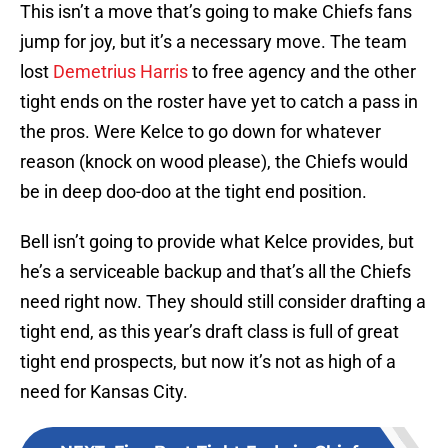
This isn’t a move that’s going to make Chiefs fans
jump for joy, but it’s a necessary move. The team
lost
Demetrius Harris
to free agency and the other
tight ends on the roster have yet to catch a pass in
the pros. Were Kelce to go down for whatever
reason (knock on wood please), the Chiefs would
be in deep doo-doo at the tight end position.
Bell isn’t going to provide what Kelce provides, but
he’s a serviceable backup and that’s all the Chiefs
need right now. They should still consider drafting a
tight end, as this year’s draft class is full of great
tight end prospects, but now it’s not as high of a
need for Kansas City.