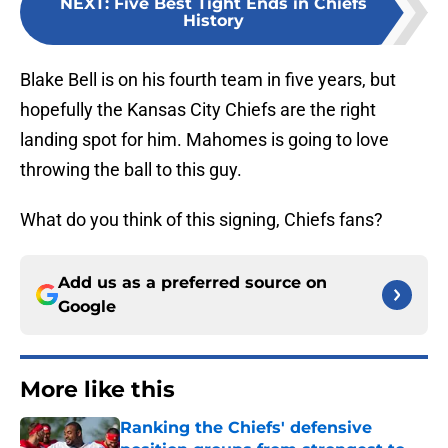
NEXT
:
Five Best Tight Ends in Chiefs
History
Blake Bell is on his fourth team in five years, but
hopefully the Kansas City Chiefs are the right
landing spot for him. Mahomes is going to love
throwing the ball to this guy.
What do you think of this signing, Chiefs fans?
Add us as a preferred source on
Google
More like this
Ranking the Chiefs' defensive