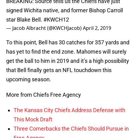
BREAKING: Source tells us the Chiefs have just
signed Wichita native, and former Bishop Carroll
star Blake Bell.
#KWCH12
— Jacob Albracht (@KWCHJacob)
April 2, 2019
To this point, Bell has 30 catches for 357 yards and
has yet to find the end zone. Mahomes will surely
get the ball to him in 2019 and it’s a high possibility
that Bell finally gets an NFL touchdown this
upcoming season.
More from Chiefs Free Agency
The Kansas City Chiefs Address Defense with
This Mock Draft
Three Cornerbacks the Chiefs Should Pursue in
Free Agency