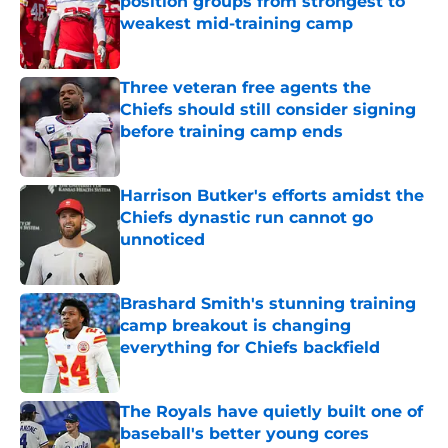
position groups from strongest to
weakest mid-training camp
Published by on Invalid Date
Three veteran free agents the
Chiefs should still consider signing
before training camp ends
Published by on Invalid Date
Harrison Butker's efforts amidst the
Chiefs dynastic run cannot go
unnoticed
Published by on Invalid Date
Brashard Smith's stunning training
camp breakout is changing
everything for Chiefs backfield
Published by on Invalid Date
The Royals have quietly built one of
baseball's better young cores