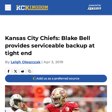
Skip to main content
Kansas City Chiefs: Blake Bell
provides serviceable backup at
tight end
By
Leigh Oleszczak
|
Apr 3, 2019
Add us as a preferred source