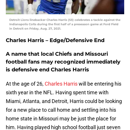
Detroit Lions linebacker Charles Harris (53) celebrates a tackle against the
Indianapolis Colts during the first half of a preseason game at Ford Field
in Detroit on Friday, Aug. 27, 2021.
Charles Harris – Edge/Defensive End
A name that local Chiefs and Missouri
football fans may recognized immediately
is defensive end Charles Harris
At the age of 26,
Charles Harris
will be entering his
sixth year in the NFL. Having spent time with
Miami, Atlanta, and Detroit, Harris could be looking
for a new place to call home and settling into his
home state in Missouri may be just the place for
him. Having played high school football just seven