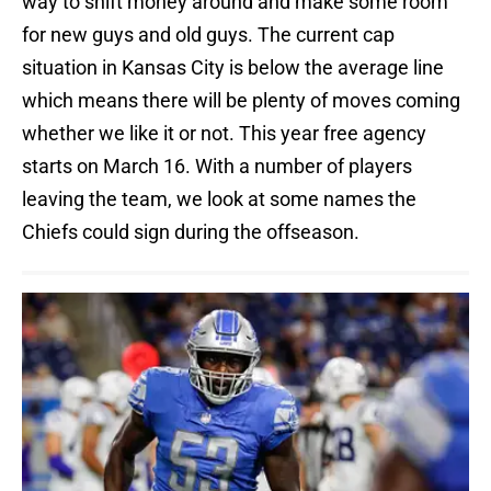
way to shift money around and make some room
for new guys and old guys. The current cap
situation in Kansas City is below the average line
which means there will be plenty of moves coming
whether we like it or not. This year free agency
starts on March 16. With a number of players
leaving the team, we look at some names the
Chiefs could sign during the offseason.