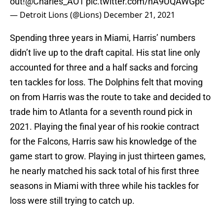
out!
@Charles_AO1
pic.twitter.com/hA9UQAWGpc
— Detroit Lions (@Lions)
December 21, 2021
Spending three years in Miami, Harris’ numbers
didn’t live up to the draft capital. His stat line only
accounted for three and a half sacks and forcing
ten tackles for loss. The Dolphins felt that moving
on from Harris was the route to take and decided to
trade him to Atlanta for a seventh round pick in
2021. Playing the final year of his rookie contract
for the Falcons, Harris saw his knowledge of the
game start to grow. Playing in just thirteen games,
he nearly matched his sack total of his first three
seasons in Miami with three while his tackles for
loss were still trying to catch up.