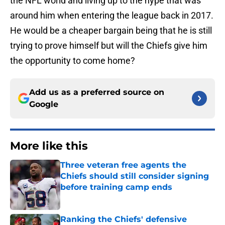
the NFL world and living up to the hype that was
around him when entering the league back in 2017.
He would be a cheaper bargain being that he is still
trying to prove himself but will the Chiefs give him
the opportunity to come home?
Add us as a preferred source on
Google
More like this
Three veteran free agents the
Chiefs should still consider signing
before training camp ends
Published by on Invalid Date
Ranking the Chiefs' defensive