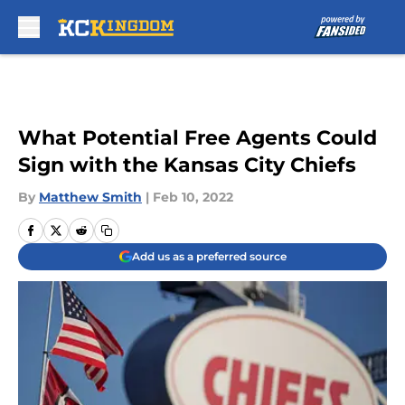
Skip to main content
What Potential Free Agents Could
Sign with the Kansas City Chiefs
By
Matthew Smith
|
Feb 10, 2022
Add us as a preferred source