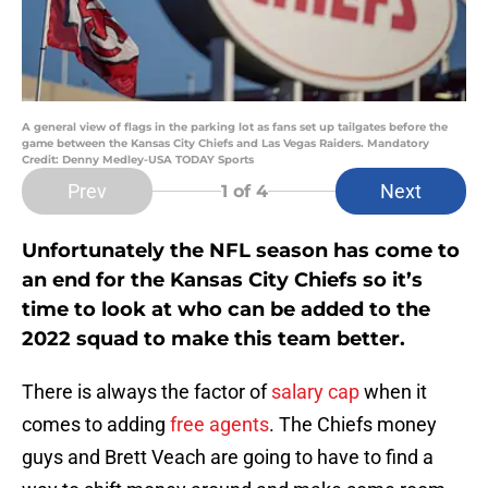
A general view of flags in the parking lot as fans set up tailgates before the
game between the Kansas City Chiefs and Las Vegas Raiders. Mandatory
Credit: Denny Medley-USA TODAY Sports
Prev
Next
1
of 4
Unfortunately the NFL season has come to
an end for the Kansas City Chiefs so it’s
time to look at who can be added to the
2022 squad to make this team better.
There is always the factor of
salary cap
when it
comes to adding
free agents
. The Chiefs money
guys and Brett Veach are going to have to find a