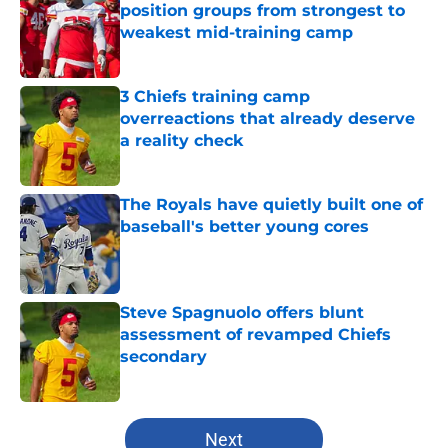
position groups from strongest to
weakest mid-training camp
Published by on Invalid Date
3 Chiefs training camp
overreactions that already deserve
a reality check
Published by on Invalid Date
The Royals have quietly built one of
baseball's better young cores
Published by on Invalid Date
Steve Spagnuolo offers blunt
assessment of revamped Chiefs
secondary
Published by on Invalid Date
5 related articles loaded
Next