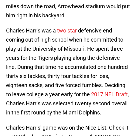
miles down the road, Arrowhead stadium would put
him right in his backyard.
Charles Harris was a
two star
defensive end
coming out of high school when he committed to
play at the University of Missouri. He spent three
years for the Tigers playing along the defensive
line. During that time he accumulated one hundred
thirty six tackles, thirty four tackles for loss,
eighteen sacks, and five forced fumbles. Deciding
to leave college a year early for the
2017 NFL Draft
,
Charles Harris was selected twenty second overall
in the first round by the Miami Dolphins.
Charles Harris' game was on the Nice List. Check it