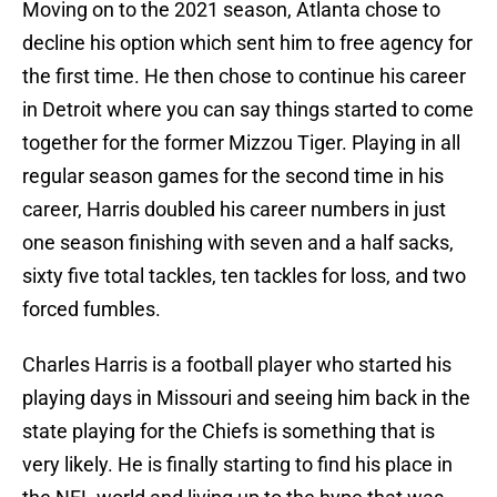
Moving on to the 2021 season, Atlanta chose to
decline his option which sent him to free agency for
the first time. He then chose to continue his career
in Detroit where you can say things started to come
together for the former Mizzou Tiger. Playing in all
regular season games for the second time in his
career, Harris doubled his career numbers in just
one season finishing with seven and a half sacks,
sixty five total tackles, ten tackles for loss, and two
forced fumbles.
Charles Harris is a football player who started his
playing days in Missouri and seeing him back in the
state playing for the Chiefs is something that is
very likely. He is finally starting to find his place in