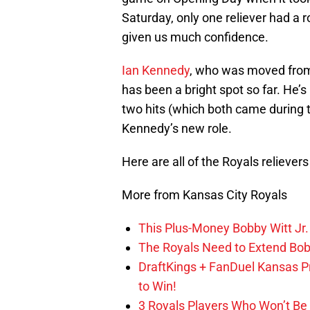
Saturday, only one reliever had a ro
given us much confidence.
Ian Kennedy
, who was moved from 
has been a bright spot so far. He’
two hits (which both came during th
Kennedy’s new role.
Here are all of the Royals reliever
More from Kansas City Royals
This Plus-Money Bobby Witt Jr. 
The Royals Need to Extend Bob
DraftKings + FanDuel Kansas 
to Win!
3 Royals Players Who Won’t Be 