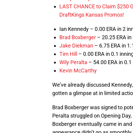
LAST CHANCE to Claim $250 
DraftKings Kansas Promos!
Ian Kennedy – 0.00 ERA in 2 in
Brad Boxberger
– 20.25 ERA in 
Jake Diekman
– 6.75 ERA in 1.1
Tim Hill
– 0.00 ERA in 0.1 inning
Wily Peralta
– 54.00 ERA in 0.1 
Kevin McCarthy
We’ve already discussed Kennedy, s
gotten a glimpse at in limited acti
Brad Boxberger was signed to potent
Peralta struggled on Opening Day, 
Boxberger eventually came in and g
appearance didn’t go as smoothly.