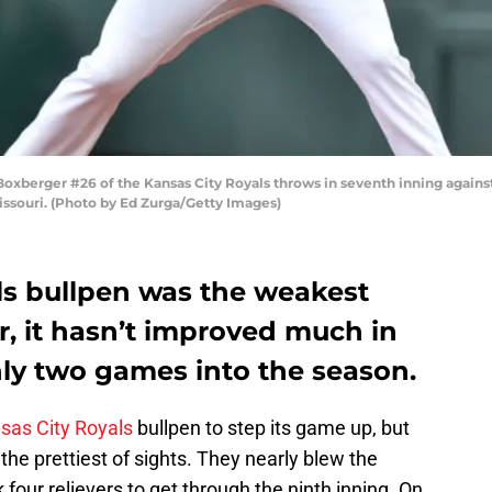
xberger #26 of the Kansas City Royals throws in seventh inning agains
issouri. (Photo by Ed Zurga/Getty Images)
ls bullpen was the weakest
ar, it hasn’t improved much in
nly two games into the season.
sas City Royals
bullpen to step its game up, but
 the prettiest of sights. They nearly blew the
our relievers to get through the ninth inning. On