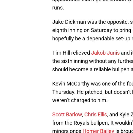
runs.
Jake Diekman was the opposite, str
eighth inning on Saturday to bring
hopefully be a dependable set-up
Tim Hill relieved
Jakob Junis
and i
the sixth inning without any furt
should become a reliable bullpen a
Kevin McCarthy was one of the four
Thursday. He pitched, but doesn’
weren’t charged to him.
Scott Barlow
,
Chris Ellis
, and Kyle
from the Royals bullpen. It wouldn
minors once
Homer Bailey
is broug