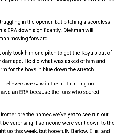
uggling in the opener, but pitching a scoreless
 his ERA down significantly. Diekman will
 man moving forward.
t only took him one pitch to get the Royals out of
her damage. He did what was asked of him and
rm for the boys in blue down the stretch.
 relievers we saw in the ninth inning on
t have an ERA because the runs who scored
 Zimmer are the names we’ve yet to see run out
’t be surprising if someone were sent down to the
ht up this week, but hopefully Barlow, Ellis, and