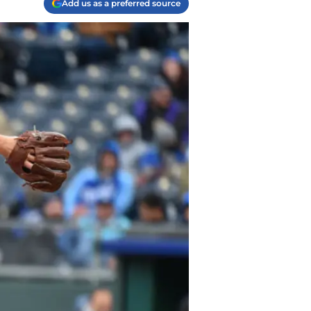
Add us as a preferred source