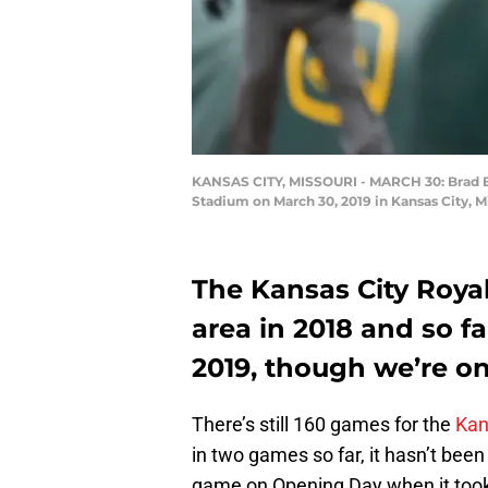
KANSAS CITY, MISSOURI - MARCH 30: Brad Bo
Stadium on March 30, 2019 in Kansas City, M
The Kansas City Roya
area in 2018 and so f
2019, though we’re o
There’s still 160 games for the
Kan
in two games so far, it hasn’t been
game on Opening Day when it took f