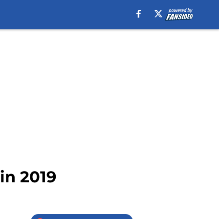
 in 2019