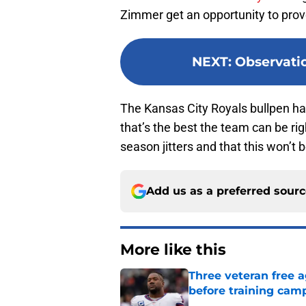
Zimmer get an opportunity to pro
NEXT
:
Observati
The Kansas City Royals bullpen has 
that’s the best the team can be rig
season jitters and that this won’t
Add us as a preferred sour
More like this
Three veteran free a
before training cam
Published by on Invalid Dat