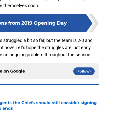
ve themselves soon.
ons from 2019 Opening Day
struggled a bit so far, but the team is 2-0 and
ht now! Let’s hope the struggles are just early
 be an ongoing problem throughout the season.
ce on
Google
Follow
gents the Chiefs should still consider signing
p ends
e