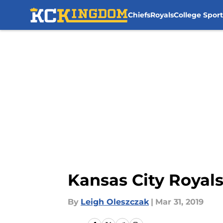
Chiefs
Royals
College Sport
Skip to main content
Kansas City Royals:
By
Leigh Oleszczak
|
Mar 31, 2019