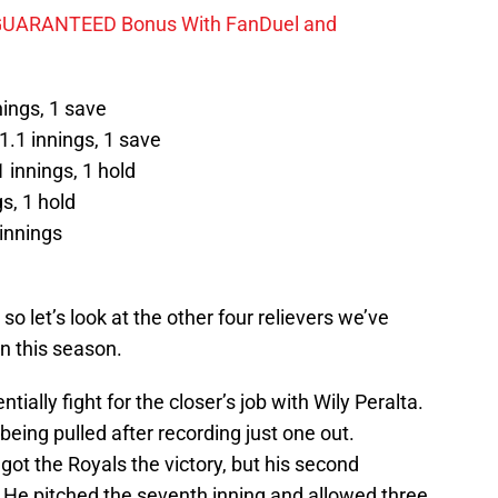
GUARANTEED Bonus With FanDuel and
nings, 1 save
1.1 innings, 1 save
 innings, 1 hold
s, 1 hold
innings
o let’s look at the other four relievers we’ve
on this season.
ially fight for the closer’s job with Wily Peralta.
being pulled after recording just one out.
ot the Royals the victory, but his second
 He pitched the seventh inning and allowed three