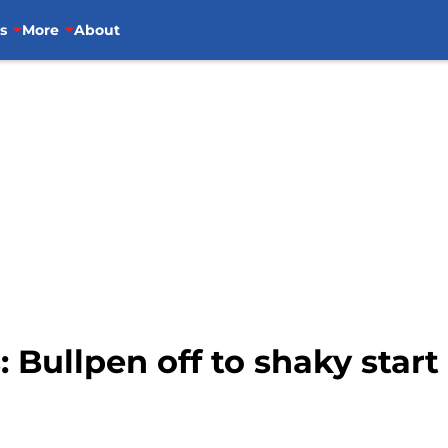
s
More
About
 Bullpen off to shaky start