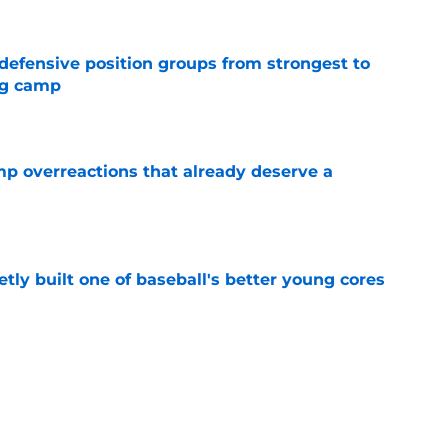
 defensive position groups from strongest to
ng camp
e
mp overreactions that already deserve a
e
tly built one of baseball's better young cores
e
out Andrew Armstrong as WR to watch in
e