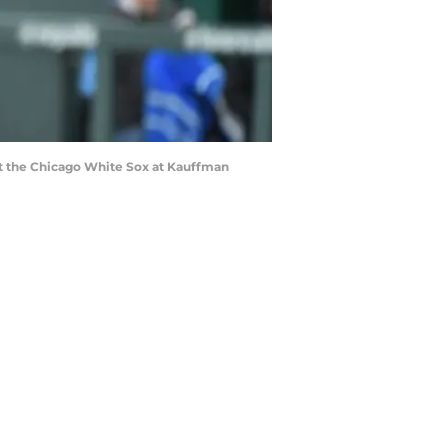
t the Chicago White Sox at Kauffman