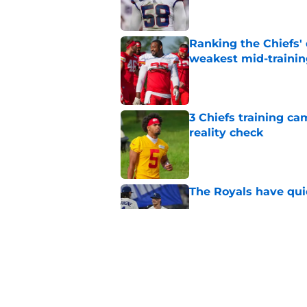
Ranking the Chiefs'
weakest mid-traini
Published by on Invalid Dat
3 Chiefs training ca
reality check
Published by on Invalid Dat
The Royals have quie
Published by on Invalid Dat
Andy Reid raves ab
training camp
Published by on Invalid Dat