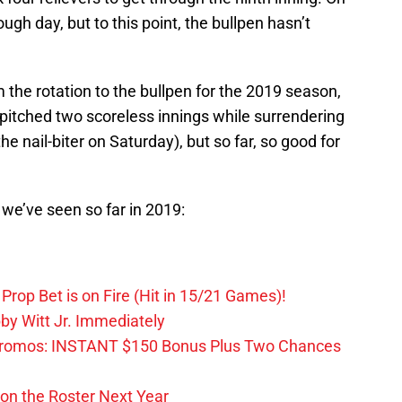
ugh day, but to this point, the bullpen hasn’t
the rotation to the bullpen for the 2019 season,
s pitched two scoreless innings while surrendering
e nail-biter on Saturday), but so far, so good for
s we’ve seen so far in 2019:
Prop Bet is on Fire (Hit in 15/21 Games)!
by Witt Jr. Immediately
Promos: INSTANT $150 Bonus Plus Two Chances
on the Roster Next Year