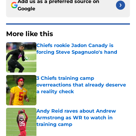
Add us as a preferred source on
Google
More like this
Chiefs rookie Jadon Canady is
forcing Steve Spagnuolo's hand
Published by on Invalid Date
3 Chiefs training camp
overreactions that already deserve
a reality check
Published by on Invalid Date
Andy Reid raves about Andrew
Armstrong as WR to watch in
training camp
Published by on Invalid Date