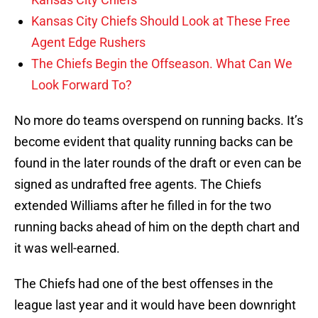
Kansas City Chiefs Should Look at These Free
Agent Edge Rushers
The Chiefs Begin the Offseason. What Can We
Look Forward To?
No more do teams overspend on running backs. It’s
become evident that quality running backs can be
found in the later rounds of the draft or even can be
signed as undrafted free agents. The Chiefs
extended Williams after he filled in for the two
running backs ahead of him on the depth chart and
it was well-earned.
The Chiefs had one of the best offenses in the
league last year and it would have been downright