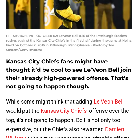
PITTSBURGH, PA - OCTOBER 02: Le'Veon Bell #26 of the Pittsburgh Steelers
rushes against the Kansas City Chiefs in the first half during the game at Heinz
Field on October 2, 2016 in Pittsburgh, Pennsylvania. (Photo by Joe
Sargent/Getty Images)
Kansas City Chiefs fans might have
thought it’d be cool to see Le’Veon Bell join
their already high-powered offense. That’s
not going to happen though.
While some might think that adding
Le’Veon Bell
would put the
Kansas City Chiefs
‘ offense over the
top, it’s not going to happen. Bell is not only too
expensive, but the Chiefs also rewarded
Damien