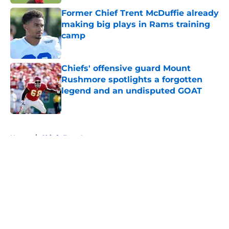
Former Chief Trent McDuffie already
making big plays in Rams training
camp
Published by on Invalid Date
Chiefs' offensive guard Mount
Rushmore spotlights a forgotten
legend and an undisputed GOAT
Published by on Invalid Date
5 related articles loaded
Home
/
Chiefs Free Agency
About
Openings
Contact
Our 300+ Sites