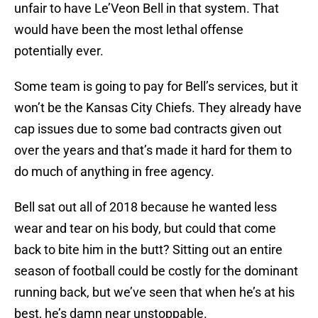
unfair to have Le’Veon Bell in that system. That
would have been the most lethal offense
potentially ever.
Some team is going to pay for Bell’s services, but it
won’t be the Kansas City Chiefs. They already have
cap issues due to some bad contracts given out
over the years and that’s made it hard for them to
do much of anything in free agency.
Bell sat out all of 2018 because he wanted less
wear and tear on his body, but could that come
back to bite him in the butt? Sitting out an entire
season of football could be costly for the dominant
running back, but we’ve seen that when he’s at his
best, he’s damn near unstoppable.