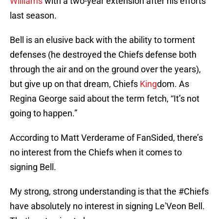
Williams
with a two-year extension after his efforts
last season.
Bell is an elusive back with the ability to torment
defenses (he destroyed the Chiefs defense both
through the air and on the ground over the years),
but give up on that dream, Chiefs
King
dom. As
Regina George said about the term fetch, “It’s not
going to happen.”
According to Matt Verderame of FanSided, there’s
no interest from the Chiefs when it comes to
signing Bell.
My strong, strong understanding is that the
#Chiefs
have absolutely no interest in signing Le'Veon Bell.