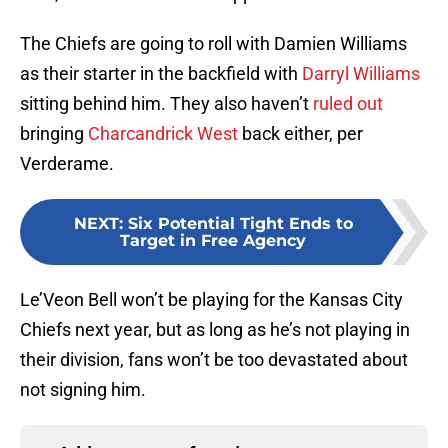
The Chiefs are going to roll with Damien Williams
as their starter in the backfield with
Darryl Williams
sitting behind him. They also haven’t
ruled out
bringing
Charcandrick West
back either, per
Verderame.
NEXT
:
Six Potential Tight Ends to
Target in Free Agency
Le’Veon Bell won’t be playing for the Kansas City
Chiefs next year, but as long as he’s not playing in
their division, fans won’t be too devastated about
not signing him.