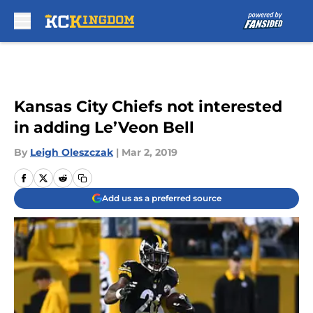
Skip to main content
Kansas City Chiefs not interested
in adding Le’Veon Bell
By
Leigh Oleszczak
|
Mar 2, 2019
Add us as a preferred source