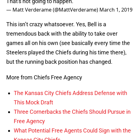
That's not going to happen.
— Matt Verderame (@MattVerderame)
March 1, 2019
This isn’t crazy whatsoever. Yes, Bell is a
tremendous back with the ability to take over
games all on his own (see basically every time the
Steelers played the Chiefs during his time there),
but the running back position has changed.
More from Chiefs Free Agency
The Kansas City Chiefs Address Defense with
This Mock Draft
Three Cornerbacks the Chiefs Should Pursue in
Free Agency
What Potential Free Agents Could Sign with the
Kansas City Chiefs