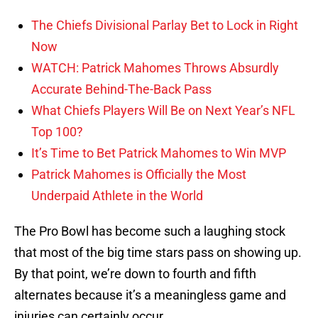
The Chiefs Divisional Parlay Bet to Lock in Right
Now
WATCH: Patrick Mahomes Throws Absurdly
Accurate Behind-The-Back Pass
What Chiefs Players Will Be on Next Year’s NFL
Top 100?
It’s Time to Bet Patrick Mahomes to Win MVP
Patrick Mahomes is Officially the Most
Underpaid Athlete in the World
The Pro Bowl has become such a laughing stock
that most of the big time stars pass on showing up.
By that point, we’re down to fourth and fifth
alternates because it’s a meaningless game and
injuries can certainly occur.