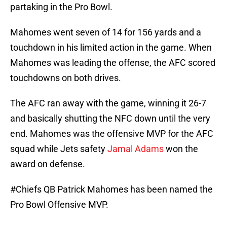
partaking in the Pro Bowl.
Mahomes went seven of 14 for 156 yards and a
touchdown in his limited action in the game. When
Mahomes was leading the offense, the AFC scored
touchdowns on both drives.
The AFC ran away with the game, winning it 26-7
and basically shutting the NFC down until the very
end. Mahomes was the offensive MVP for the AFC
squad while Jets safety
Jamal Adams
won the
award on defense.
#Chiefs
QB Patrick Mahomes has been named the
Pro Bowl Offensive MVP.