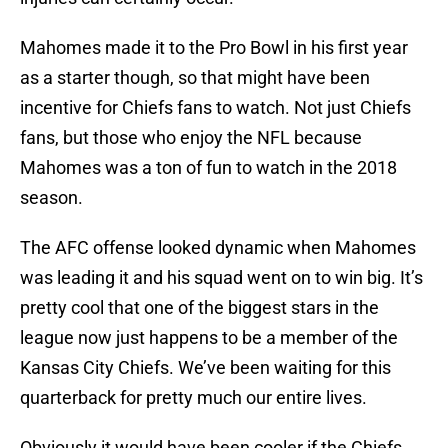
Mahomes made it to the Pro Bowl in his first year
as a starter though, so that might have been
incentive for Chiefs fans to watch. Not just Chiefs
fans, but those who enjoy the NFL because
Mahomes was a ton of fun to watch in the 2018
season.
The AFC offense looked dynamic when Mahomes
was leading it and his squad went on to win big. It’s
pretty cool that one of the biggest stars in the
league now just happens to be a member of the
Kansas City Chiefs. We’ve been waiting for this
quarterback for pretty much our entire lives.
Obviously it would have been cooler if the Chiefs