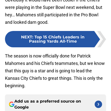
were playing in the Super Bowl next weekend, but
hey… Mahomes still participated in the Pro Bowl
and looked darn good.
NEXT
:
Top 15 Chiefs Leaders in
Passing Yards All-Time
The season is now officially done for Patrick
Mahomes and his Chiefs teammates, but we know
that this guy is a star and is going to lead the
Kansas City Chiefs to great things. This is only the
beginning.
Add us as a preferred source on
Google