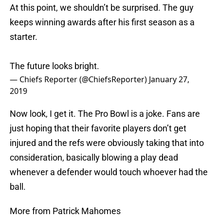
At this point, we shouldn’t be surprised. The guy
keeps winning awards after his first season as a
starter.
The future looks bright.
— Chiefs Reporter (@ChiefsReporter)
January 27,
2019
Now look, I get it. The Pro Bowl is a joke. Fans are
just hoping that their favorite players don’t get
injured and the refs were obviously taking that into
consideration, basically blowing a play dead
whenever a defender would touch whoever had the
ball.
More from Patrick Mahomes