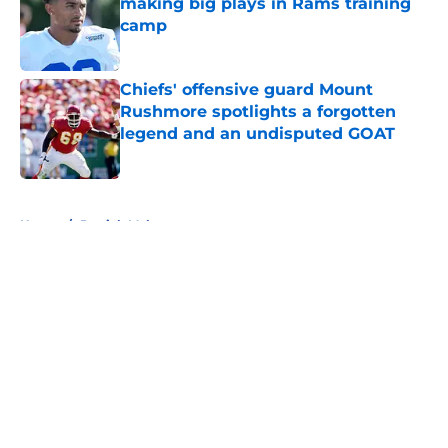
making big plays in Rams training
camp
Published by on Invalid Date
Chiefs' offensive guard Mount
Rushmore spotlights a forgotten
legend and an undisputed GOAT
Published by on Invalid Date
5 related articles loaded
Home
/
Patrick Mahomes
About
Openings
Contact
Our 300+ Sites
FanSided Daily
Pitch a Story