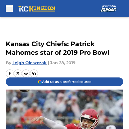
Skip to main content
Kansas City Chiefs: Patrick
Mahomes star of 2019 Pro Bowl
By
Leigh Oleszczak
|
Jan 28, 2019
Add us as a preferred source