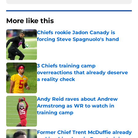
More like this
Chiefs rookie Jadon Canady is
forcing Steve Spagnuolo's hand
Published by on Invalid Date
3 Chiefs training camp
overreactions that already deserve
a reality check
Published by on Invalid Date
Andy Reid raves about Andrew
Armstrong as WR to watch in
training camp
Published by on Invalid Date
Former Chief Trent McDuffie already