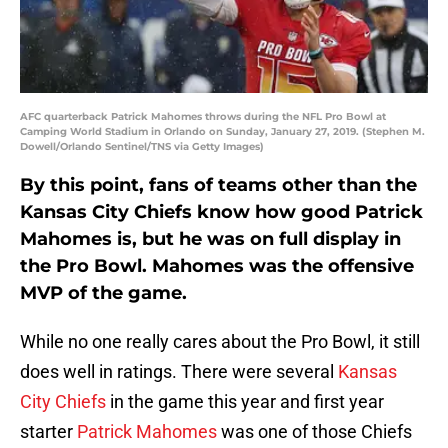
AFC quarterback Patrick Mahomes throws during the NFL Pro Bowl at
Camping World Stadium in Orlando on Sunday, January 27, 2019. (Stephen M.
Dowell/Orlando Sentinel/TNS via Getty Images)
By this point, fans of teams other than the
Kansas City Chiefs know how good Patrick
Mahomes is, but he was on full display in
the Pro Bowl. Mahomes was the offensive
MVP of the game.
While no one really cares about the Pro Bowl, it still
does well in ratings. There were several
Kansas
City Chiefs
in the game this year and first year
starter
Patrick Mahomes
was one of those Chiefs