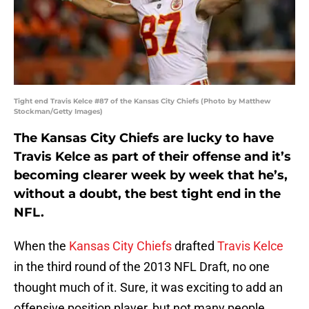
Tight end Travis Kelce #87 of the Kansas City Chiefs (Photo by Matthew
Stockman/Getty Images)
The Kansas City Chiefs are lucky to have
Travis Kelce as part of their offense and it’s
becoming clearer week by week that he’s,
without a doubt, the best tight end in the
NFL.
When the
Kansas City Chiefs
drafted
Travis Kelce
in the third round of the 2013 NFL Draft, no one
thought much of it. Sure, it was exciting to add an
offensive position player, but not many people