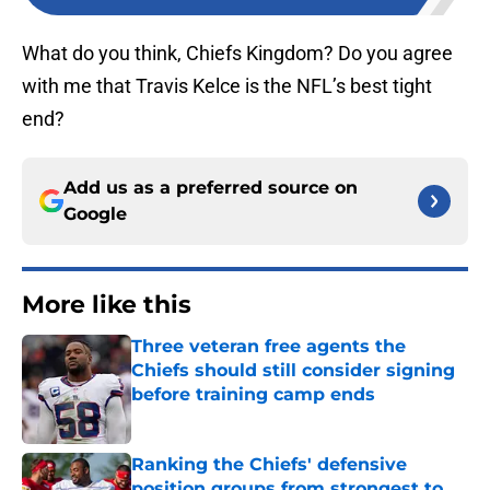
What do you think, Chiefs Kingdom? Do you agree
with me that Travis Kelce is the NFL’s best tight
end?
Add us as a preferred source on
Google
More like this
Three veteran free agents the
Chiefs should still consider signing
before training camp ends
Published by on Invalid Date
Ranking the Chiefs' defensive
position groups from strongest to