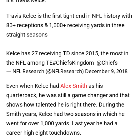
It’s Travis Kelce.
Travis Kelce is the first tight end in NFL history with
80+ receptions & 1,000+ receiving yards in three
straight seasons
Kelce has 27 receiving TD since 2015, the most in
the NFL among TE
#ChiefsKingdom
⁠ ⁠
@Chiefs
— NFL Research (@NFLResearch)
December 9, 2018
Even when Kelce had
Alex Smith
as his
quarterback, he was still a game changer and that
shows how talented he is right there. During the
Smith years, Kelce had two seasons in which he
went for over 1,000 yards. Last year he had a
career high eight touchdowns.