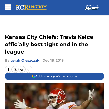
Skip to main content
Kansas City Chiefs: Travis Kelce
officially best tight end in the
league
By
Leigh Oleszczak
|
Dec 18, 2018
Add us as a preferred source