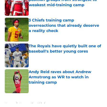
weakest mid-training camp
Published by on Invalid Date
3 Chiefs training camp
overreactions that already deserve
a reality check
Published by on Invalid Date
The Royals have quietly built one of
baseball's better young cores
Published by on Invalid Date
Andy Reid raves about Andrew
Armstrong as WR to watch in
training camp
Published by on Invalid Date
5 related articles loaded
Home
/
Kansas City Chiefs