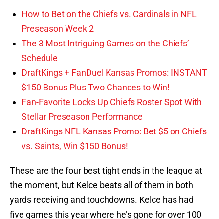
How to Bet on the Chiefs vs. Cardinals in NFL
Preseason Week 2
The 3 Most Intriguing Games on the Chiefs’
Schedule
DraftKings + FanDuel Kansas Promos: INSTANT
$150 Bonus Plus Two Chances to Win!
Fan-Favorite Locks Up Chiefs Roster Spot With
Stellar Preseason Performance
DraftKings NFL Kansas Promo: Bet $5 on Chiefs
vs. Saints, Win $150 Bonus!
These are the four best tight ends in the league at
the moment, but Kelce beats all of them in both
yards receiving and touchdowns. Kelce has had
five games this year where he’s gone for over 100