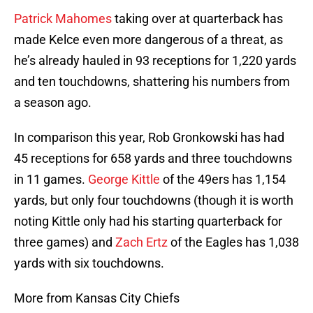
Patrick Mahomes
taking over at quarterback has
made Kelce even more dangerous of a threat, as
he’s already hauled in 93 receptions for 1,220 yards
and ten touchdowns, shattering his numbers from
a season ago.
In comparison this year, Rob Gronkowski has had
45 receptions for 658 yards and three touchdowns
in 11 games.
George Kittle
of the 49ers has 1,154
yards, but only four touchdowns (though it is worth
noting Kittle only had his starting quarterback for
three games) and
Zach Ertz
of the Eagles has 1,038
yards with six touchdowns.
More from Kansas City Chiefs