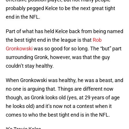
probably pegged Kelce to be the next great tight
end in the NFL.
Part of what has held Kelce back from being named
the best tight end in the league is that
Rob
Gronkowski
was so good for so long. The “but” part
surrounding Gronk, however, was that the guy
couldn’t stay healthy.
When Gronkowski was healthy, he was a beast, and
no one is arguing that. Things are different now
though, as Gronk looks old (yes, at 29 years of age
he looks old) and it’s now not a contest when it
comes to who the best tight end is in the NFL.