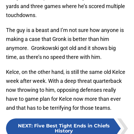
yards and three games where he’s scored multiple
touchdowns.
The guy is a beast and I’m not sure how anyone is
making a case that Gronk is better than him
anymore. Gronkowski got old and it shows big
time, as there’s no speed there with him.
Kelce, on the other hand, is still the same old Kelce
week after week. With a deep threat quarterback
now throwing to him, opposing defenses really
have to game plan for Kelce now more than ever
and that has to be terrifying for those teams.
NEXT
:
Five Best Tight Ends in Chiefs
History