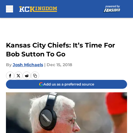
Skip to main content
Kansas City Chiefs: It’s Time For
Bob Sutton To Go
By
Josh Michaels
|
Dec 15, 2018
Add us as a preferred source