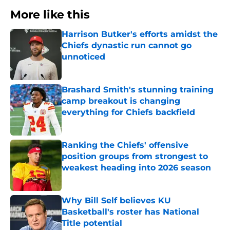
More like this
Harrison Butker's efforts amidst the
Chiefs dynastic run cannot go
unnoticed
Published by on Invalid Date
Brashard Smith's stunning training
camp breakout is changing
everything for Chiefs backfield
Published by on Invalid Date
Ranking the Chiefs' offensive
position groups from strongest to
weakest heading into 2026 season
Published by on Invalid Date
Why Bill Self believes KU
Basketball's roster has National
Title potential