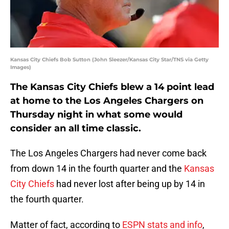
Kansas City Chiefs Bob Sutton (John Sleezer/Kansas City Star/TNS via Getty
Images)
The Kansas City Chiefs blew a 14 point lead
at home to the Los Angeles Chargers on
Thursday night in what some would
consider an all time classic.
The Los Angeles Chargers had never come back
from down 14 in the fourth quarter and the
Kansas
City Chiefs
had never lost after being up by 14 in
the fourth quarter.
Matter of fact, according to
ESPN stats and info
,