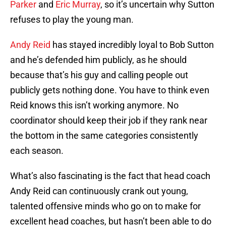
Parker
and
Eric Murray
, so it’s uncertain why Sutton
refuses to play the young man.
Andy Reid
has stayed incredibly loyal to Bob Sutton
and he’s defended him publicly, as he should
because that’s his guy and calling people out
publicly gets nothing done. You have to think even
Reid knows this isn’t working anymore. No
coordinator should keep their job if they rank near
the bottom in the same categories consistently
each season.
What’s also fascinating is the fact that head coach
Andy Reid can continuously crank out young,
talented offensive minds who go on to make for
excellent head coaches, but hasn’t been able to do