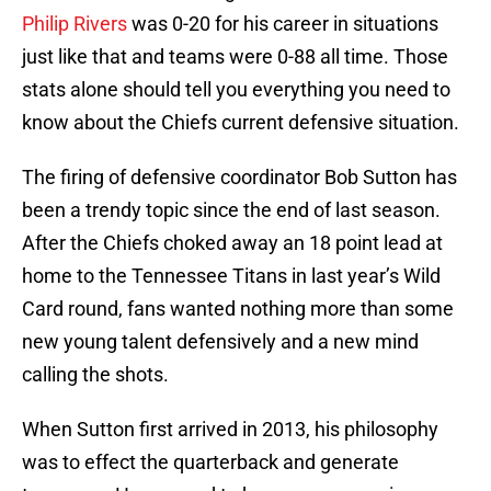
Philip Rivers
was 0-20 for his career in situations
just like that and teams were 0-88 all time. Those
stats alone should tell you everything you need to
know about the Chiefs current defensive situation.
The firing of defensive coordinator Bob Sutton has
been a trendy topic since the end of last season.
After the Chiefs choked away an 18 point lead at
home to the Tennessee Titans in last year’s Wild
Card round, fans wanted nothing more than some
new young talent defensively and a new mind
calling the shots.
When Sutton first arrived in 2013, his philosophy
was to effect the quarterback and generate