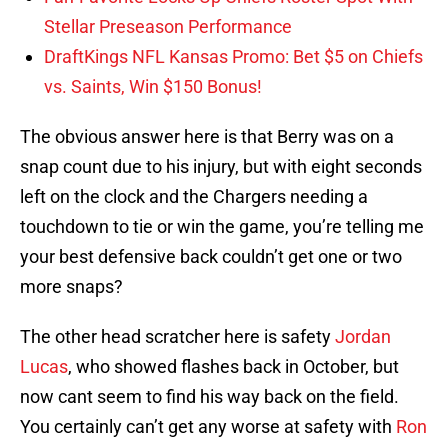
Stellar Preseason Performance
DraftKings NFL Kansas Promo: Bet $5 on Chiefs
vs. Saints, Win $150 Bonus!
The obvious answer here is that Berry was on a
snap count due to his injury, but with eight seconds
left on the clock and the Chargers needing a
touchdown to tie or win the game, you’re telling me
your best defensive back couldn’t get one or two
more snaps?
The other head scratcher here is safety
Jordan
Lucas
, who showed flashes back in October, but
now cant seem to find his way back on the field.
You certainly can’t get any worse at safety with
Ron