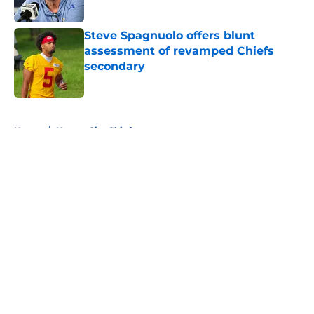
Published by on Invalid Date
Steve Spagnuolo offers blunt
assessment of revamped Chiefs
secondary
Published by on Invalid Date
5 related articles loaded
Home
/
Kansas City Chiefs
About
Openings
Contact
Our 300+ Sites
FanSided Daily
Pitch a Story
Privacy Policy
Terms of Use