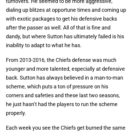
turnovers. He seemed to be more aggressive,
dialing up blitzes at opportune times and coming up
with exotic packages to get his defensive backs
after the passer as well. All of that is fine and
dandy, but where Sutton has ultimately failed is his
inability to adapt to what he has.
From 2013-2016, the Chiefs defense was much
younger and more talented, especially at defensive
back. Sutton has always believed in a man-to-man
scheme, which puts a ton of pressure on his
corners and safeties and these last two seasons,
he just hasn’t had the players to run the scheme
properly.
Each week you see the Chiefs get burned the same