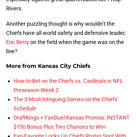
Rivers.
Another puzzling thought is why wouldn’t the
Chiefs have all world safety and defensive leader,
Eric Berry
on the field when the game was on the
line?
More from
Kansas City Chiefs
How to Bet on the Chiefs vs. Cardinals in NFL
Preseason Week 2
The 3 Most Intriguing Games on the Chiefs’
Schedule
DraftKings + FanDuel Kansas Promos: INSTANT
$150 Bonus Plus Two Chances to Win!
Fan-Favorite Locks Up Chiefs Roster Spot With