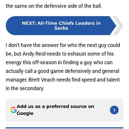
the same on the defensive side of the ball.
NEXT
:
All-Time Chiefs Leaders in
Sacks
I don’t have the answer for who the next guy could
be, but Andy Reid needs to exhaust some of his
energy this off-season in finding a guy who can
actually call a good game defensively and general
manager, Brett Veach needs find speed and talent
in the secondary.
Add us as a preferred source on
Google