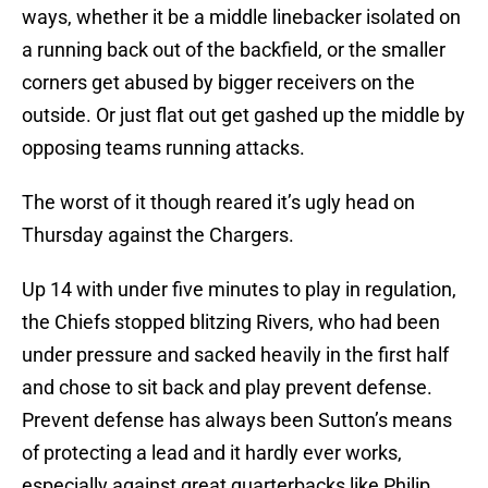
ways, whether it be a middle linebacker isolated on
a running back out of the backfield, or the smaller
corners get abused by bigger receivers on the
outside. Or just flat out get gashed up the middle by
opposing teams running attacks.
The worst of it though reared it’s ugly head on
Thursday against the Chargers.
Up 14 with under five minutes to play in regulation,
the Chiefs stopped blitzing Rivers, who had been
under pressure and sacked heavily in the first half
and chose to sit back and play prevent defense.
Prevent defense has always been Sutton’s means
of protecting a lead and it hardly ever works,
especially against great quarterbacks like Philip