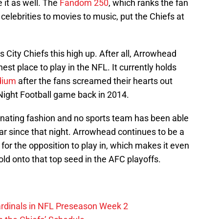
it as well. The
Fandom 250
, which ranks the fan
celebrities to movies to music, put the Chiefs at
s City Chiefs this high up. After all, Arrowhead
est place to play in the NFL. It currently holds
dium
after the fans screamed their hearts out
Night Football game back in 2014.
nating fashion and no sports team has been able
ar since that night. Arrowhead continues to be a
for the opposition to play in, which makes it even
old onto that top seed in the AFC playoffs.
ardinals in NFL Preseason Week 2