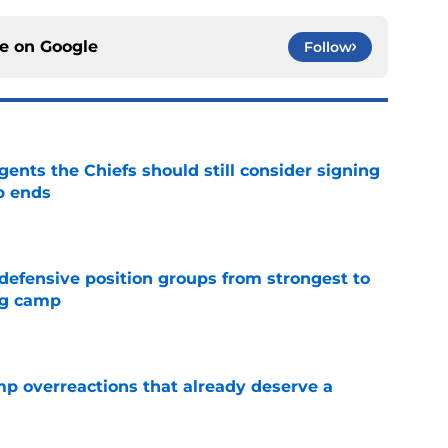
ce on
Google
Follow
gents the Chiefs should still consider signing
p ends
e
 defensive position groups from strongest to
ng camp
e
mp overreactions that already deserve a
e