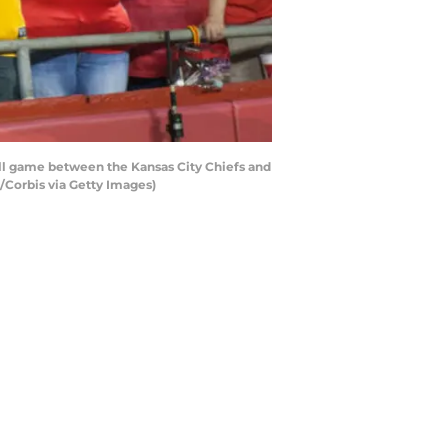
all game between the Kansas City Chiefs and
/Corbis via Getty Images)