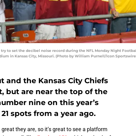
s try to set the decibel noise record during the NFL Monday Night Footb
ium in Kansas City, Missouri. (Photo by William Purnell/Icon Sportswire
t and the Kansas City Chiefs
, but are near the top of the
 number nine on this year’s
21 spots from a year ago.
reat they are, so it’s great to see a platform