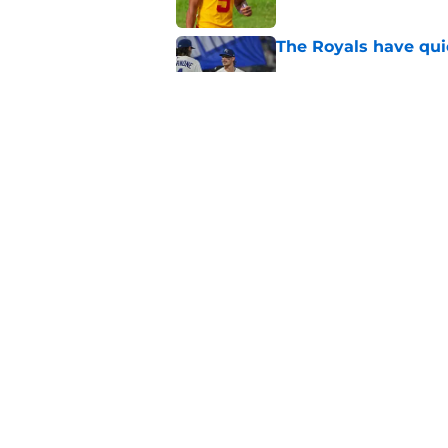
The Royals have quie
Published by on Invalid Dat
Andy Reid raves ab
training camp
Published by on Invalid Dat
5 related articles loaded
Home
/
Kansas City Chiefs
About