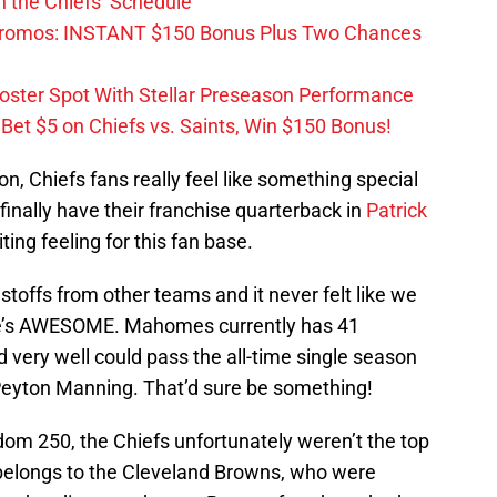
 the Chiefs’ Schedule
Promos: INSTANT $150 Bonus Plus Two Chances
Roster Spot With Stellar Preseason Performance
et $5 on Chiefs vs. Saints, Win $150 Bonus!
on, Chiefs fans really feel like something special
finally have their franchise quarterback in
Patrick
ting feeling for this fan base.
astoffs from other teams and it never felt like we
he’s AWESOME. Mahomes currently has 41
very well could pass the all-time single season
 Peyton Manning. That’d sure be something!
dom 250, the Chiefs unfortunately weren’t the top
belongs to the Cleveland Browns, who were