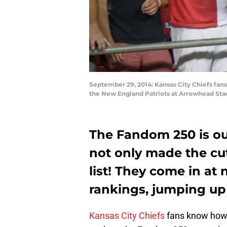
September 29, 2014: Kansas City Chiefs fan
the New England Patriots at Arrowhead Stad
The Fandom 250 is ou
not only made the cut
list! They come in at
rankings, jumping up 
Kansas City Chiefs
fans know how g