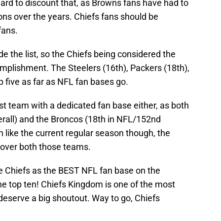
 hard to discount that, as Browns fans have had to
ons over the years. Chiefs fans should be
fans.
 the list, so the Chiefs being considered the
mplishment. The Steelers (16th), Packers (18th),
p five as far as NFL fan bases go.
t team with a dedicated fan base either, as both
erall) and the Broncos (18th in NFL/152nd
h like the current regular season though, the
 over both those teams.
he Chiefs as the BEST NFL fan base on the
e top ten! Chiefs Kingdom is one of the most
y deserve a big shoutout. Way to go, Chiefs