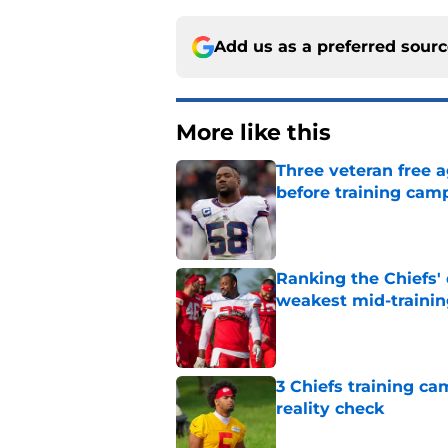
Add us as a preferred sour
More like this
Three veteran free a
before training cam
Published by on Invalid Dat
Ranking the Chiefs'
weakest mid-traini
Published by on Invalid Dat
3 Chiefs training ca
reality check
Published by on Invalid Dat