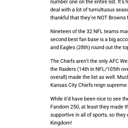
number one on the entire list. It’s
deal with a lot of tumultuous seas
thankful that they’re NOT Browns 
Nineteen of the 32 NFL teams made
second best fan base is a big acco
and Eagles (28th) round out the to
The Chiefs aren’t the only AFC Wes
the Raiders (14th in NFL/105th ov
overall) made the list as well. Muc
Kansas City Chiefs reign supreme
While it’d have been nice to see t
Fandom 250, at least they made th
supportive in all of sports, so the
Kingdom!