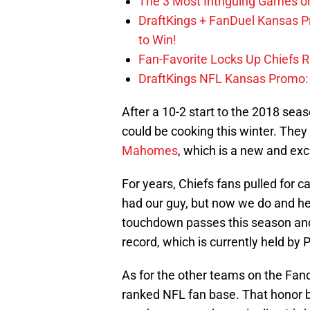
The 3 Most Intriguing Games on
DraftKings + FanDuel Kansas 
to Win!
Fan-Favorite Locks Up Chiefs 
DraftKings NFL Kansas Promo: B
After a 10-2 start to the 2018 seas
could be cooking this winter. They 
Mahomes
, which is a new and exci
For years, Chiefs fans pulled for c
had our guy, but now we do and 
touchdown passes this season and 
record, which is currently held by
As for the other teams on the Fan
ranked NFL fan base. That honor 