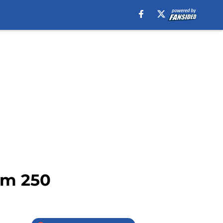
om 250