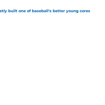
tly built one of baseball's better young cores
e
out Andrew Armstrong as WR to watch in
e
Openings
Contact
Our 30