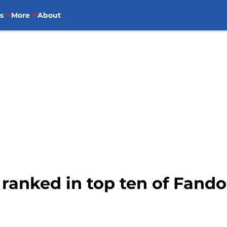
s
More
About
 ranked in top ten of Fand