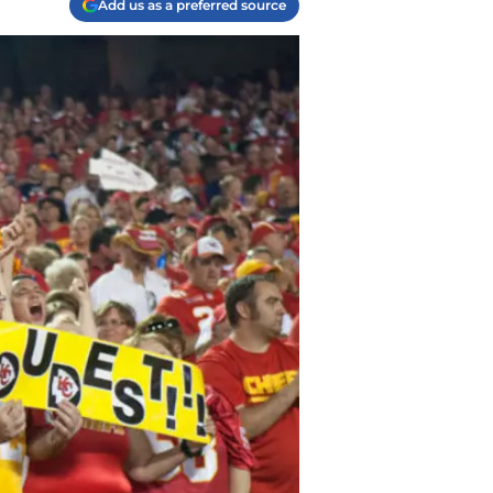
Add us as a preferred source