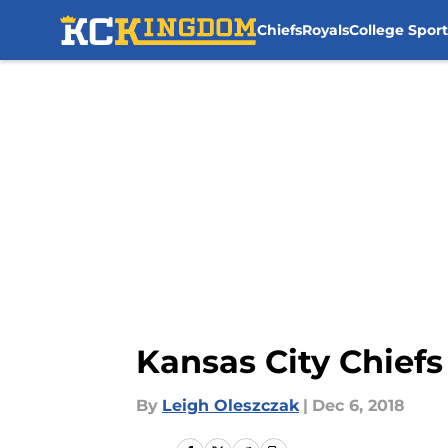
Chiefs
Royals
College Sport
Skip to main content
Kansas City Chiefs
By
Leigh Oleszczak
|
Dec 6, 2018