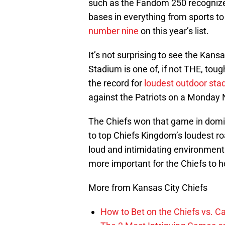
such as the Fandom 250 recognize 
bases in everything from sports to 
number nine
on this year’s list.
It’s not surprising to see the Kansa
Stadium is one of, if not THE, tough
the record for
loudest outdoor sta
against the Patriots on a Monday 
The Chiefs won that game in domi
to top Chiefs Kingdom’s loudest ro
loud and intimidating environment 
more important for the Chiefs to h
More from Kansas City Chiefs
How to Bet on the Chiefs vs. C