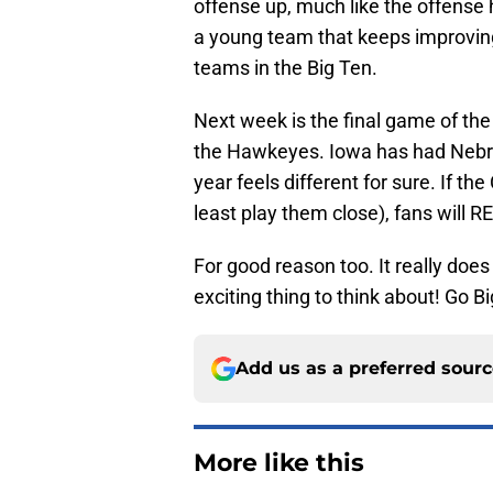
offense up, much like the offense
a young team that keeps improvin
teams in the Big Ten.
Next week is the final game of the 
the Hawkeyes. Iowa has had Nebra
year feels different for sure. If t
least play them close), fans will 
For good reason too. It really does
exciting thing to think about! Go B
Add us as a preferred sour
More like this