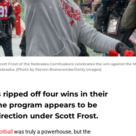
tt Frost of the Nebraska Cornhuskers celebrates the win against the M
Nebraska. (Photo by Steven Branscombe/Getty Images)
ripped off four wins in their
the program appears to be
irection under Scott Frost.
otball
was truly a powerhouse, but the