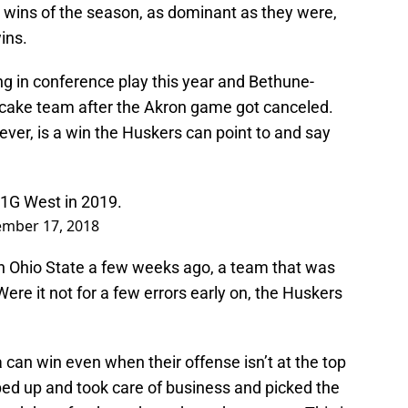
ee wins of the season, as dominant as they were,
ins.
ing in conference play this year and Bethune-
ake team after the Akron game got canceled.
ver, is a win the Huskers can point to and say
B1G West in 2019.
mber 17, 2018
h Ohio State a few weeks ago, a team that was
. Were it not for a few errors early on, the Huskers
can win even when their offense isn’t at the top
ped up and took care of business and picked the