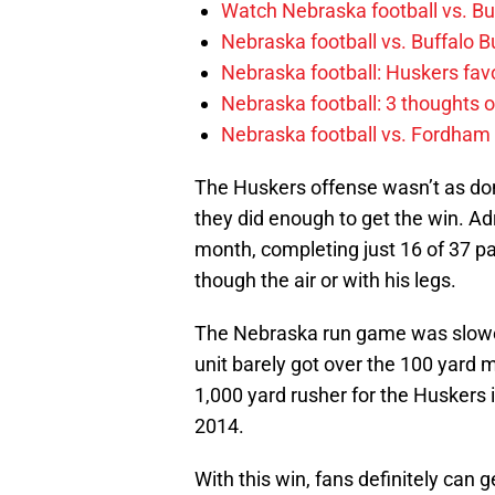
Watch Nebraska football vs. Buff
Nebraska football vs. Buffalo B
Nebraska football: Huskers favo
Nebraska football: 3 thoughts
Nebraska football vs. Fordham
The Huskers offense wasn’t as dom
they did enough to get the win. Adr
month, completing just 16 of 37 pa
though the air or with his legs.
The Nebraska run game was slowed 
unit barely got over the 100 yard 
1,000 yard rusher for the Huskers 
2014.
With this win, fans definitely can g