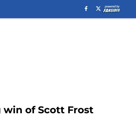
g win of Scott Frost