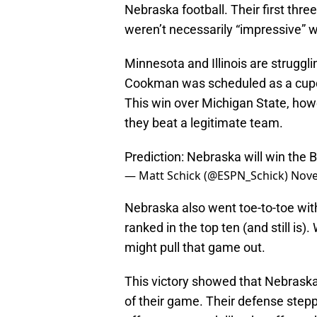
Nebraska football. Their first thr
weren’t necessarily “impressive” w
Minnesota and Illinois are struggl
Cookman was scheduled as a cupc
This win over Michigan State, howe
they beat a legitimate team.
Prediction: Nebraska will win the 
— Matt Schick (@ESPN_Schick)
Nove
Nebraska also went toe-to-toe wit
ranked in the top ten (and still is)
might pull that game out.
This victory showed that Nebraska 
of their game. Their defense step