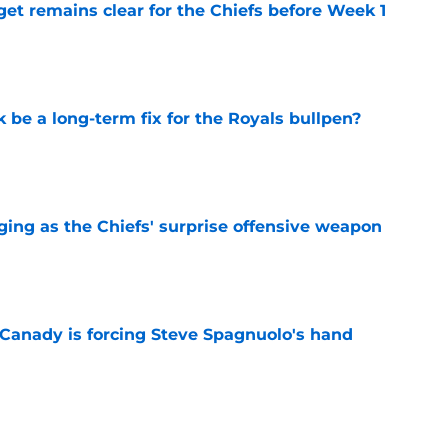
et remains clear for the Chiefs before Week 1
e
be a long-term fix for the Royals bullpen?
e
ging as the Chiefs' surprise offensive weapon
e
 Canady is forcing Steve Spagnuolo's hand
e
already proving why betting against him