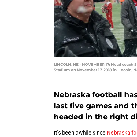
LINCOLN, NE - NOVEMBER 17: Head coach Sco
Stadium on November 17, 2018 in Lincoln, 
Nebraska football has 
last five games and 
headed in the right d
It’s been awhile since
Nebraska fo