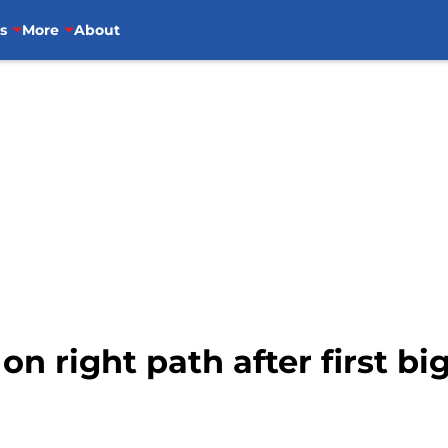
s
More
About
n right path after first bi