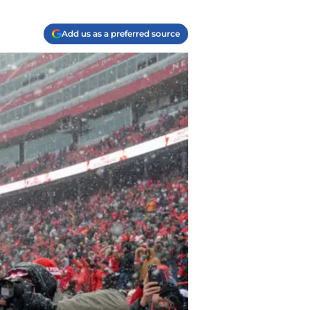
Add us as a preferred source