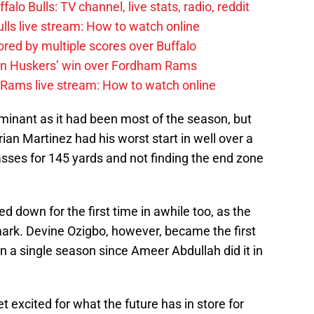
alo Bulls: TV channel, live stats, radio, reddit
ulls live stream: How to watch online
red by multiple scores over Buffalo
 on Huskers’ win over Fordham Rams
 Rams live stream: How to watch online
inant as it had been most of the season, but
ian Martinez had his worst start in well over a
sses for 145 yards and not finding the end zone
down for the first time in awhile too, as the
mark. Devine Ozigbo, however, became the first
in a single season since Ameer Abdullah did it in
et excited for what the future has in store for