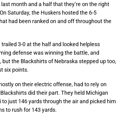
ast month and a half that they’re on the right
. On Saturday, the Huskers hosted the 6-5
hat had been ranked on and off throughout the
trailed 3-0 at the half and looked helpless
rming defense was winning the battle, and
y, but the Blackshirts of Nebraska stepped up too,
t six points.
stly on their electric offense, had to rely on
Blackshirts did their part. They held Michigan
to just 146 yards through the air and picked him
ns to rush for 143 yards.