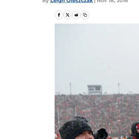
By
Leigh Oleszczak
|
Nov 18, 2018