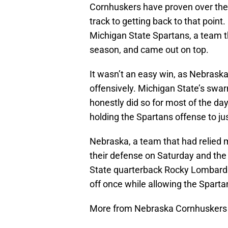
Cornhuskers have proven over the l
track to getting back to that point
Michigan State Spartans, a team t
season, and came out on top.
It wasn’t an easy win, as Nebraska 
offensively. Michigan State’s swa
honestly did so for most of the da
holding the Spartans offense to jus
Nebraska, a team that had relied mo
their defense on Saturday and the 
State quarterback Rocky Lombardi 
off once while allowing the Sparta
More from Nebraska Cornhuskers