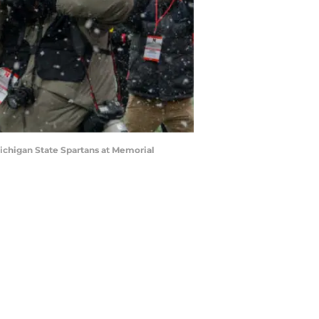
ichigan State Spartans at Memorial