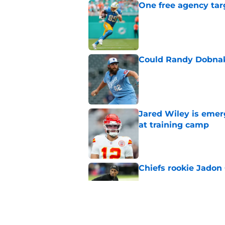
One free agency targ
Published by on Invalid Dat
Could Randy Dobnak 
Published by on Invalid Dat
Jared Wiley is emer
at training camp
Published by on Invalid Dat
Chiefs rookie Jadon
Published by on Invalid Dat
Patrick Mahomes is 