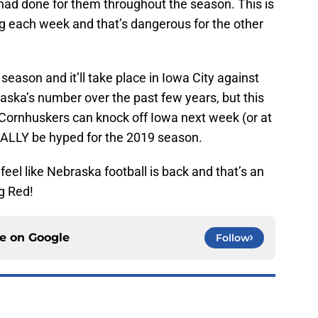
 had done for them throughout the season. This is
g each week and that’s dangerous for the other
season and it’ll take place in Iowa City against
ska’s number over the past few years, but this
he Cornhuskers can knock off Iowa next week (or at
REALLY be hyped for the 2019 season.
 feel like Nebraska football is back and that’s an
ig Red!
ce on
Google
Follow