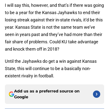
I will say this, however, and that’s if there was going
to be a year for the Kansas Jayhawks to end their
losing streak against their in-state rivals, it’d be this
year. Kansas State is not the same team we’ve
seen in years past and they’ve had more than their
fair share of problems. Could KU take advantage
and knock them off in 2018?
Until the Jayhawks do get a win against Kansas
State, this will continue to be a basically non-
existent rivalry in football.
Add us as a preferred source on
Google