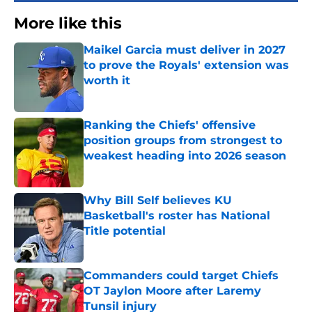
More like this
Maikel Garcia must deliver in 2027
to prove the Royals' extension was
worth it
Published by on Invalid Date
Ranking the Chiefs' offensive
position groups from strongest to
weakest heading into 2026 season
Published by on Invalid Date
Why Bill Self believes KU
Basketball's roster has National
Title potential
Published by on Invalid Date
Commanders could target Chiefs
OT Jaylon Moore after Laremy
Tunsil injury