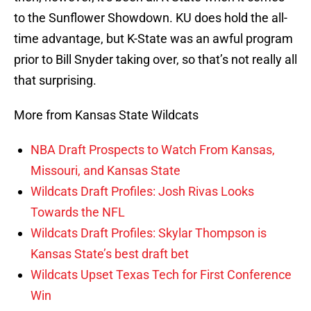
to the Sunflower Showdown. KU does hold the all-
time advantage, but K-State was an awful program
prior to Bill Snyder taking over, so that’s not really all
that surprising.
More from Kansas State Wildcats
NBA Draft Prospects to Watch From Kansas,
Missouri, and Kansas State
Wildcats Draft Profiles: Josh Rivas Looks
Towards the NFL
Wildcats Draft Profiles: Skylar Thompson is
Kansas State’s best draft bet
Wildcats Upset Texas Tech for First Conference
Win