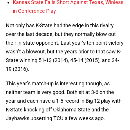
Kansas State Falls Short Against Texas, Winless
in Conference Play
Not only has K-State had the edge in this rivalry
over the last decade, but they normally blow out
their in-state opponent. Last year’s ten point victory
wasn’t a blowout, but the years prior to that saw K-
State winning 51-13 (2014), 45-14 (2015), and 34-
19 (2016).
This year’s match-up is interesting though, as
neither team is very good. Both sit at 3-6 on the
year and each have a 1-5 record in Big 12 play with
K-State knocking off Oklahoma State and the
Jayhawks upsetting TCU a few weeks ago.