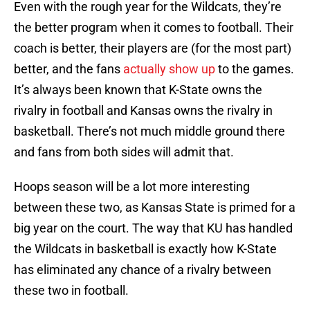
Even with the rough year for the Wildcats, they’re
the better program when it comes to football. Their
coach is better, their players are (for the most part)
better, and the fans
actually show up
to the games.
It’s always been known that K-State owns the
rivalry in football and Kansas owns the rivalry in
basketball. There’s not much middle ground there
and fans from both sides will admit that.
Hoops season will be a lot more interesting
between these two, as Kansas State is primed for a
big year on the court. The way that KU has handled
the Wildcats in basketball is exactly how K-State
has eliminated any chance of a rivalry between
these two in football.