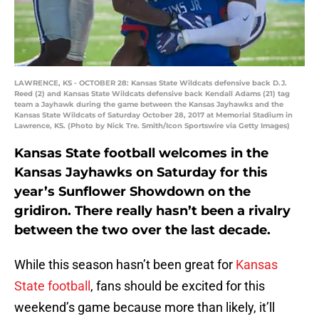
LAWRENCE, KS - OCTOBER 28: Kansas State Wildcats defensive back D.J.
Reed (2) and Kansas State Wildcats defensive back Kendall Adams (21) tag
team a Jayhawk during the game between the Kansas Jayhawks and the
Kansas State Wildcats of Saturday October 28, 2017 at Memorial Stadium in
Lawrence, KS. (Photo by Nick Tre. Smith/Icon Sportswire via Getty Images)
Kansas State football welcomes in the
Kansas Jayhawks on Saturday for this
year’s Sunflower Showdown on the
gridiron. There really hasn’t been a rivalry
between the two over the last decade.
While this season hasn’t been great for
Kansas
State football
, fans should be excited for this
weekend’s game because more than likely, it’ll