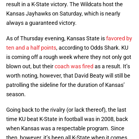
result in a K-State victory. The Wildcats host the
Kansas Jayhawks on Saturday, which is nearly
always a guaranteed victory.
As of Thursday evening, Kansas State is
favored by
ten and a half points
, according to Odds Shark. KU
is coming off a rough week where they not only got
blown out, but their
coach was fired
as a result. It’s
worth noting, however, that David Beaty will still be
patrolling the sideline for the duration of Kansas’
season.
Going back to the rivalry (or lack thereof), the last
time KU beat K-State in football was in 2008, back
when Kansas was a respectable program. Since
then, however, it’s been all K-State when it comes