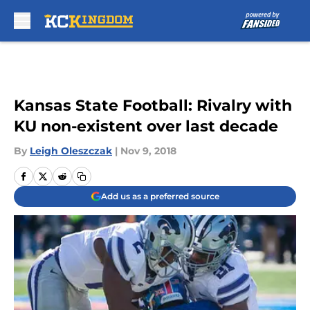
Skip to main content
Kansas State Football: Rivalry with
KU non-existent over last decade
By
Leigh Oleszczak
|
Nov 9, 2018
Add us as a preferred source