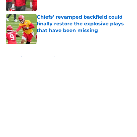
Published by on Invalid Date
Chiefs' revamped backfield could
finally restore the explosive plays
that have been missing
Published by on Invalid Date
5 related articles loaded
Home
/
Kansas State Wildcats
About
Openings
Contact
Our 300+ Sites
FanSided Daily
Pitch a Story
Privacy Policy
Terms of Use