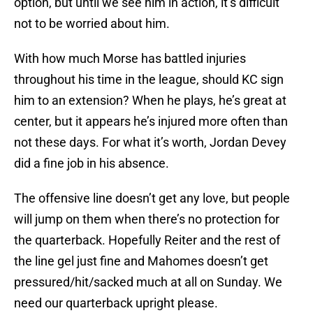
option, but until we see him in action, it’s difficult
not to be worried about him.
With how much Morse has battled injuries
throughout his time in the league, should KC sign
him to an extension? When he plays, he’s great at
center, but it appears he’s injured more often than
not these days. For what it’s worth, Jordan Devey
did a fine job in his absence.
The offensive line doesn’t get any love, but people
will jump on them when there’s no protection for
the quarterback. Hopefully Reiter and the rest of
the line gel just fine and Mahomes doesn’t get
pressured/hit/sacked much at all on Sunday. We
need our quarterback upright please.