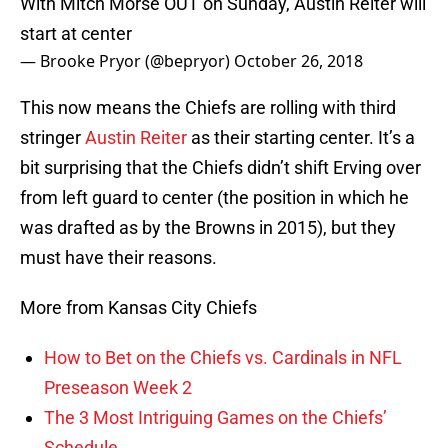
With Mitch Morse OUT on Sunday, Austin Reiter will
start at center
— Brooke Pryor (@bepryor)
October 26, 2018
This now means the Chiefs are rolling with third
stringer
Austin Reiter
as their starting center. It’s a
bit surprising that the Chiefs didn’t shift Erving over
from left guard to center (the position in which he
was drafted as by the Browns in 2015), but they
must have their reasons.
More from Kansas City Chiefs
How to Bet on the Chiefs vs. Cardinals in NFL
Preseason Week 2
The 3 Most Intriguing Games on the Chiefs’
Schedule