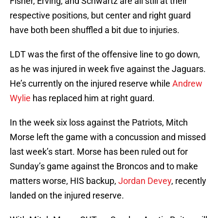
Fisher, Erving, and Schwartz are all still at their
respective positions, but center and right guard
have both been shuffled a bit due to injuries.
LDT was the first of the offensive line to go down,
as he was injured in week five against the Jaguars.
He’s currently on the injured reserve while
Andrew
Wylie
has replaced him at right guard.
In the week six loss against the Patriots, Mitch
Morse left the game with a concussion and missed
last week’s start. Morse has been ruled out for
Sunday’s game against the Broncos and to make
matters worse, HIS backup,
Jordan Devey
, recently
landed on the injured reserve.