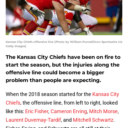
Kansas City Chiefs offensive line (Photo by William Purnell/Icon Sportswire via
Getty Images)
The Kansas City Chiefs have been on fire to
start the season, but the injuries along the
offensive line could become a bigger
problem than people are expecting.
When the 2018 season started for the
Kansas City
Chiefs
, the offensive line, from left to right, looked
like this:
Eric Fisher
,
Cameron Erving
,
Mitch Morse
,
Laurent Duvernay-Tardif
, and
Mitchell Schwartz
.