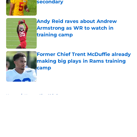
secondary
Published by on Invalid Date
Andy Reid raves about Andrew
Armstrong as WR to watch in
training camp
Published by on Invalid Date
Former Chief Trent McDuffie already
making big plays in Rams training
camp
Published by on Invalid Date
5 related articles loaded
Home
/
Kansas City Chiefs