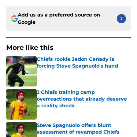
Add us as a preferred source on
Google
More like this
Chiefs rookie Jadon Canady is
forcing Steve Spagnuolo's hand
Published by on Invalid Date
3 Chiefs training camp
overreactions that already deserve
a reality check
Published by on Invalid Date
Steve Spagnuolo offers blunt
assessment of revamped Chiefs