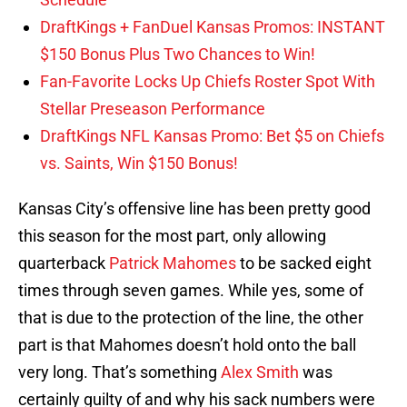
DraftKings + FanDuel Kansas Promos: INSTANT
$150 Bonus Plus Two Chances to Win!
Fan-Favorite Locks Up Chiefs Roster Spot With
Stellar Preseason Performance
DraftKings NFL Kansas Promo: Bet $5 on Chiefs
vs. Saints, Win $150 Bonus!
Kansas City’s offensive line has been pretty good
this season for the most part, only allowing
quarterback
Patrick Mahomes
to be sacked eight
times through seven games. While yes, some of
that is due to the protection of the line, the other
part is that Mahomes doesn’t hold onto the ball
very long. That’s something
Alex Smith
was
certainly guilty of and why his sack numbers were