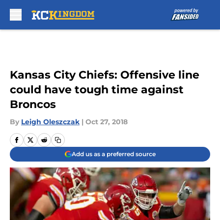
Skip to main content
Kansas City Chiefs: Offensive line
could have tough time against
Broncos
By
Leigh Oleszczak
|
Oct 27, 2018
Add us as a preferred source