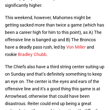
significantly higher.
This weekend, however, Mahomes might be
getting sacked more than twice a game (which has
been a career high for him to this point), as A) The
offensive line is banged up and B) The Broncos
have a deadly pass rush, led by
Von Miller
and
rookie
Bradley Chubb
.
The Chiefs also have a third string center suiting up
on Sunday and that’s definitely something to keep
an eye on. The center is the eyes and ears of the
offensive line and it’s a good thing this game is at
Arrowhead, otherwise that could have been
disastrous. Reiter could end up being a great