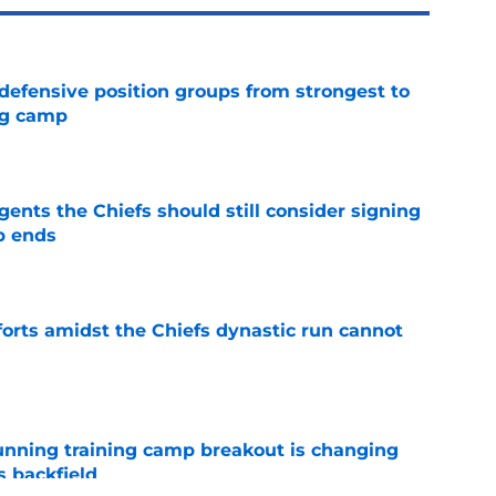
 defensive position groups from strongest to
ng camp
e
gents the Chiefs should still consider signing
p ends
e
forts amidst the Chiefs dynastic run cannot
e
unning training camp breakout is changing
s backfield