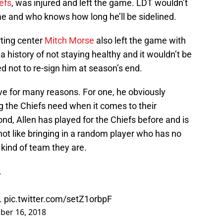
efs
, was injured and left the game. LDT wouldn’t
e and who knows how long he’ll be sidelined.
rting center
Mitch Morse
also left the game with
 history of not staying healthy and it wouldn’t be
ted not to re-sign him at season’s end.
e for many reasons. For one, he obviously
g the Chiefs need when it comes to their
nd, Allen has played for the Chiefs before and is
s not like bringing in a random player who has no
kind of team they are.
.
.
pic.twitter.com/setZ1orbpF
ber 16, 2018