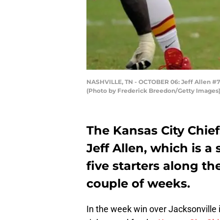
NASHVILLE, TN - OCTOBER 06: Jeff Allen #71 
(Photo by Frederick Breedon/Getty Images
The Kansas City Chie
Jeff Allen, which is a
five starters along th
couple of weeks.
In the week win over Jacksonville 