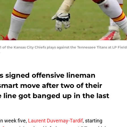
of the Kansas City Chiefs plays against the Tennessee Titans at LP Field
)
fs signed offensive lineman
 smart move after two of their
e line got banged up in the last
in week five,
Laurent Duvernay-Tardif
, starting