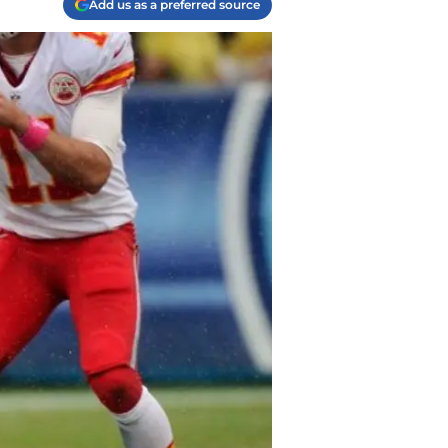
Add us as a preferred source