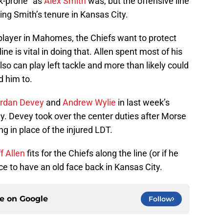
k-prone” as
Alex Smith
was, but the offensive line
ing Smith’s tenure in Kansas City.
player in Mahomes, the Chiefs want to protect
ne is vital in doing that. Allen spent most of his
lso can play left tackle and more than likely could
d him to.
rdan Devey
and
Andrew Wylie
in last week’s
y. Devey took over the center duties after Morse
g in place of the injured LDT.
f Allen
fits for the Chiefs along the line (or if he
nice to have an old face back in Kansas City.
ce on
Google
Follow