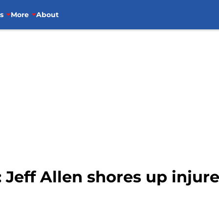
s
More
About
 Jeff Allen shores up injure