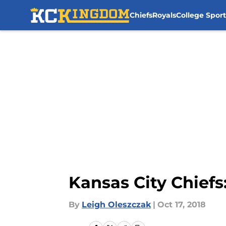
Chiefs
Royals
College Sport
Skip to main content
Kansas City Chiefs:
By
Leigh Oleszczak
|
Oct 17, 2018