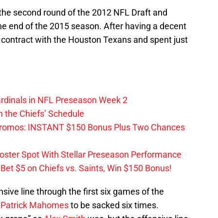
 the second round of the 2012 NFL Draft and
e end of the 2015 season. After having a decent
 contract with the Houston Texans and spent just
ardinals in NFL Preseason Week 2
 the Chiefs’ Schedule
Promos: INSTANT $150 Bonus Plus Two Chances
Roster Spot With Stellar Preseason Performance
et $5 on Chiefs vs. Saints, Win $150 Bonus!
sive line through the first six games of the
k
Patrick Mahomes
to be sacked six times.