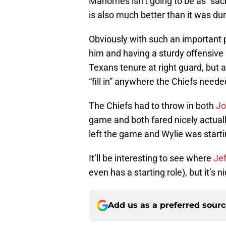
Mahomes isn’t going to be as “sac
is also much better than it was dur
Obviously with such an important 
him and having a sturdy offensive li
Texans tenure at right guard, but a
“fill in” anywhere the Chiefs neede
The Chiefs had to throw in both
Jo
game and both fared nicely actuall
left the game and Wylie was startin
It’ll be interesting to see where
Jef
even has a starting role), but it’s 
Add us as a preferred sour