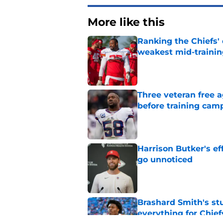
More like this
Ranking the Chiefs'
weakest mid-traini
Published by on Invalid Dat
Three veteran free a
before training cam
Published by on Invalid Dat
Harrison Butker's ef
go unnoticed
Published by on Invalid Dat
Brashard Smith's st
everything for Chief