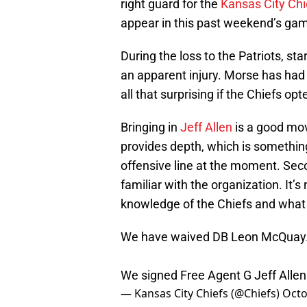
right guard for the
Kansas City Chi
appear in this past weekend’s gam
During the loss to the Patriots, sta
an apparent injury. Morse has had a
all that surprising if the Chiefs op
Bringing in
Jeff Allen
is a good mov
provides depth, which is somethin
offensive line at the moment. Seco
familiar with the organization. It’
knowledge of the Chiefs and what 
We have waived DB Leon McQuay
We signed Free Agent G Jeff Allen
— Kansas City Chiefs (@Chiefs)
Octo