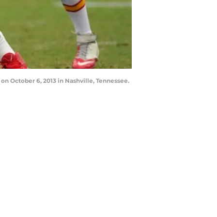
 on October 6, 2013 in Nashville, Tennessee.