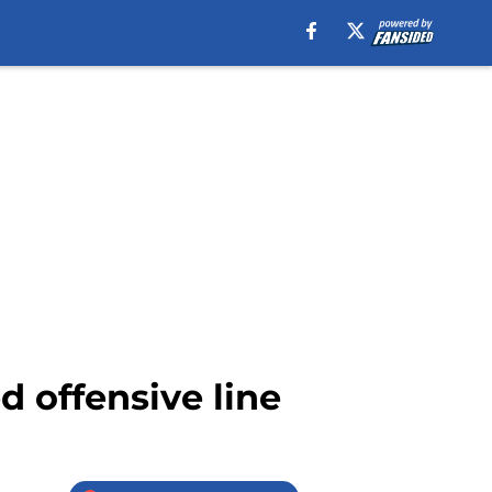
d offensive line