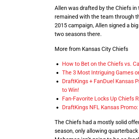
Allen was drafted by the Chiefs in
remained with the team through th
2015 campaign, Allen signed a big
two seasons there.
More from Kansas City Chiefs
How to Bet on the Chiefs vs. C
The 3 Most Intriguing Games on
DraftKings + FanDuel Kansas 
to Win!
Fan-Favorite Locks Up Chiefs 
DraftKings NFL Kansas Promo: B
The Chiefs had a mostly solid offen
season, only allowing quarterbac