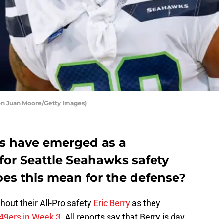
on Juan Moore/Getty Images)
fs have emerged as a
 for Seattle Seahawks safety
es this mean for the defense?
ithout their All-Pro safety
Eric Berry
as they
 49ers in Week 3
. All reports say that Berry is day