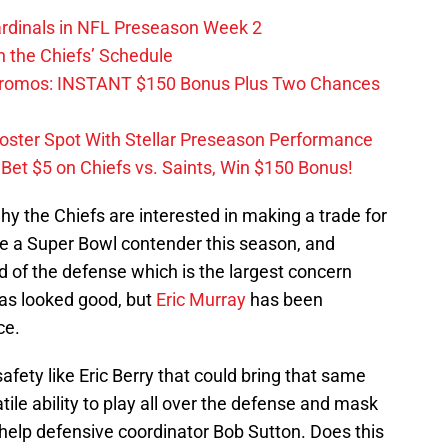
ardinals in NFL Preseason Week 2
 the Chiefs’ Schedule
Promos: INSTANT $150 Bonus Plus Two Chances
Roster Spot With Stellar Preseason Performance
et $5 on Chiefs vs. Saints, Win $150 Bonus!
hy the Chiefs are interested in making a trade for
e a Super Bowl contender this season, and
nd of the defense which is the largest concern
as looked good, but
Eric Murray
has been
ce.
afety like Eric Berry that could bring that same
ile ability to play all over the defense and mask
lp defensive coordinator Bob Sutton. Does this