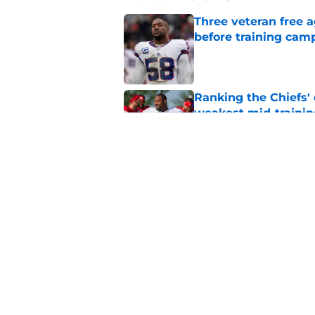
Three veteran free a
before training cam
Published by on Invalid Dat
Ranking the Chiefs'
weakest mid-traini
Published by on Invalid Dat
3 Chiefs training ca
reality check
Published by on Invalid Dat
The Royals have quie
Published by on Invalid Dat