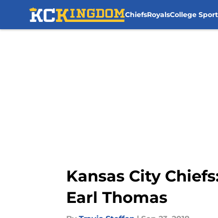
Chiefs
Royals
College Sport
Skip to main content
Kansas City Chiefs
Earl Thomas