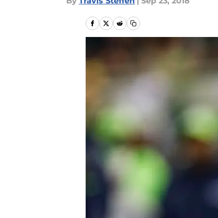
By
Travis Steffen
|
Sep 23, 2018