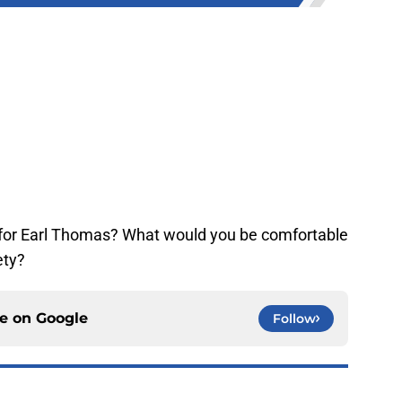
for Earl Thomas? What would you be comfortable
ety?
ce on
Google
Follow