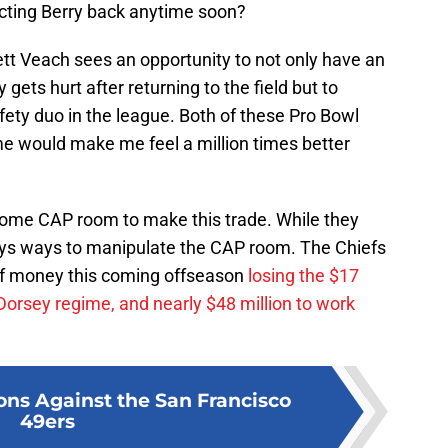
cting Berry back anytime soon?
rett Veach sees an opportunity to not only have an
y gets hurt after returning to the field but to
ety duo in the league. Both of these Pro Bowl
ime would make me feel a million times better
some CAP room to make this trade. While they
ays ways to manipulate the CAP room. The Chiefs
 of money this coming offseason
losing the $17
Dorsey regime, and nearly $48 million to work
ions Against the San Francisco
49ers