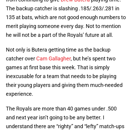
The backup catcher is slashing .185/.263/.281 in
135 at bats, which are not good enough numbers to
merit playing someone every day. Not to mention
he will not be a part of the Royals’ future at all.
Not only is Butera getting time as the backup
catcher over
Cam Gallagher
, but he’s spent two
games at first base this week. That is simply
inexcusable for a team that needs to be playing
their young players and giving them much-needed
experience.
The Royals are more than 40 games under .500
and next year isn’t going to be any better. I
understand there are “righty” and “lefty” match-ups