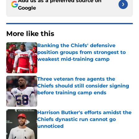
Add us as a preferred source on
Google
More like this
Ranking the Chiefs' defensive
position groups from strongest to
weakest mid-training camp
Published by on Invalid Date
Three veteran free agents the
Chiefs should still consider signing
before training camp ends
Published by on Invalid Date
Harrison Butker's efforts amidst the
Chiefs dynastic run cannot go
unnoticed
Published by on Invalid Date