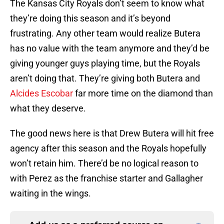
The Kansas City Royals don’t seem to know what
they’re doing this season and it’s beyond
frustrating. Any other team would realize Butera
has no value with the team anymore and they’d be
giving younger guys playing time, but the Royals
aren’t doing that. They’re giving both Butera and
Alcides Escobar
far more time on the diamond than
what they deserve.
The good news here is that Drew Butera will hit free
agency after this season and the Royals hopefully
won’t retain him. There’d be no logical reason to
with Perez as the franchise starter and Gallagher
waiting in the wings.