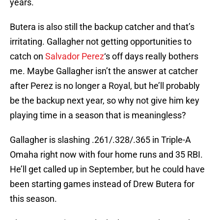
years.
Butera is also still the backup catcher and that’s
irritating. Gallagher not getting opportunities to
catch on
Salvador Perez
‘s off days really bothers
me. Maybe Gallagher isn’t the answer at catcher
after Perez is no longer a Royal, but he’ll probably
be the backup next year, so why not give him key
playing time in a season that is meaningless?
Gallagher is slashing .261/.328/.365 in Triple-A
Omaha right now with four home runs and 35 RBI.
He’ll get called up in September, but he could have
been starting games instead of Drew Butera for
this season.