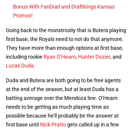
Bonus With FanDuel and DraftKings Kansas
Promos!
Going back to the monstrosity that is Butera playing
first base, the Royals need to not do that anymore.
They have more than enough options at first base,
including rookie
Ryan O’Hearn
,
Hunter Dozier
, and
Lucas Duda
.
Duda and Butera are both going to be free agents
at the end of the season, but at least Duda has a
batting average over the Mendoza line. O’Hearn
needs to be getting as much playing time as
possible because he’ll probably be the answer at
first base until
Nick Pratto
gets called up in a few