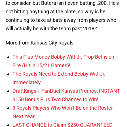
to consider, but Butera isn’t even batting .200. He’s
not hitting anything at the plate, so why is he
continuing to take at bats away from players who
will actually be with the team past 2018?
More from Kansas City Royals
This Plus-Money Bobby Witt Jr. Prop Bet is on
Fire (Hit in 15/21 Games)!
The Royals Need to Extend Bobby Witt Jr.
Immediately
DraftKings + FanDuel Kansas Promos: INSTANT
$150 Bonus Plus Two Chances to Win!
3 Royals Players Who Won’t Be on the Roster
Next Year
LAST CHANCE to Claim $250 GUARANTEED