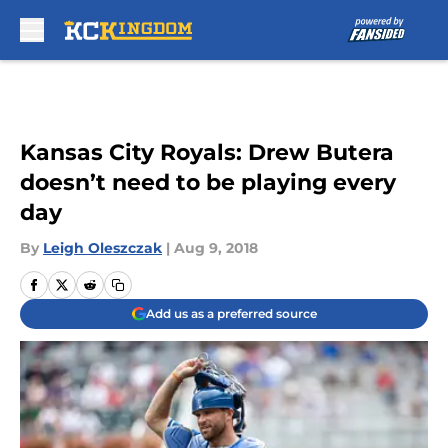
Skip to main content
Kansas City Royals: Drew Butera
doesn’t need to be playing every
day
By
Leigh Oleszczak
|
Aug 9, 2018
Add us as a preferred source