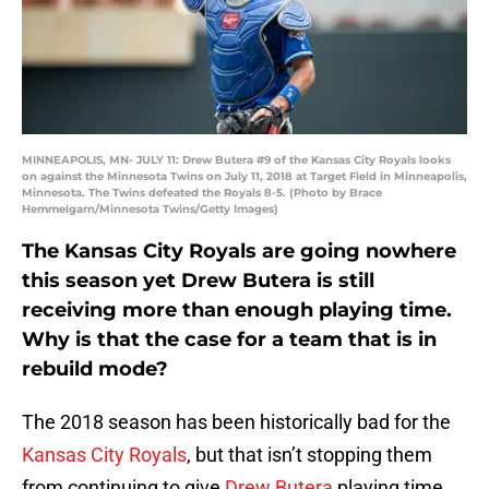
MINNEAPOLIS, MN- JULY 11: Drew Butera #9 of the Kansas City Royals looks
on against the Minnesota Twins on July 11, 2018 at Target Field in Minneapolis,
Minnesota. The Twins defeated the Royals 8-5. (Photo by Brace
Hemmelgarn/Minnesota Twins/Getty Images)
The Kansas City Royals are going nowhere
this season yet Drew Butera is still
receiving more than enough playing time.
Why is that the case for a team that is in
rebuild mode?
The 2018 season has been historically bad for the
Kansas City Royals
, but that isn’t stopping them
from continuing to give
Drew Butera
playing time.