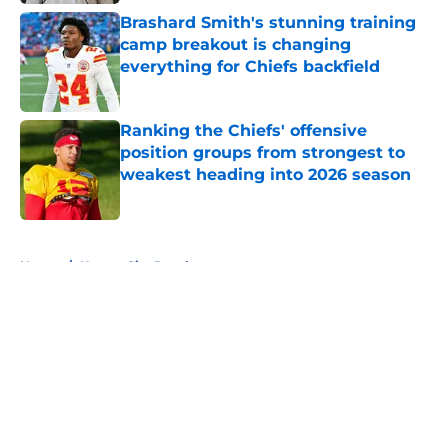
Brashard Smith's stunning training
camp breakout is changing
everything for Chiefs backfield
Published by on Invalid Date
Ranking the Chiefs' offensive
position groups from strongest to
weakest heading into 2026 season
Published by on Invalid Date
5 related articles loaded
Home
/
Kansas City Royals
About
Openings
Contact
Our 300+ Sites