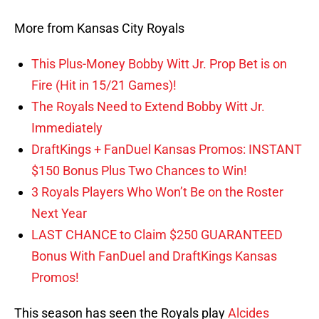
More from Kansas City Royals
This Plus-Money Bobby Witt Jr. Prop Bet is on
Fire (Hit in 15/21 Games)!
The Royals Need to Extend Bobby Witt Jr.
Immediately
DraftKings + FanDuel Kansas Promos: INSTANT
$150 Bonus Plus Two Chances to Win!
3 Royals Players Who Won’t Be on the Roster
Next Year
LAST CHANCE to Claim $250 GUARANTEED
Bonus With FanDuel and DraftKings Kansas
Promos!
This season has seen the Royals play
Alcides