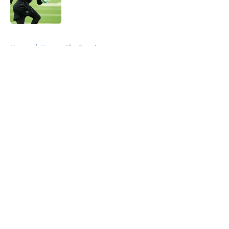
5 related articles loaded
Home
/
Kansas City Royals
About
Openings
Contact
Our 300+ Sites
FanSided Daily
Pitch a Story
Privacy Policy
Terms of Use
Cookie Policy
Legal Disclaimer
Accessibility Statement
A-Z Index