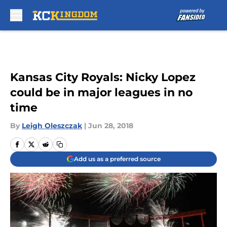
Skip to main content
Kansas City Royals: Nicky Lopez
could be in major leagues in no
time
By
Leigh Oleszczak
|
Jun 28, 2018
Add us as a preferred source