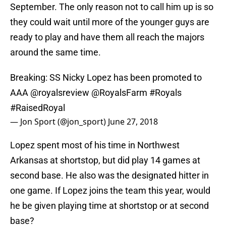
September. The only reason not to call him up is so
they could wait until more of the younger guys are
ready to play and have them all reach the majors
around the same time.
Breaking: SS Nicky Lopez has been promoted to
AAA
@royalsreview
@RoyalsFarm
#Royals
#RaisedRoyal
— Jon Sport (@jon_sport)
June 27, 2018
Lopez spent most of his time in Northwest
Arkansas at shortstop, but did play 14 games at
second base. He also was the designated hitter in
one game. If Lopez joins the team this year, would
he be given playing time at shortstop or at second
base?