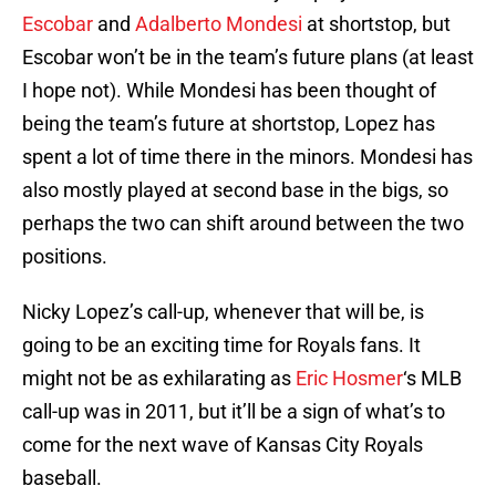
Escobar
and
Adalberto Mondesi
at shortstop, but
Escobar won’t be in the team’s future plans (at least
I hope not). While Mondesi has been thought of
being the team’s future at shortstop, Lopez has
spent a lot of time there in the minors. Mondesi has
also mostly played at second base in the bigs, so
perhaps the two can shift around between the two
positions.
Nicky Lopez’s call-up, whenever that will be, is
going to be an exciting time for Royals fans. It
might not be as exhilarating as
Eric Hosmer
‘s MLB
call-up was in 2011, but it’ll be a sign of what’s to
come for the next wave of Kansas City Royals
baseball.