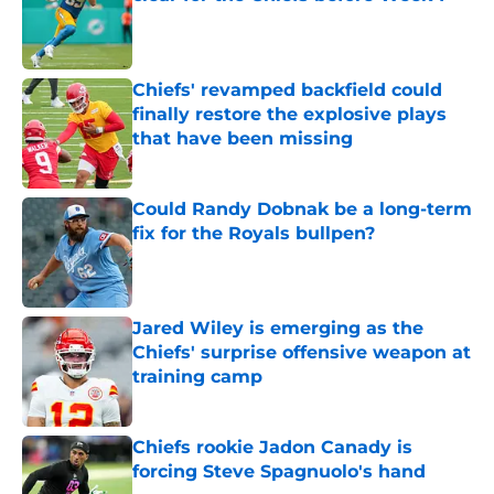
Published by on Invalid Date
Chiefs' revamped backfield could
finally restore the explosive plays
that have been missing
Published by on Invalid Date
Could Randy Dobnak be a long-term
fix for the Royals bullpen?
Published by on Invalid Date
Jared Wiley is emerging as the
Chiefs' surprise offensive weapon at
training camp
Published by on Invalid Date
Chiefs rookie Jadon Canady is
forcing Steve Spagnuolo's hand
Published by on Invalid Date