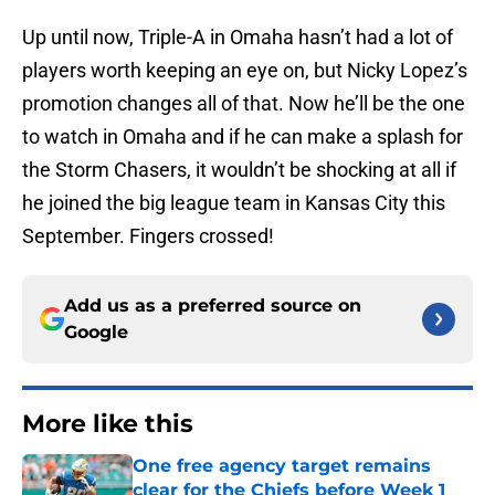
Up until now, Triple-A in Omaha hasn’t had a lot of
players worth keeping an eye on, but Nicky Lopez’s
promotion changes all of that. Now he’ll be the one
to watch in Omaha and if he can make a splash for
the Storm Chasers, it wouldn’t be shocking at all if
he joined the big league team in Kansas City this
September. Fingers crossed!
Add us as a preferred source on
Google
More like this
One free agency target remains
clear for the Chiefs before Week 1