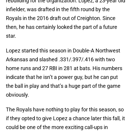
rebuilding for the organization. Lopez, a 23-year old
infielder, was drafted in the fifth round by the
Royals in the 2016 draft out of Creighton. Since
then, he has certainly looked the part of a future
star.
Lopez started this season in Double-A Northwest
Arkansas and slashed .331/.397/.416 with two
home runs and 27 RBI in 281 at bats. His numbers
indicate that he isn’t a power guy, but he can put
the ball in play and that’s a huge part of the game
obviously.
The Royals have nothing to play for this season, so
if they opted to give Lopez a chance later this fall, it
could be one of the more exciting call-ups in