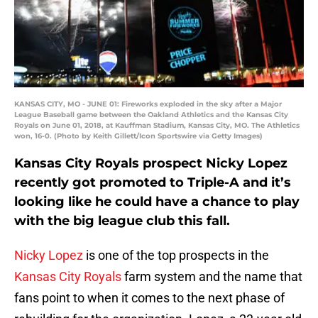
KANSAS CITY, MO - JUNE 01: Fireworks exploded in the sky after a Major
League Baseball game between the Oakland Athletics and the Kansas City
Royals on June 01, 2018, at Kauffman Stadium, Kansas City, MO. The Athletics
won, 16-0. (Photo by Keith Gillett/Icon Sportswire via Getty Images)
Kansas City Royals prospect Nicky Lopez
recently got promoted to Triple-A and it’s
looking like he could have a chance to play
with the big league club this fall.
Nicky Lopez
is one of the top prospects in the
Kansas City Royals
farm system and the name that
fans point to when it comes to the next phase of