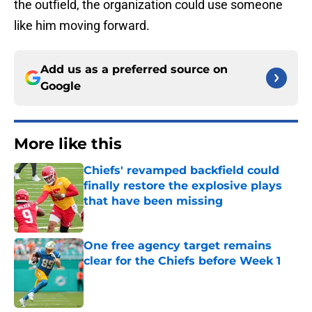
the outfield, the organization could use someone
like him moving forward.
Add us as a preferred source on
Google
More like this
Chiefs' revamped backfield could
finally restore the explosive plays
that have been missing
Published by on Invalid Date
One free agency target remains
clear for the Chiefs before Week 1
Published by on Invalid Date