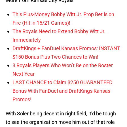
More from Kansas City Royals
This Plus-Money Bobby Witt Jr. Prop Bet is on
Fire (Hit in 15/21 Games)!
The Royals Need to Extend Bobby Witt Jr.
Immediately
DraftKings + FanDuel Kansas Promos: INSTANT
$150 Bonus Plus Two Chances to Win!
3 Royals Players Who Won’t Be on the Roster
Next Year
LAST CHANCE to Claim $250 GUARANTEED
Bonus With FanDuel and DraftKings Kansas
Promos!
With Soler being decent in right field, it’d be tough
to see the organization move him out of that role