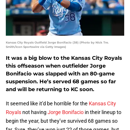
Kansas City Royals Outfield Jorge Bonifacio (38) (Photo by Nick Tre.
Smith/Icon Sportswire via Getty Images)
It was a big blow to the Kansas City Royals
this offseason when outfielder Jorge
Bonifacio was slapped with an 80-game
suspension. He’s served 68 games so far
and will be returning to KC soon.
It seemed like it’d be horrible for the
Kansas City
Royals
not having
Jorge Bonifacio
in their lineup to
begin the year, but they’ve survived 68 games so
far. Sure, they’ve won just 22 of those games, but