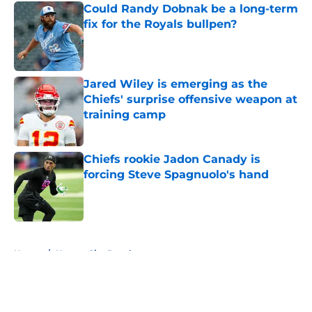
Could Randy Dobnak be a long-term
fix for the Royals bullpen?
Published by on Invalid Date
Jared Wiley is emerging as the
Chiefs' surprise offensive weapon at
training camp
Published by on Invalid Date
Chiefs rookie Jadon Canady is
forcing Steve Spagnuolo's hand
Published by on Invalid Date
5 related articles loaded
Home
/
Kansas City Royals