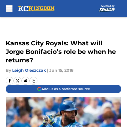
Skip to main content
Kansas City Royals: What will
Jorge Bonifacio’s role be when he
returns?
By
Leigh Oleszczak
|
Jun 15, 2018
Add us as a preferred source