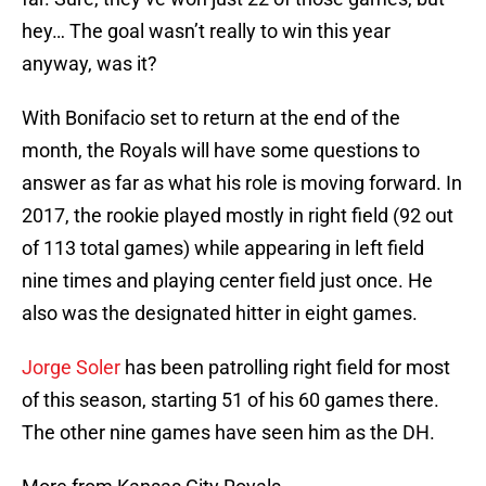
hey… The goal wasn’t really to win this year
anyway, was it?
With Bonifacio set to return at the end of the
month, the Royals will have some questions to
answer as far as what his role is moving forward. In
2017, the rookie played mostly in right field (92 out
of 113 total games) while appearing in left field
nine times and playing center field just once. He
also was the designated hitter in eight games.
Jorge Soler
has been patrolling right field for most
of this season, starting 51 of his 60 games there.
The other nine games have seen him as the DH.