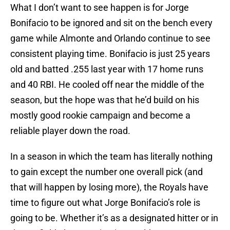
What I don’t want to see happen is for Jorge
Bonifacio to be ignored and sit on the bench every
game while Almonte and Orlando continue to see
consistent playing time. Bonifacio is just 25 years
old and batted .255 last year with 17 home runs
and 40 RBI. He cooled off near the middle of the
season, but the hope was that he’d build on his
mostly good rookie campaign and become a
reliable player down the road.
In a season in which the team has literally nothing
to gain except the number one overall pick (and
that will happen by losing more), the Royals have
time to figure out what Jorge Bonifacio’s role is
going to be. Whether it’s as a designated hitter or in