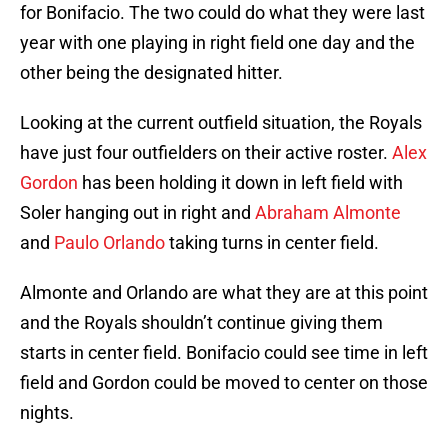
for Bonifacio. The two could do what they were last
year with one playing in right field one day and the
other being the designated hitter.
Looking at the current outfield situation, the Royals
have just four outfielders on their active roster.
Alex
Gordon
has been holding it down in left field with
Soler hanging out in right and
Abraham Almonte
and
Paulo Orlando
taking turns in center field.
Almonte and Orlando are what they are at this point
and the Royals shouldn’t continue giving them
starts in center field. Bonifacio could see time in left
field and Gordon could be moved to center on those
nights.