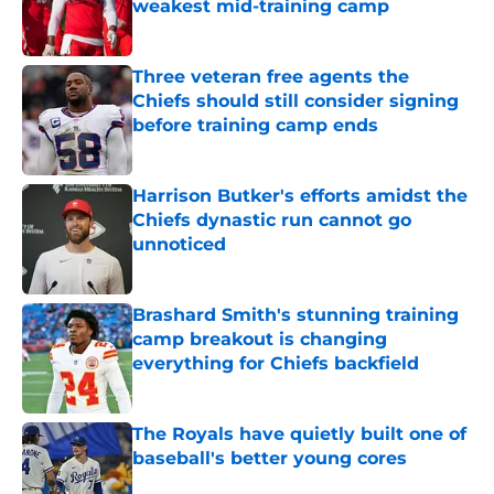
weakest mid-training camp
Published by on Invalid Date
Three veteran free agents the
Chiefs should still consider signing
before training camp ends
Published by on Invalid Date
Harrison Butker's efforts amidst the
Chiefs dynastic run cannot go
unnoticed
Published by on Invalid Date
Brashard Smith's stunning training
camp breakout is changing
everything for Chiefs backfield
Published by on Invalid Date
The Royals have quietly built one of
baseball's better young cores
Published by on Invalid Date