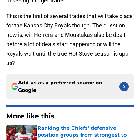
of seeing him get traded.
This is the first of several trades that will take place
for the Kansas City Royals though. The question
now is, will Herrera and Moustakas also be dealt
before a lot of deals start happening or will the
Royals wait until the true Hot Stove season is upon
us?
Add us as a preferred source on
Google
More like this
Ranking the Chiefs' defensive
position groups from strongest to