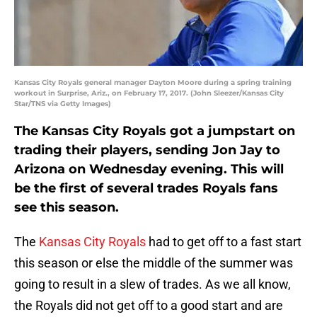
Kansas City Royals general manager Dayton Moore during a spring training
workout in Surprise, Ariz., on February 17, 2017. (John Sleezer/Kansas City
Star/TNS via Getty Images)
The Kansas City Royals got a jumpstart on
trading their players, sending Jon Jay to
Arizona on Wednesday evening. This will
be the first of several trades Royals fans
see this season.
The
Kansas City Royals
had to get off to a fast start
this season or else the middle of the summer was
going to result in a slew of trades. As we all know,
the Royals did not get off to a good start and are