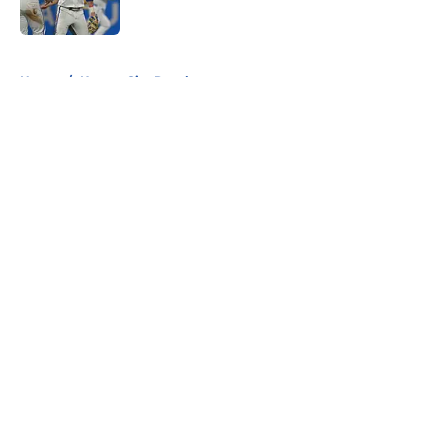
5 related articles loaded
Home
/
Kansas City Royals
About
Openings
Contact
Our 300+ Sites
FanSided Daily
Pitch a Story
Privacy Policy
Terms of Use
Cookie Policy
Legal Disclaimer
Accessibility Statement
A-Z Index
Cookies Settings