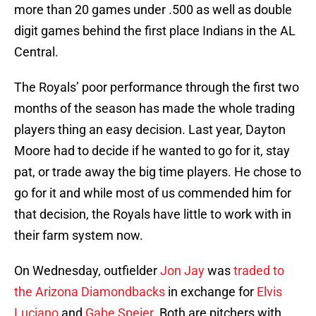
more than 20 games under .500 as well as double
digit games behind the first place Indians in the AL
Central.
The Royals’ poor performance through the first two
months of the season has made the whole trading
players thing an easy decision. Last year, Dayton
Moore had to decide if he wanted to go for it, stay
pat, or trade away the big time players. He chose to
go for it and while most of us commended him for
that decision, the Royals have little to work with in
their farm system now.
On Wednesday, outfielder
Jon Jay
was
traded to
the Arizona Diamondbacks
in exchange for
Elvis
Luciano
and
Gabe Speier
. Both are pitchers with