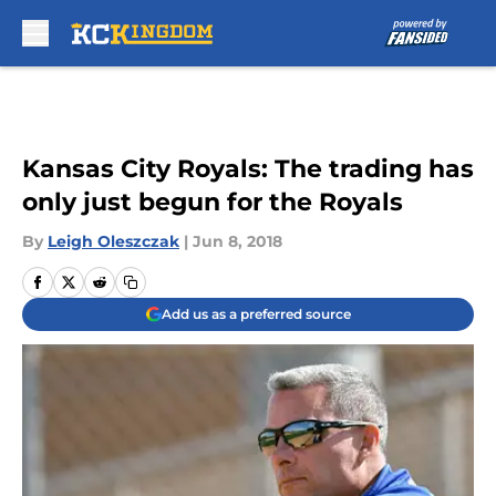
Skip to main content
Kansas City Royals: The trading has
only just begun for the Royals
By
Leigh Oleszczak
|
Jun 8, 2018
Add us as a preferred source