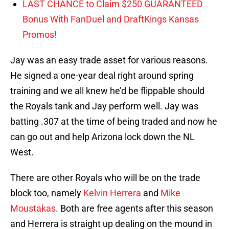
LAST CHANCE to Claim $250 GUARANTEED
Bonus With FanDuel and DraftKings Kansas
Promos!
Jay was an easy trade asset for various reasons.
He signed a one-year deal right around spring
training and we all knew he’d be flippable should
the Royals tank and Jay perform well. Jay was
batting .307 at the time of being traded and now he
can go out and help Arizona lock down the NL
West.
There are other Royals who will be on the trade
block too, namely
Kelvin Herrera
and
Mike
Moustakas
. Both are free agents after this season
and Herrera is straight up dealing on the mound in