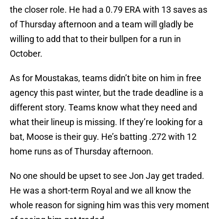
the closer role. He had a 0.79 ERA with 13 saves as
of Thursday afternoon and a team will gladly be
willing to add that to their bullpen for a run in
October.
As for Moustakas, teams didn’t bite on him in free
agency this past winter, but the trade deadline is a
different story. Teams know what they need and
what their lineup is missing. If they’re looking for a
bat, Moose is their guy. He’s batting .272 with 12
home runs as of Thursday afternoon.
No one should be upset to see Jon Jay get traded.
He was a short-term Royal and we all know the
whole reason for signing him was this very moment