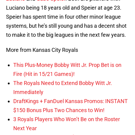
Luciano being 18 years old and Speier at age 23.
Speier has spent time in four other minor league
systems, but he’s still young and has a decent shot
to make it to the big leagues in the next few years.
More from Kansas City Royals
This Plus-Money Bobby Witt Jr. Prop Bet is on
Fire (Hit in 15/21 Games)!
The Royals Need to Extend Bobby Witt Jr.
Immediately
DraftKings + FanDuel Kansas Promos: INSTANT
$150 Bonus Plus Two Chances to Win!
3 Royals Players Who Won’t Be on the Roster
Next Year