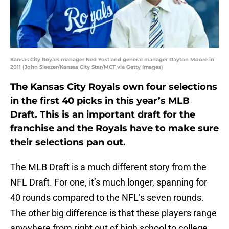
Kansas City Royals manager Ned Yost and general manager Dayton Moore in
2011 (John Sleezer/Kansas City Star/MCT via Getty Images)
The Kansas City Royals own four selections
in the first 40 picks in this year’s MLB
Draft. This is an important draft for the
franchise and the Royals have to make sure
their selections pan out.
The MLB Draft is a much different story from the
NFL Draft. For one, it’s much longer, spanning for
40 rounds compared to the NFL’s seven rounds.
The other big difference is that these players range
anywhere from right out of high school to college