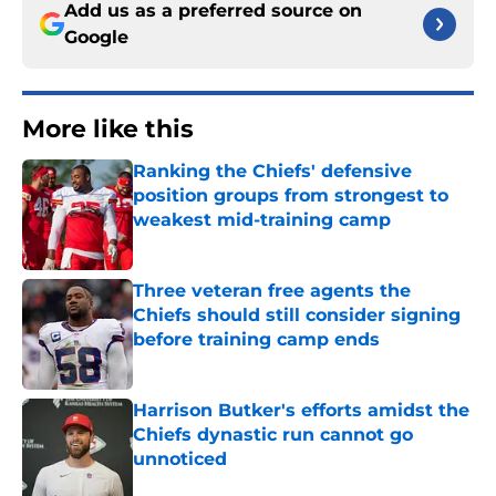
Add us as a preferred source on
Google
More like this
Ranking the Chiefs' defensive
position groups from strongest to
weakest mid-training camp
Published by on Invalid Date
Three veteran free agents the
Chiefs should still consider signing
before training camp ends
Published by on Invalid Date
Harrison Butker's efforts amidst the
Chiefs dynastic run cannot go
unnoticed
Published by on Invalid Date