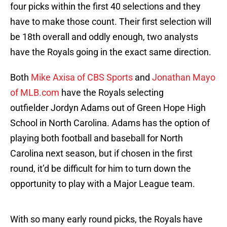
four picks within the first 40 selections and they
have to make those count. Their first selection will
be 18th overall and oddly enough, two analysts
have the Royals going in the exact same direction.
Both
Mike Axisa of CBS Sports
and
Jonathan Mayo
of MLB.com
have the Royals selecting
outfielder Jordyn Adams out of Green Hope High
School in North Carolina. Adams has the option of
playing both football and baseball for North
Carolina next season, but if chosen in the first
round, it’d be difficult for him to turn down the
opportunity to play with a Major League team.
With so many early round picks, the Royals have