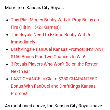
More from Kansas City Royals
This Plus-Money Bobby Witt Jr. Prop Bet is on
Fire (Hit in 15/21 Games)!
The Royals Need to Extend Bobby Witt Jr.
Immediately
DraftKings + FanDuel Kansas Promos: INSTANT
$150 Bonus Plus Two Chances to Win!
3 Royals Players Who Won’t Be on the Roster
Next Year
LAST CHANCE to Claim $250 GUARANTEED
Bonus With FanDuel and DraftKings Kansas
Promos!
As mentioned above, the Kansas City Royals have