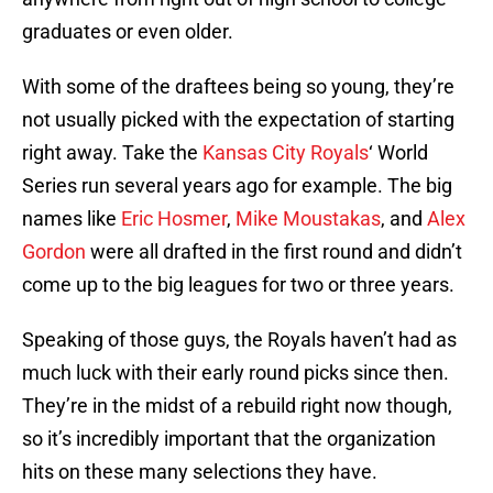
graduates or even older.
With some of the draftees being so young, they’re
not usually picked with the expectation of starting
right away. Take the
Kansas City Royals
‘ World
Series run several years ago for example. The big
names like
Eric Hosmer
,
Mike Moustakas
, and
Alex
Gordon
were all drafted in the first round and didn’t
come up to the big leagues for two or three years.
Speaking of those guys, the Royals haven’t had as
much luck with their early round picks since then.
They’re in the midst of a rebuild right now though,
so it’s incredibly important that the organization
hits on these many selections they have.