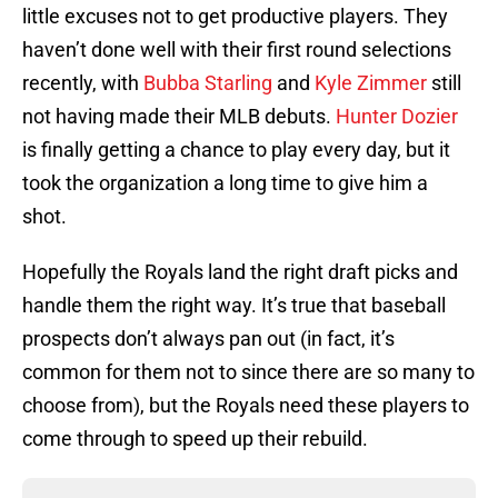
little excuses not to get productive players. They
haven’t done well with their first round selections
recently, with
Bubba Starling
and
Kyle Zimmer
still
not having made their MLB debuts.
Hunter Dozier
is finally getting a chance to play every day, but it
took the organization a long time to give him a
shot.
Hopefully the Royals land the right draft picks and
handle them the right way. It’s true that baseball
prospects don’t always pan out (in fact, it’s
common for them not to since there are so many to
choose from), but the Royals need these players to
come through to speed up their rebuild.