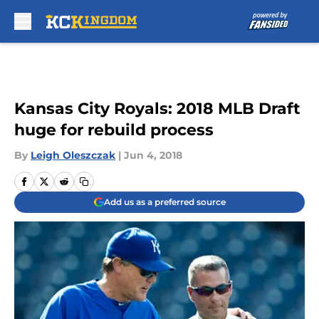
Skip to main content
Kansas City Royals: 2018 MLB Draft
huge for rebuild process
By
Leigh Oleszczak
|
Jun 4, 2018
Add us as a preferred source