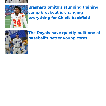
Brashard Smith's stunning training
camp breakout is changing
everything for Chiefs backfield
Published by on Invalid Date
The Royals have quietly built one of
baseball's better young cores
Published by on Invalid Date
5 related articles loaded
Home
/
Kansas City Royals
About
Openings