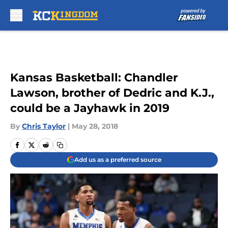
Skip to main content
Kansas Basketball: Chandler
Lawson, brother of Dedric and K.J.,
could be a Jayhawk in 2019
By
Chris Taylor
|
May 28, 2018
Add us as a preferred source