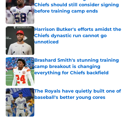
Chiefs should still consider signing
before training camp ends
Published by on Invalid Date
Harrison Butker's efforts amidst the
Chiefs dynastic run cannot go
unnoticed
Published by on Invalid Date
Brashard Smith's stunning training
camp breakout is changing
everything for Chiefs backfield
Published by on Invalid Date
The Royals have quietly built one of
baseball's better young cores
Published by on Invalid Date
5 related articles loaded