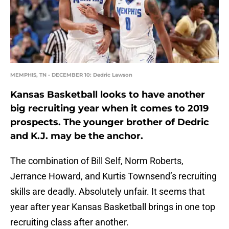
MEMPHIS, TN - DECEMBER 10: Dedric Lawson
Kansas Basketball looks to have another
big recruiting year when it comes to 2019
prospects. The younger brother of Dedric
and K.J. may be the anchor.
The combination of Bill Self, Norm Roberts,
Jerrance Howard, and Kurtis Townsend’s recruiting
skills are deadly. Absolutely unfair. It seems that
year after year Kansas Basketball brings in one top
recruiting class after another.