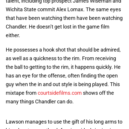
talent, including top prospect James Wiseman and
Wichita State commit Alex Lomax. The same eyes
that have been watching them have been watching
Chandler. He doesn’t get lost in the game film
either.
He possesses a hook shot that should be admired,
as well as a quickness to the rim. From receiving
the ball to getting to the rim, it happens quickly. He
has an eye for the offense, often finding the open
guy when the in and out style is being played. This
mixtape from
courtsidefilms.com
shows off the
many things Chandler can do.
Lawson manages to use the gift of his long arms to