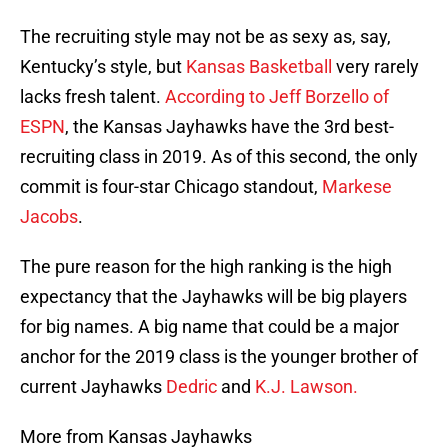
The recruiting style may not be as sexy as, say,
Kentucky’s style, but
Kansas Basketball
very rarely
lacks fresh talent.
According to Jeff Borzello of
ESPN
, the Kansas Jayhawks have the 3rd best-
recruiting class in 2019. As of this second, the only
commit is four-star Chicago standout,
Markese
Jacobs
.
The pure reason for the high ranking is the high
expectancy that the Jayhawks will be big players
for big names. A big name that could be a major
anchor for the 2019 class is the younger brother of
current Jayhawks
Dedric
and
K.J. Lawson.
More from Kansas Jayhawks