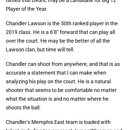
hinted that Dedric may be a candidate for Big 12
Player of the Year.
Chandler Lawson is the 50th ranked player in the
2019 class. He is a 6’8″ forward that can play all
over the court. He may be the better of all the
Lawson clan, but time will tell.
Chandler can shoot from anywhere, and that is as
accurate a statement that I can make when
analyzing his play on the court. He is a natural
shooter that seems to be comfortable no matter
what the situation is and no matter where he
shoots the ball.
Chandler’s Memphis East team is loaded with