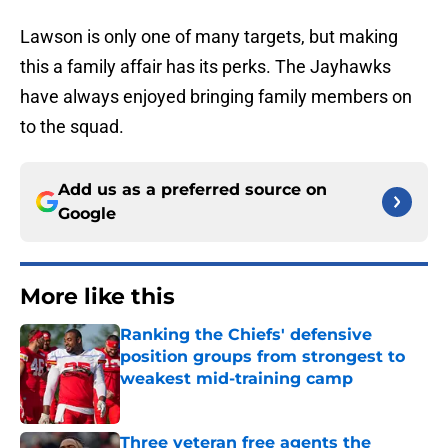
Lawson is only one of many targets, but making
this a family affair has its perks. The Jayhawks
have always enjoyed bringing family members on
to the squad.
Add us as a preferred source on
Google
More like this
Ranking the Chiefs' defensive
position groups from strongest to
weakest mid-training camp
Published by on Invalid Date
Three veteran free agents the