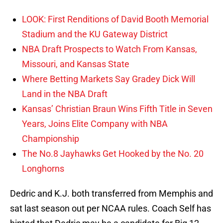
LOOK: First Renditions of David Booth Memorial
Stadium and the KU Gateway District
NBA Draft Prospects to Watch From Kansas,
Missouri, and Kansas State
Where Betting Markets Say Gradey Dick Will
Land in the NBA Draft
Kansas’ Christian Braun Wins Fifth Title in Seven
Years, Joins Elite Company with NBA
Championship
The No.8 Jayhawks Get Hooked by the No. 20
Longhorns
Dedric and K.J. both transferred from Memphis and
sat last season out per NCAA rules. Coach Self has