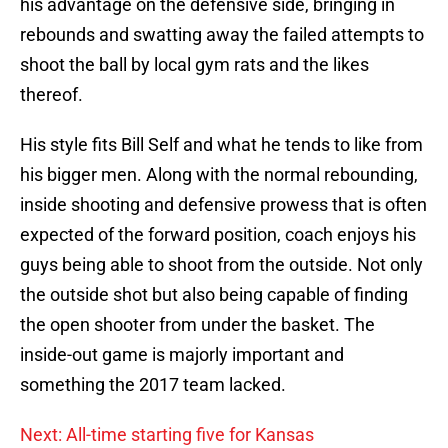
his advantage on the defensive side, bringing in
rebounds and swatting away the failed attempts to
shoot the ball by local gym rats and the likes
thereof.
His style fits Bill Self and what he tends to like from
his bigger men. Along with the normal rebounding,
inside shooting and defensive prowess that is often
expected of the forward position, coach enjoys his
guys being able to shoot from the outside. Not only
the outside shot but also being capable of finding
the open shooter from under the basket. The
inside-out game is majorly important and
something the 2017 team lacked.
Next: All-time starting five for Kansas