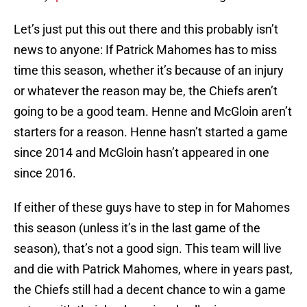
Let’s just put this out there and this probably isn’t
news to anyone: If Patrick Mahomes has to miss
time this season, whether it’s because of an injury
or whatever the reason may be, the Chiefs aren’t
going to be a good team. Henne and McGloin aren’t
starters for a reason. Henne hasn’t started a game
since 2014 and McGloin hasn’t appeared in one
since 2016.
If either of these guys have to step in for Mahomes
this season (unless it’s in the last game of the
season), that’s not a good sign. This team will live
and die with Patrick Mahomes, where in years past,
the Chiefs still had a decent chance to win a game