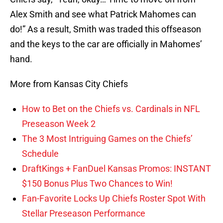
Alex Smith and see what Patrick Mahomes can
do!” As a result, Smith was traded this offseason
and the keys to the car are officially in Mahomes’
hand.
More from Kansas City Chiefs
How to Bet on the Chiefs vs. Cardinals in NFL
Preseason Week 2
The 3 Most Intriguing Games on the Chiefs’
Schedule
DraftKings + FanDuel Kansas Promos: INSTANT
$150 Bonus Plus Two Chances to Win!
Fan-Favorite Locks Up Chiefs Roster Spot With
Stellar Preseason Performance