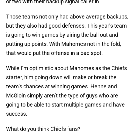
or two with their backup signal caller in.
Those teams not only had above average backups,
but they also had good defenses. This year’s team
is going to win games by airing the ball out and
putting up points. With Mahomes not in the fold,
that would put the offense in a bad spot.
While I’m optimistic about Mahomes as the Chiefs
starter, him going down will make or break the
team’s chances at winning games. Henne and
McGloin simply aren’t the type of guys who are
going to be able to start multiple games and have
success.
What do you think Chiefs fans?