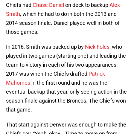
Chiefs had
Chase Daniel
on deck to backup
Alex
Smith
, which he had to do in both the 2013 and
2014 season finale. Daniel played well in both of
those games.
In 2016, Smith was backed up by
Nick Foles
, who
played in two games (starting one) and leading the
team to victory in each of his two appearances.
2017 was when the Chiefs drafted
Patrick
Mahomes
in the first round and he was the
eventual backup that year, only seeing action in the
season finale against the Broncos. The Chiefs won
that game.
That start against Denver was enough to make the
Chiefs say, “Yeah, okay… Time to move on from