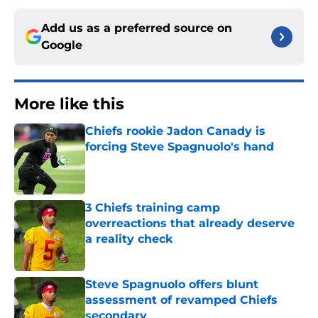
Add us as a preferred source on
Google
More like this
Chiefs rookie Jadon Canady is
forcing Steve Spagnuolo's hand
Published by on Invalid Date
3 Chiefs training camp
overreactions that already deserve
a reality check
Published by on Invalid Date
Steve Spagnuolo offers blunt
assessment of revamped Chiefs
secondary