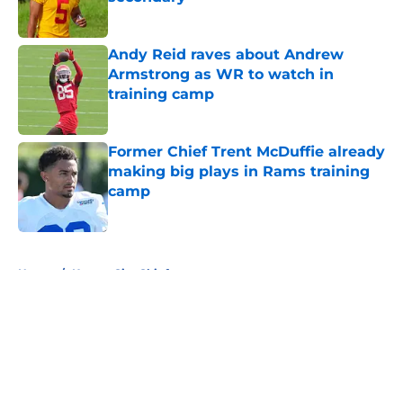
Published by on Invalid Date
Andy Reid raves about Andrew
Armstrong as WR to watch in
training camp
Published by on Invalid Date
Former Chief Trent McDuffie already
making big plays in Rams training
camp
Published by on Invalid Date
5 related articles loaded
Home
/
Kansas City Chiefs
About
Openings