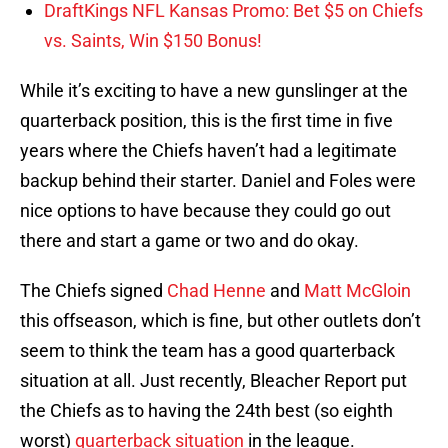
DraftKings NFL Kansas Promo: Bet $5 on Chiefs
vs. Saints, Win $150 Bonus!
While it’s exciting to have a new gunslinger at the
quarterback position, this is the first time in five
years where the Chiefs haven’t had a legitimate
backup behind their starter. Daniel and Foles were
nice options to have because they could go out
there and start a game or two and do okay.
The Chiefs signed
Chad Henne
and
Matt McGloin
this offseason, which is fine, but other outlets don’t
seem to think the team has a good quarterback
situation at all. Just recently, Bleacher Report put
the Chiefs as to having the 24th best (so eighth
worst)
quarterback situation
in the league.