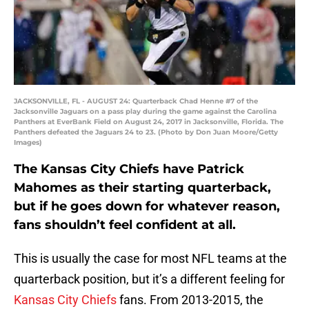
JACKSONVILLE, FL - AUGUST 24: Quarterback Chad Henne #7 of the
Jacksonville Jaguars on a pass play during the game against the Carolina
Panthers at EverBank Field on August 24, 2017 in Jacksonville, Florida. The
Panthers defeated the Jaguars 24 to 23. (Photo by Don Juan Moore/Getty
Images)
The Kansas City Chiefs have Patrick
Mahomes as their starting quarterback,
but if he goes down for whatever reason,
fans shouldn’t feel confident at all.
This is usually the case for most NFL teams at the
quarterback position, but it’s a different feeling for
Kansas City Chiefs
fans. From 2013-2015, the