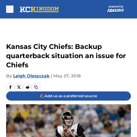
Skip to main content
Kansas City Chiefs: Backup
quarterback situation an issue for
Chiefs
By
Leigh Oleszczak
|
May 27, 2018
Add us as a preferred source