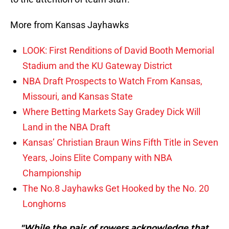
More from Kansas Jayhawks
LOOK: First Renditions of David Booth Memorial
Stadium and the KU Gateway District
NBA Draft Prospects to Watch From Kansas,
Missouri, and Kansas State
Where Betting Markets Say Gradey Dick Will
Land in the NBA Draft
Kansas’ Christian Braun Wins Fifth Title in Seven
Years, Joins Elite Company with NBA
Championship
The No.8 Jayhawks Get Hooked by the No. 20
Longhorns
"While the pair of rowers acknowledge that