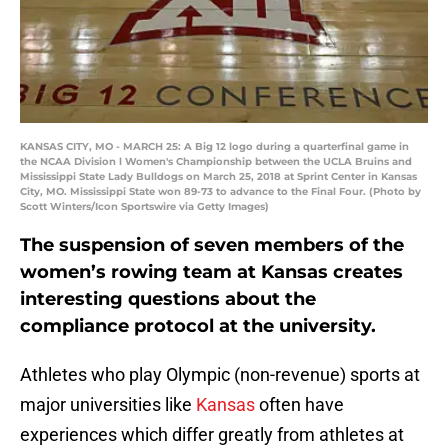
KANSAS CITY, MO - MARCH 25: A Big 12 logo during a quarterfinal game in
the NCAA Division l Women's Championship between the UCLA Bruins and
Mississippi State Lady Bulldogs on March 25, 2018 at Sprint Center in Kansas
City, MO. Mississippi State won 89-73 to advance to the Final Four. (Photo by
Scott Winters/Icon Sportswire via Getty Images)
The suspension of seven members of the
women’s rowing team at Kansas creates
interesting questions about the
compliance protocol at the university.
Athletes who play Olympic (non-revenue) sports at
major universities like
Kansas
often have
experiences which differ greatly from athletes at