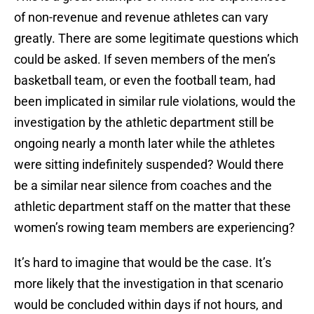
of non-revenue and revenue athletes can vary
greatly. There are some legitimate questions which
could be asked. If seven members of the men’s
basketball team, or even the football team, had
been implicated in similar rule violations, would the
investigation by the athletic department still be
ongoing nearly a month later while the athletes
were sitting indefinitely suspended? Would there
be a similar near silence from coaches and the
athletic department staff on the matter that these
women’s rowing team members are experiencing?
It’s hard to imagine that would be the case. It’s
more likely that the investigation in that scenario
would be concluded within days if not hours, and