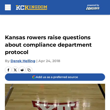
Skip to main content
Kansas rowers raise questions
about compliance department
protocol
By
Derek Helling
|
Apr 24, 2018
Add us as a preferred source