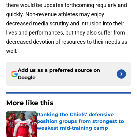
there would be updates forthcoming regularly and
quickly. Non-revenue athletes may enjoy
decreased media scrutiny and intrusion into their
lives and performances, but they also suffer from
decreased devotion of resources to their needs as
well.
Add us as a preferred source on
Google
More like this
Ranking the Chiefs' defensive
position groups from strongest to
weakest mid-training camp
Published by on Invalid Date