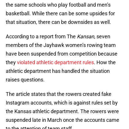
the same schools who play football and men’s
basketball. While there can be some upsides for
that situation, there can be downsides as well.
According to a report from The
Kansan
, seven
members of the Jayhawk women’s rowing team
have been suspended from competition because
they
violated athletic department rules
. How the
athletic department has handled the situation
raises questions.
The article states that the rowers created fake
Instagram accounts, which is against rules set by
the Kansas athletic department. The rowers were
suspended late in March once the accounts came
to the attention of team staff.