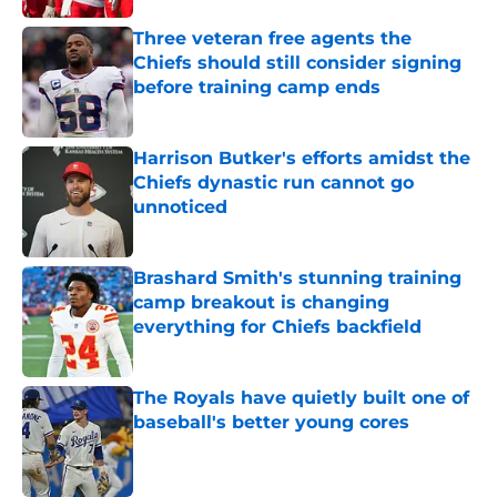
Three veteran free agents the
Chiefs should still consider signing
before training camp ends
Published by on Invalid Date
Harrison Butker's efforts amidst the
Chiefs dynastic run cannot go
unnoticed
Published by on Invalid Date
Brashard Smith's stunning training
camp breakout is changing
everything for Chiefs backfield
Published by on Invalid Date
The Royals have quietly built one of
baseball's better young cores
Published by on Invalid Date