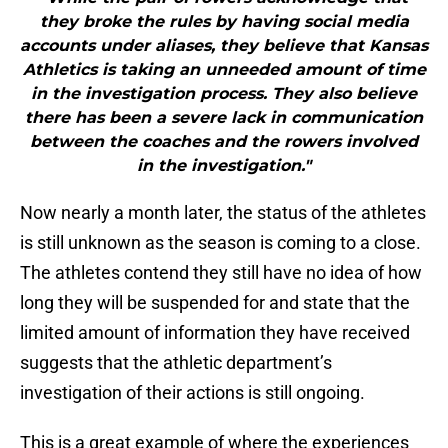
they broke the rules by having social media
accounts under aliases, they believe that Kansas
Athletics is taking an unneeded amount of time
in the investigation process. They also believe
there has been a severe lack in communication
between the coaches and the rowers involved
in the investigation."
Now nearly a month later, the status of the athletes
is still unknown as the season is coming to a close.
The athletes contend they still have no idea of how
long they will be suspended for and state that the
limited amount of information they have received
suggests that the athletic department’s
investigation of their actions is still ongoing.
This is a great example of where the experiences