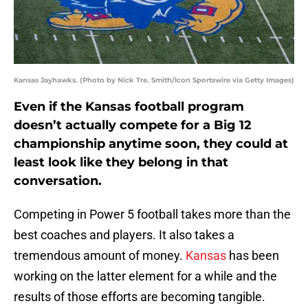
Kansas Jayhawks. (Photo by Nick Tre. Smith/Icon Sportswire via Getty Images)
Even if the Kansas football program
doesn’t actually compete for a Big 12
championship anytime soon, they could at
least look like they belong in that
conversation.
Competing in Power 5 football takes more than the
best coaches and players. It also takes a
tremendous amount of money.
Kansas
has been
working on the latter element for a while and the
results of those efforts are becoming tangible.