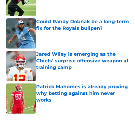
Published by on Invalid Date
Could Randy Dobnak be a long-term
fix for the Royals bullpen?
Published by on Invalid Date
Jared Wiley is emerging as the
Chiefs' surprise offensive weapon at
training camp
Published by on Invalid Date
Patrick Mahomes is already proving
why betting against him never
works
Published by on Invalid Date
5 related articles loaded
Home
/
Kansas Jayhawks