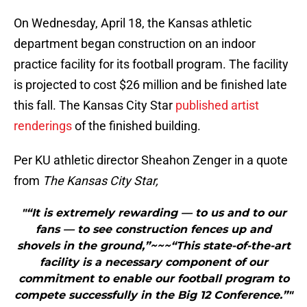
On Wednesday, April 18, the Kansas athletic
department began construction on an indoor
practice facility for its football program. The facility
is projected to cost $26 million and be finished late
this fall. The Kansas City Star
published artist
renderings
of the finished building.
Per KU athletic director Sheahon Zenger in a quote
from
The Kansas City Star,
"“It is extremely rewarding — to us and to our
fans — to see construction fences up and
shovels in the ground,”~~~“This state-of-the-art
facility is a necessary component of our
commitment to enable our football program to
compete successfully in the Big 12 Conference.”"