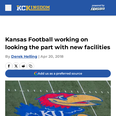
Skip to main content
Kansas Football working on
looking the part with new facilities
By
Derek Helling
|
Apr 20, 2018
Add us as a preferred source