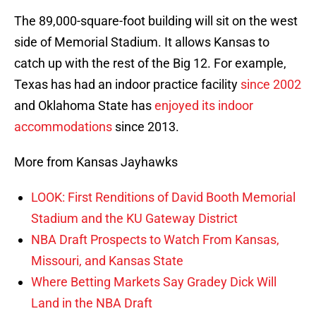
The 89,000-square-foot building will sit on the west
side of Memorial Stadium. It allows Kansas to
catch up with the rest of the Big 12. For example,
Texas has had an indoor practice facility
since 2002
and Oklahoma State has
enjoyed its indoor
accommodations
since 2013.
More from Kansas Jayhawks
LOOK: First Renditions of David Booth Memorial
Stadium and the KU Gateway District
NBA Draft Prospects to Watch From Kansas,
Missouri, and Kansas State
Where Betting Markets Say Gradey Dick Will
Land in the NBA Draft