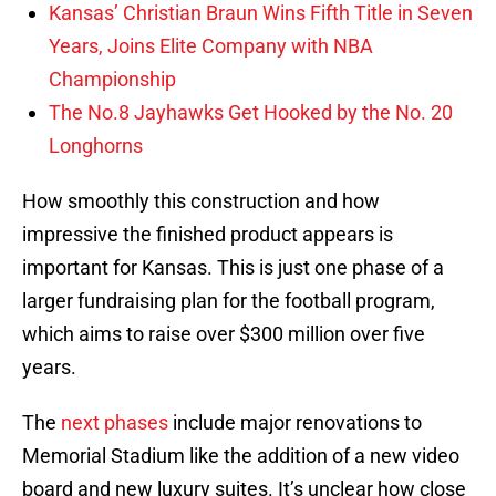
Kansas’ Christian Braun Wins Fifth Title in Seven
Years, Joins Elite Company with NBA
Championship
The No.8 Jayhawks Get Hooked by the No. 20
Longhorns
How smoothly this construction and how
impressive the finished product appears is
important for Kansas. This is just one phase of a
larger fundraising plan for the football program,
which aims to raise over $300 million over five
years.
The
next phases
include major renovations to
Memorial Stadium like the addition of a new video
board and new luxury suites. It’s unclear how close