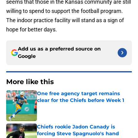
seems that those in the Kansas community are still
willing to spend to support the football program.
The indoor practice facility will stand as a sign of
hope for better days.
Add us as a preferred source on
Google
More like this
One free agency target remains
clear for the Chiefs before Week 1
Published by on Invalid Date
Chiefs rookie Jadon Canady is
forcing Steve Spagnuolo's hand