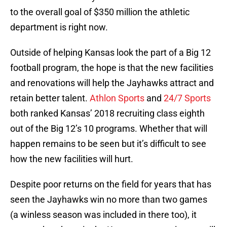
to the overall goal of $350 million the athletic
department is right now.
Outside of helping Kansas look the part of a Big 12
football program, the hope is that the new facilities
and renovations will help the Jayhawks attract and
retain better talent.
Athlon Sports
and
24/7 Sports
both ranked Kansas’ 2018 recruiting class eighth
out of the Big 12’s 10 programs. Whether that will
happen remains to be seen but it’s difficult to see
how the new facilities will hurt.
Despite poor returns on the field for years that has
seen the Jayhawks win no more than two games
(a winless season was included in there too), it