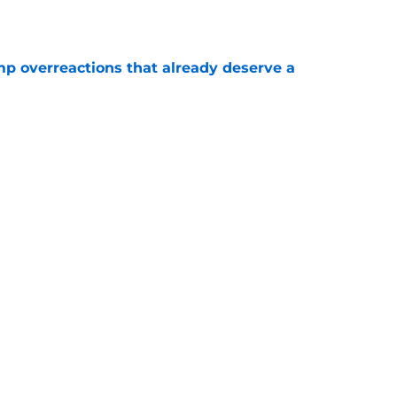
mp overreactions that already deserve a
e
out Andrew Armstrong as WR to watch in
e