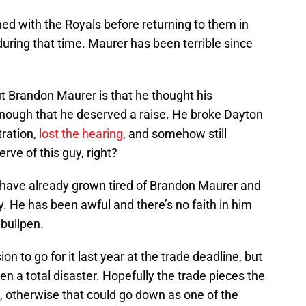
ched with the Royals before returning to them in
uring that time. Maurer has been terrible since
t Brandon Maurer is that he thought his
nough that he deserved a raise. He broke Dayton
tration,
lost the hearing
, and somehow still
erve of this guy, right?
s have already grown tired of Brandon Maurer and
. He has been awful and there’s no faith in him
 bullpen.
ion to go for it last year at the trade deadline, but
n a total disaster. Hopefully the trade pieces the
, otherwise that could go down as one of the