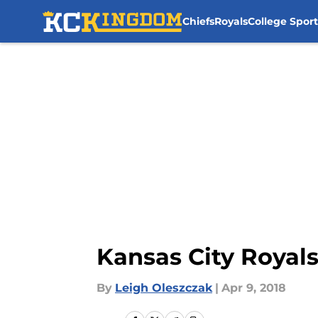
Chiefs
Royals
College Sport
Skip to main content
Kansas City Royal
By
Leigh Oleszczak
|
Apr 9, 2018