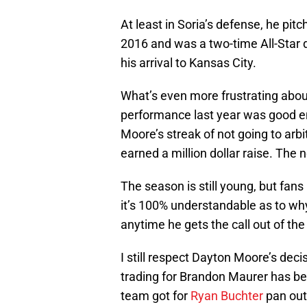
At least in Soria’s defense, he pit
2016 and was a two-time All-Star d
his arrival to Kansas City.
What’s even more frustrating abou
performance last year was good e
Moore’s streak of not going to arbi
earned a million dollar raise. The n
The season is still young, but fan
it’s 100% understandable as to why
anytime he gets the call out of the
I still respect Dayton Moore’s decis
trading for Brandon Maurer has bee
team got for
Ryan Buchter
pan out