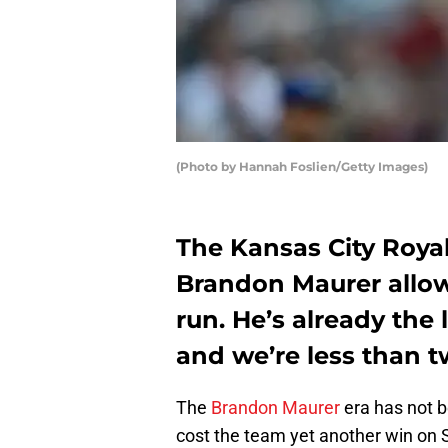
(Photo by Hannah Foslien/Getty Images)
The Kansas City Roya
Brandon Maurer allo
run. He’s already the 
and we’re less than 
The
Brandon Maurer
era has not b
cost the team yet another win on 