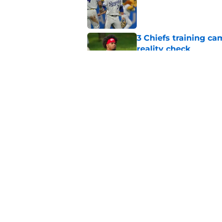
3 Chiefs training ca
reality check
Published by on Invalid Dat
Andy Reid raves ab
training camp
Published by on Invalid Dat
5 related articles loaded
Home
/
Kansas City Royals