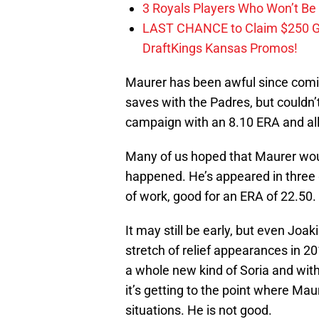
3 Royals Players Who Won’t Be 
LAST CHANCE to Claim $250 
DraftKings Kansas Promos!
Maurer has been awful since comin
saves with the Padres, but couldn’
campaign with an 8.10 ERA and all
Many of us hoped that Maurer woul
happened. He’s appeared in three 
of work, good for an ERA of 22.50.
It may still be early, but even Joa
stretch of relief appearances in 2
a whole new kind of Soria and with
it’s getting to the point where Ma
situations. He is not good.