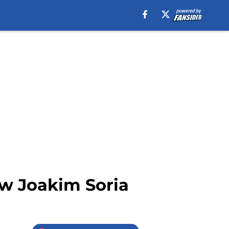
ew Joakim Soria