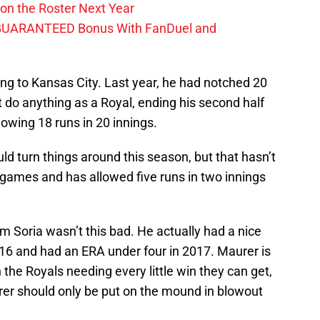
on the Roster Next Year
GUARANTEED Bonus With FanDuel and
g to Kansas City. Last year, he had notched 20
t do anything as a Royal, ending his second half
owing 18 runs in 20 innings.
d turn things around this season, but that hasn’t
games and has allowed five runs in two innings
kim Soria wasn’t this bad. He actually had a nice
016 and had an ERA under four in 2017. Maurer is
 the Royals needing every little win they can get,
urer should only be put on the mound in blowout