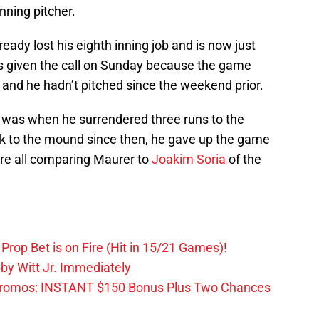
inning pitcher.
eady lost his eighth inning job and is now just
s given the call on Sunday because the game
h and he hadn’t pitched since the weekend prior.
 was when he surrendered three runs to the
back to the mound since then, he gave up the game
e all comparing Maurer to
Joakim Soria
of the
Prop Bet is on Fire (Hit in 15/21 Games)!
by Witt Jr. Immediately
Promos: INSTANT $150 Bonus Plus Two Chances