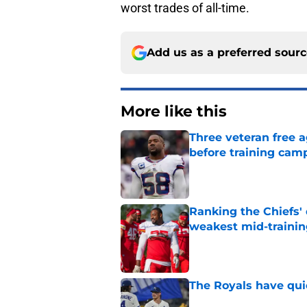
worst trades of all-time.
Add us as a preferred sour
More like this
Three veteran free a
before training cam
Published by on Invalid Dat
Ranking the Chiefs'
weakest mid-traini
Published by on Invalid Dat
The Royals have quie
Published by on Invalid Dat