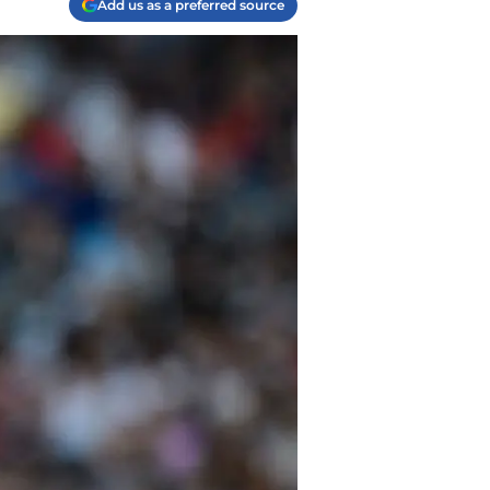
Add us as a preferred source