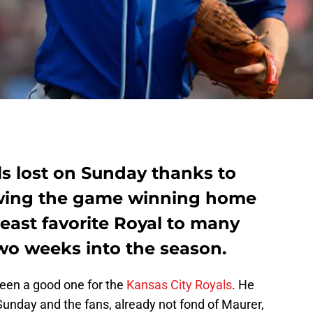
ls lost on Sunday thanks to
wing the game winning home
least favorite Royal to many
two weeks into the season.
een a good one for the
Kansas City Royals
. He
Sunday and the fans, already not fond of Maurer,