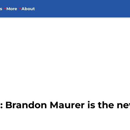
s
More
About
s: Brandon Maurer is the n