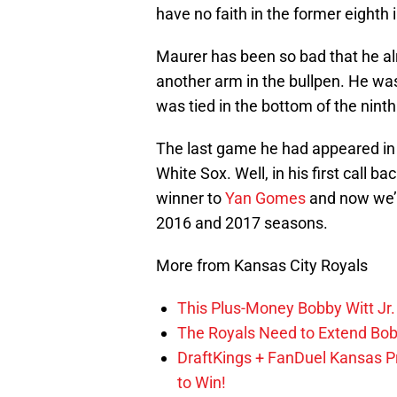
have no faith in the former eighth 
Maurer has been so bad that he alr
another arm in the bullpen. He wa
was tied in the bottom of the nint
The last game he had appeared in
White Sox. Well, in his first call 
winner to
Yan Gomes
and now we’r
2016 and 2017 seasons.
More from Kansas City Royals
This Plus-Money Bobby Witt Jr. 
The Royals Need to Extend Bob
DraftKings + FanDuel Kansas 
to Win!