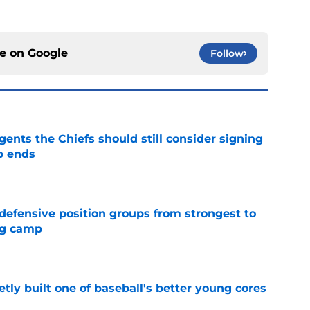
ce on
Google
Follow
gents the Chiefs should still consider signing
p ends
e
 defensive position groups from strongest to
ng camp
e
tly built one of baseball's better young cores
e