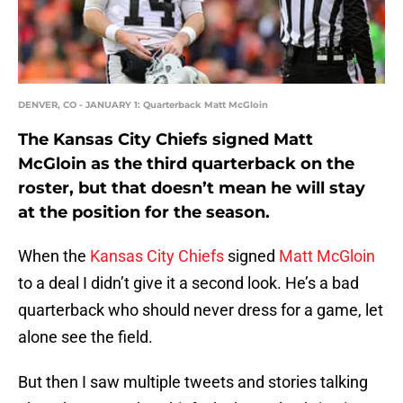
DENVER, CO - JANUARY 1: Quarterback Matt McGloin
The Kansas City Chiefs signed Matt
McGloin as the third quarterback on the
roster, but that doesn’t mean he will stay
at the position for the season.
When the
Kansas City Chiefs
signed
Matt McGloin
to a deal I didn’t give it a second look. He’s a bad
quarterback who should never dress for a game, let
alone see the field.
But then I saw multiple tweets and stories talking