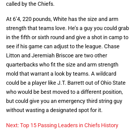
called by the Chiefs.
At 6’4, 220 pounds, White has the size and arm
strength that teams love. He’s a guy you could grab
in the fifth or sixth round and give a shot in camp to
see if his game can adjust to the league. Chase
Litton and Jeremiah Briscoe are two other
quarterbacks who fit the size and arm strength
mold that warrant a look by teams. A wildcard
could be a player like J.T. Barrett out of Ohio State
who would be best moved to a different position,
but could give you an emergency third string guy
without wasting a designated spot for it.
Next: Top 15 Passing Leaders in Chiefs History