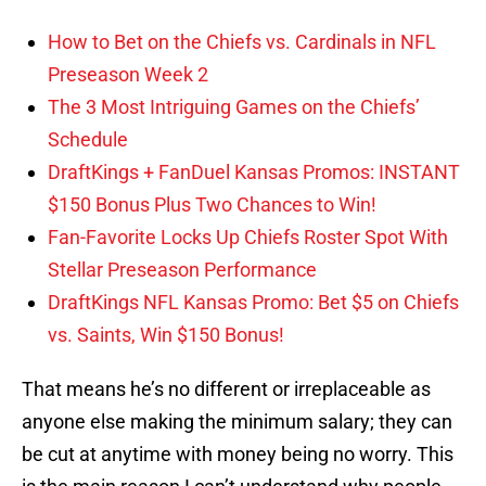
How to Bet on the Chiefs vs. Cardinals in NFL
Preseason Week 2
The 3 Most Intriguing Games on the Chiefs’
Schedule
DraftKings + FanDuel Kansas Promos: INSTANT
$150 Bonus Plus Two Chances to Win!
Fan-Favorite Locks Up Chiefs Roster Spot With
Stellar Preseason Performance
DraftKings NFL Kansas Promo: Bet $5 on Chiefs
vs. Saints, Win $150 Bonus!
That means he’s no different or irreplaceable as
anyone else making the minimum salary; they can
be cut at anytime with money being no worry. This