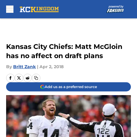
Skip to main content
Kansas City Chiefs: Matt McGloin
has no affect on draft plans
By
Britt Zank
|
Apr 2, 2018
Add us as a preferred source