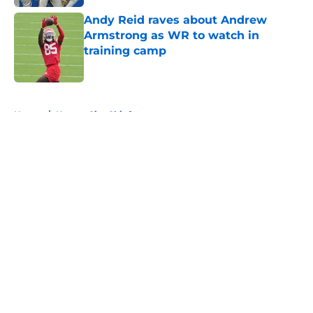
Andy Reid raves about Andrew
Armstrong as WR to watch in
training camp
Published by on Invalid Date
5 related articles loaded
Home
/
Kansas City Chiefs
About
Openings
Contact
Our 300+ Sites
FanSided Daily
Pitch a Story
Privacy Policy
Terms of Use