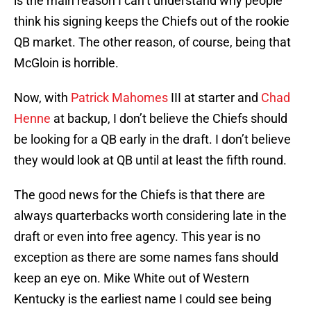
is the main reason I can’t understand why people
think his signing keeps the Chiefs out of the rookie
QB market. The other reason, of course, being that
McGloin is horrible.
Now, with
Patrick Mahomes
III at starter and
Chad
Henne
at backup, I don’t believe the Chiefs should
be looking for a QB early in the draft. I don’t believe
they would look at QB until at least the fifth round.
The good news for the Chiefs is that there are
always quarterbacks worth considering late in the
draft or even into free agency. This year is no
exception as there are some names fans should
keep an eye on. Mike White out of Western
Kentucky is the earliest name I could see being