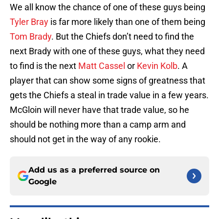
We all know the chance of one of these guys being
Tyler Bray
is far more likely than one of them being
Tom Brady
. But the Chiefs don’t need to find the
next Brady with one of these guys, what they need
to find is the next
Matt Cassel
or
Kevin Kolb
. A
player that can show some signs of greatness that
gets the Chiefs a steal in trade value in a few years.
McGloin will never have that trade value, so he
should be nothing more than a camp arm and
should not get in the way of any rookie.
Add us as a preferred source on
Google