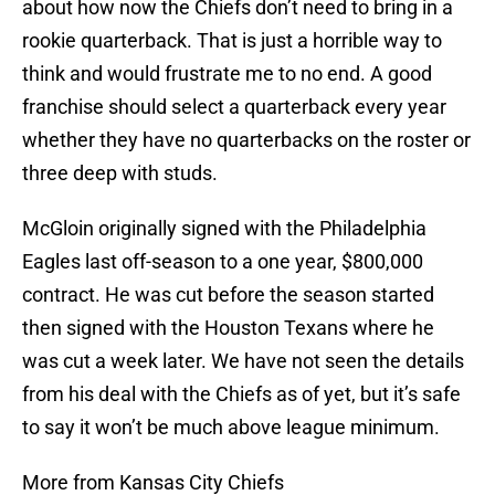
about how now the Chiefs don’t need to bring in a
rookie quarterback. That is just a horrible way to
think and would frustrate me to no end. A good
franchise should select a quarterback every year
whether they have no quarterbacks on the roster or
three deep with studs.
McGloin originally signed with the Philadelphia
Eagles last off-season to a one year, $800,000
contract. He was cut before the season started
then signed with the Houston Texans where he
was cut a week later. We have not seen the details
from his deal with the Chiefs as of yet, but it’s safe
to say it won’t be much above league minimum.
More from Kansas City Chiefs