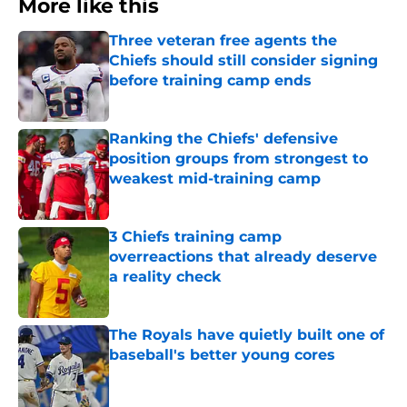
More like this
Three veteran free agents the
Chiefs should still consider signing
before training camp ends
Published by on Invalid Date
Ranking the Chiefs' defensive
position groups from strongest to
weakest mid-training camp
Published by on Invalid Date
3 Chiefs training camp
overreactions that already deserve
a reality check
Published by on Invalid Date
The Royals have quietly built one of
baseball's better young cores
Published by on Invalid Date