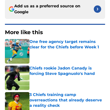
Add us as a preferred source on
Google
More like this
One free agency target remains
clear for the Chiefs before Week 1
Published by on Invalid Date
Chiefs rookie Jadon Canady is
forcing Steve Spagnuolo's hand
Published by on Invalid Date
3 Chiefs training camp
overreactions that already deserve
a reality check