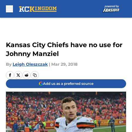
Skip to main content
Kansas City Chiefs have no use for
Johnny Manziel
By
Leigh Oleszczak
|
Mar 29, 2018
Add us as a preferred source