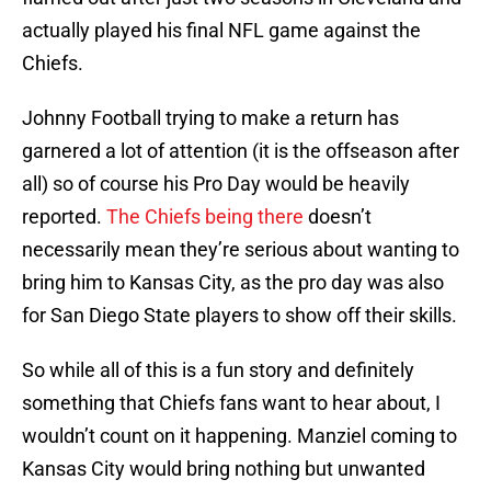
actually played his final NFL game against the
Chiefs.
Johnny Football trying to make a return has
garnered a lot of attention (it is the offseason after
all) so of course his Pro Day would be heavily
reported.
The Chiefs being there
doesn’t
necessarily mean they’re serious about wanting to
bring him to Kansas City, as the pro day was also
for San Diego State players to show off their skills.
So while all of this is a fun story and definitely
something that Chiefs fans want to hear about, I
wouldn’t count on it happening. Manziel coming to
Kansas City would bring nothing but unwanted