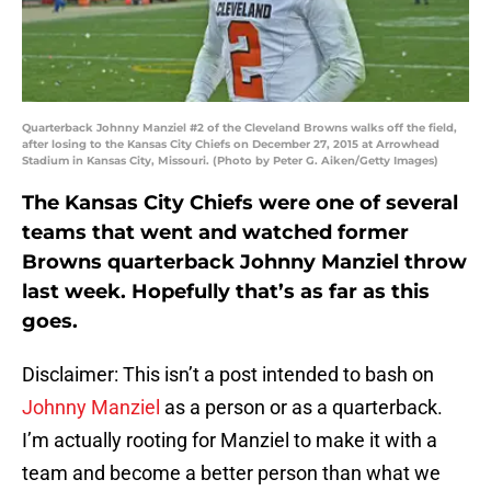
Quarterback Johnny Manziel #2 of the Cleveland Browns walks off the field,
after losing to the Kansas City Chiefs on December 27, 2015 at Arrowhead
Stadium in Kansas City, Missouri. (Photo by Peter G. Aiken/Getty Images)
The Kansas City Chiefs were one of several
teams that went and watched former
Browns quarterback Johnny Manziel throw
last week. Hopefully that’s as far as this
goes.
Disclaimer: This isn’t a post intended to bash on
Johnny Manziel
as a person or as a quarterback.
I’m actually rooting for Manziel to make it with a
team and become a better person than what we