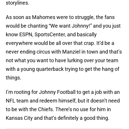
storylines.
As soon as Mahomes were to struggle, the fans
would be chanting “We want Johnny!” and you just
know ESPN, SportsCenter, and basically
everywhere would be all over that crap. It’d be a
never ending circus with Manziel in town and that’s
not what you want to have lurking over your team
with a young quarterback trying to get the hang of
things.
I’m rooting for Johnny Football to get a job with an
NFL team and redeem himself, but it doesn’t need
to be with the Chiefs. There’s no use for him in
Kansas City and that’s definitely a good thing.