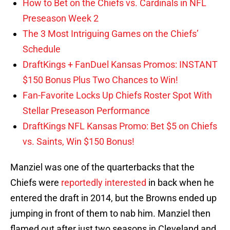
How to Bet on the Chiefs vs. Cardinals in NFL
Preseason Week 2
The 3 Most Intriguing Games on the Chiefs’
Schedule
DraftKings + FanDuel Kansas Promos: INSTANT
$150 Bonus Plus Two Chances to Win!
Fan-Favorite Locks Up Chiefs Roster Spot With
Stellar Preseason Performance
DraftKings NFL Kansas Promo: Bet $5 on Chiefs
vs. Saints, Win $150 Bonus!
Manziel was one of the quarterbacks that the
Chiefs were
reportedly interested
in back when he
entered the draft in 2014, but the Browns ended up
jumping in front of them to nab him. Manziel then
flamed out after just two seasons in Cleveland and