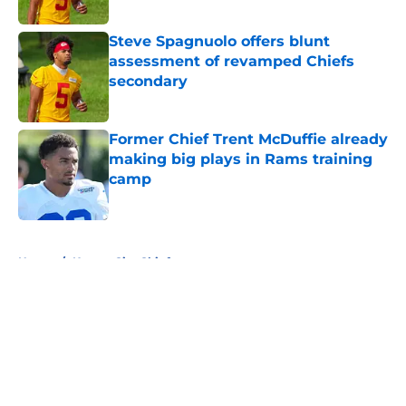
Published by on Invalid Date
Steve Spagnuolo offers blunt
assessment of revamped Chiefs
secondary
Published by on Invalid Date
Former Chief Trent McDuffie already
making big plays in Rams training
camp
Published by on Invalid Date
5 related articles loaded
Home
/
Kansas City Chiefs
About
Openings