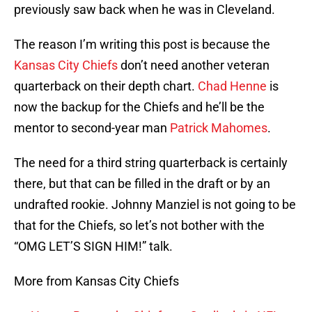
previously saw back when he was in Cleveland.
The reason I’m writing this post is because the
Kansas City Chiefs
don’t need another veteran
quarterback on their depth chart.
Chad Henne
is
now the backup for the Chiefs and he’ll be the
mentor to second-year man
Patrick Mahomes
.
The need for a third string quarterback is certainly
there, but that can be filled in the draft or by an
undrafted rookie. Johnny Manziel is not going to be
that for the Chiefs, so let’s not bother with the
“OMG LET’S SIGN HIM!” talk.
More from Kansas City Chiefs