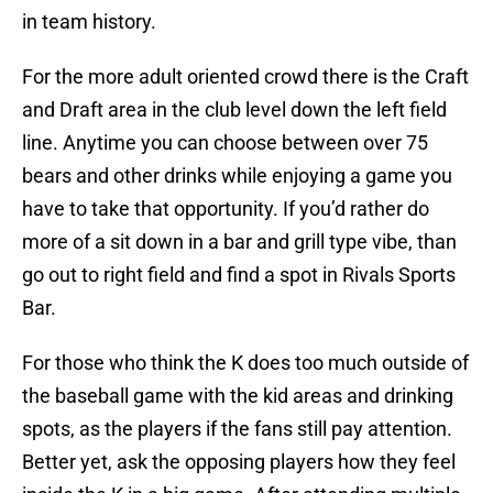
in team history.
For the more adult oriented crowd there is the Craft
and Draft area in the club level down the left field
line. Anytime you can choose between over 75
bears and other drinks while enjoying a game you
have to take that opportunity. If you’d rather do
more of a sit down in a bar and grill type vibe, than
go out to right field and find a spot in Rivals Sports
Bar.
For those who think the K does too much outside of
the baseball game with the kid areas and drinking
spots, as the players if the fans still pay attention.
Better yet, ask the opposing players how they feel