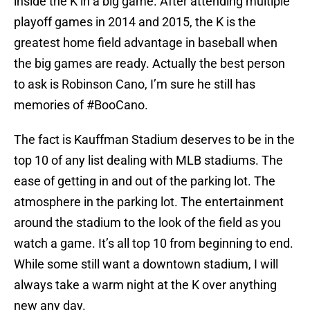
inside the K in a big game. After attending multiple
playoff games in 2014 and 2015, the K is the
greatest home field advantage in baseball when
the big games are ready. Actually the best person
to ask is Robinson Cano, I’m sure he still has
memories of #BooCano.
The fact is Kauffman Stadium deserves to be in the
top 10 of any list dealing with MLB stadiums. The
ease of getting in and out of the parking lot. The
atmosphere in the parking lot. The entertainment
around the stadium to the look of the field as you
watch a game. It’s all top 10 from beginning to end.
While some still want a downtown stadium, I will
always take a warm night at the K over anything
new any day.