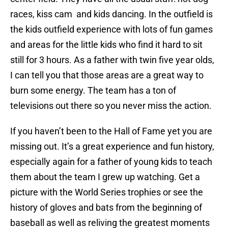
races, kiss cam and kids dancing. In the outfield is
the kids outfield experience with lots of fun games
and areas for the little kids who find it hard to sit
still for 3 hours. As a father with twin five year olds,
I can tell you that those areas are a great way to
burn some energy. The team has a ton of
televisions out there so you never miss the action.
If you haven’t been to the Hall of Fame yet you are
missing out. It’s a great experience and fun history,
especially again for a father of young kids to teach
them about the team I grew up watching. Get a
picture with the World Series trophies or see the
history of gloves and bats from the beginning of
baseball as well as reliving the greatest moments