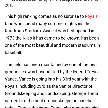
2018
This high ranking comes as no surprise to
Royals
fans who spend many summer nights inside
Kauffman Stadium. Since it was first opened in
1973 the K, as it has came to be known, has been
one of the most beautiful and modern stadiums in
baseball.
The field has been maintained by one of the best
grounds crew in baseball led by the legend Trevor
Vance. Vance is going into his 33rd year with the
Royals including 23rd as the Senior Director of
Groundskeeping and Landscaping. George Toma
named him the best groundskeeper in baseball
today. That is the same Toma who mentored him