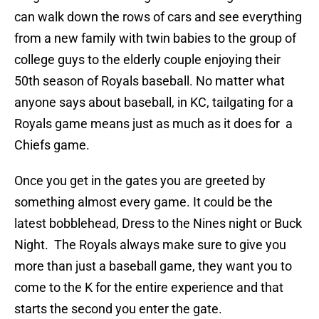
can walk down the rows of cars and see everything
from a new family with twin babies to the group of
college guys to the elderly couple enjoying their
50th season of Royals baseball. No matter what
anyone says about baseball, in KC, tailgating for a
Royals game means just as much as it does for a
Chiefs game.
Once you get in the gates you are greeted by
something almost every game. It could be the
latest bobblehead, Dress to the Nines night or Buck
Night. The Royals always make sure to give you
more than just a baseball game, they want you to
come to the K for the entire experience and that
starts the second you enter the gate.