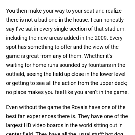
You then make your way to your seat and realize
there is not a bad one in the house. I can honestly
say I’ve sat in every single section of that stadium,
including the new areas added in the 2009. Every
spot has something to offer and the view of the
game is great from any of them. Whether it’s
waiting for home runs sounded by fountains in the
outfield, seeing the field up close in the lower level
or getting to see all the action from the upper deck;
no place makes you feel like you aren’t in the game.
Even without the game the Royals have one of the
best fan experiences there is. They have one of the
largest HD video boards in the world sitting out in
center field. They have all the usual stuff: hot dog