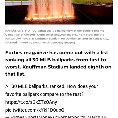
KANSAS CITY, MO - OCTOBER 28: A detailed view of the outfield prior to
Game Two of the 2015 World Series between the New York Mets and the
Kansas City Royals at Kauffman Stadium on October 28, 2015 in Kansas City,
Missouri. (Photo by Doug Pensinger/Getty Images)
Forbes magainze has come out with a list
ranking all 30 MLB ballparks from first to
worst. Kauffman Stadium landed eighth on
that list.
All 30 MLB ballparks, ranked. How does your
favorite ballpark compare to the rest?
https://t.co/sGxZTzQAny
pic.twitter.com/xYkI1D0ubQ
— Forbes SportsMoney (@ForbesSports)
March 19,