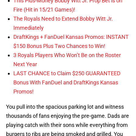
This Plus-Money Bobby Witt Jr. Prop Bet is on
Fire (Hit in 15/21 Games)!
The Royals Need to Extend Bobby Witt Jr.
Immediately
DraftKings + FanDuel Kansas Promos: INSTANT
$150 Bonus Plus Two Chances to Win!
3 Royals Players Who Won’t Be on the Roster
Next Year
LAST CHANCE to Claim $250 GUARANTEED
Bonus With FanDuel and DraftKings Kansas
Promos!
You pull into the spacious parking lot and witness
thousands of fans enjoying the pre-game. Dads are
playing catch with their sons while everything from
burgers to ribs are being smoked and grilled. You