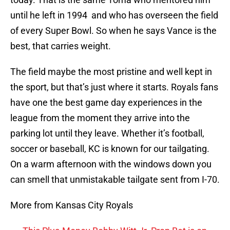
until he left in 1994 and who has overseen the field
of every Super Bowl. So when he says Vance is the
best, that carries weight.
The field maybe the most pristine and well kept in
the sport, but that’s just where it starts. Royals fans
have one the best game day experiences in the
league from the moment they arrive into the
parking lot until they leave. Whether it’s football,
soccer or baseball, KC is known for our tailgating.
On a warm afternoon with the windows down you
can smell that unmistakable tailgate sent from I-70.
More from Kansas City Royals