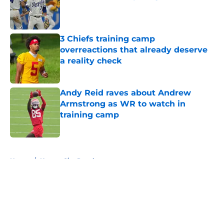
Published by on Invalid Date
3 Chiefs training camp
overreactions that already deserve
a reality check
Published by on Invalid Date
Andy Reid raves about Andrew
Armstrong as WR to watch in
training camp
Published by on Invalid Date
5 related articles loaded
Home
/
Kansas City Royals