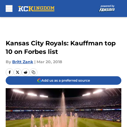
Skip to main content
Kansas City Royals: Kauffman top
10 on Forbes list
By
Britt Zank
|
Mar 20, 2018
Add us as a preferred source