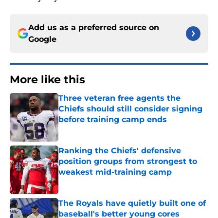
Add us as a preferred source on
Google
More like this
Three veteran free agents the
Chiefs should still consider signing
before training camp ends
Published by on Invalid Date
Ranking the Chiefs' defensive
position groups from strongest to
weakest mid-training camp
Published by on Invalid Date
The Royals have quietly built one of
baseball's better young cores