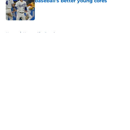
baseball's better young cores
Published by on Invalid Date
5 related articles loaded
Home
/
Kansas City Royals
About
Openings
Contact
Our 300+ Sites
FanSided Daily
Pitch a Story
Privacy Policy
Terms of Use
Cookie Policy
Legal Disclaimer
Accessibility Statement
A-Z Index