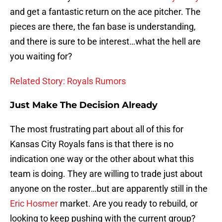
and get a fantastic return on the ace pitcher. The
pieces are there, the fan base is understanding,
and there is sure to be interest…what the hell are
you waiting for?
Related Story: Royals Rumors
Just Make The Decision Already
The most frustrating part about all of this for
Kansas City Royals fans is that there is no
indication one way or the other about what this
team is doing. They are willing to trade just about
anyone on the roster…but are apparently still in the
Eric Hosmer
market. Are you ready to rebuild, or
looking to keep pushing with the current group?