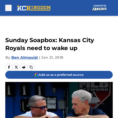
Skip to main content
Sunday Soapbox: Kansas City
Royals need to wake up
By
Ben Almquist
|
Jan 21, 2018
Add us as a preferred source