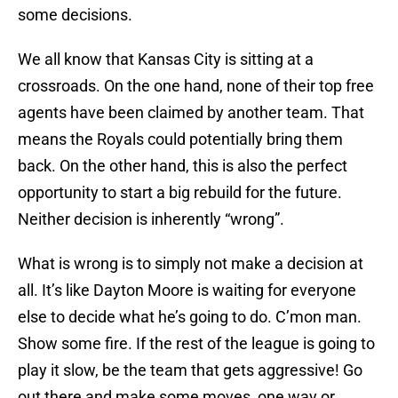
some decisions.
We all know that Kansas City is sitting at a
crossroads. On the one hand, none of their top free
agents have been claimed by another team. That
means the Royals could potentially bring them
back. On the other hand, this is also the perfect
opportunity to start a big rebuild for the future.
Neither decision is inherently “wrong”.
What is wrong is to simply not make a decision at
all. It’s like Dayton Moore is waiting for everyone
else to decide what he’s going to do. C’mon man.
Show some fire. If the rest of the league is going to
play it slow, be the team that gets aggressive! Go
out there and make some moves, one way or