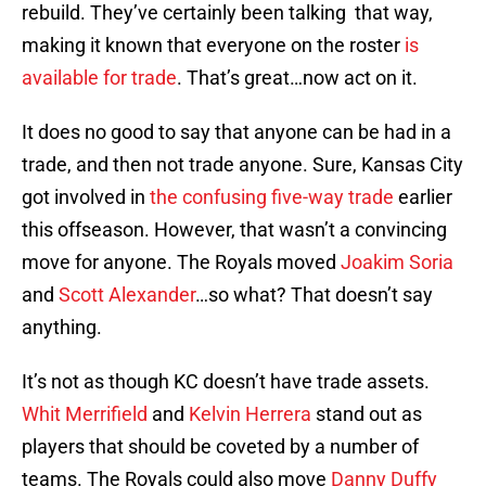
rebuild. They’ve certainly been talking that way,
making it known that everyone on the roster
is
available for trade
. That’s great…now act on it.
It does no good to say that anyone can be had in a
trade, and then not trade anyone. Sure, Kansas City
got involved in
the confusing five-way trade
earlier
this offseason. However, that wasn’t a convincing
move for anyone. The Royals moved
Joakim Soria
and
Scott Alexander
…so what? That doesn’t say
anything.
It’s not as though KC doesn’t have trade assets.
Whit Merrifield
and
Kelvin Herrera
stand out as
players that should be coveted by a number of
teams. The Royals could also move
Danny Duffy