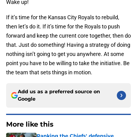
Wake up!
If it’s time for the Kansas City Royals to rebuild,
then let’s do it. If it’s time for the Royals to push
forward and keep the current core together, then do
that. Just do something! Having a strategy of doing
nothing isn’t going to get you anywhere. At some
point you have to be willing to take the initiative. Be
the team that sets things in motion.
Add us as a preferred source on
Google
More like this
Ranking the Chiefs' defensive