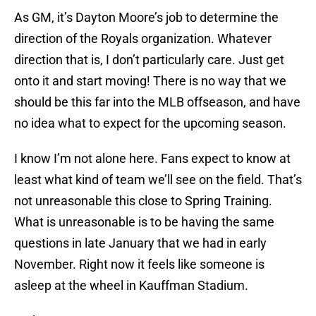
As GM, it’s Dayton Moore’s job to determine the
direction of the Royals organization. Whatever
direction that is, I don’t particularly care. Just get
onto it and start moving! There is no way that we
should be this far into the MLB offseason, and have
no idea what to expect for the upcoming season.
I know I’m not alone here. Fans expect to know at
least what kind of team we’ll see on the field. That’s
not unreasonable this close to Spring Training.
What is unreasonable is to be having the same
questions in late January that we had in early
November. Right now it feels like someone is
asleep at the wheel in Kauffman Stadium.