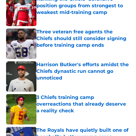
position groups from strongest to
weakest mid-training camp
Published by on Invalid Date
Three veteran free agents the
Chiefs should still consider signing
before training camp ends
Published by on Invalid Date
Harrison Butker's efforts amidst the
Chiefs dynastic run cannot go
unnoticed
Published by on Invalid Date
3 Chiefs training camp
overreactions that already deserve
a reality check
Published by on Invalid Date
The Royals have quietly built one of