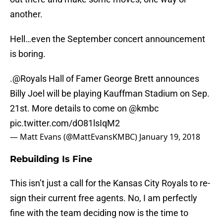
another.
Hell…even the September concert announcement
is boring.
.
@Royals
Hall of Famer George Brett announces
Billy Joel will be playing Kauffman Stadium on Sep.
21st. More details to come on
@kmbc
pic.twitter.com/dO81lsIqM2
— Matt Evans (@MattEvansKMBC)
January 19, 2018
Rebuilding Is Fine
This isn’t just a call for the Kansas City Royals to re-
sign their current free agents. No, I am perfectly
fine with the team deciding now is the time to