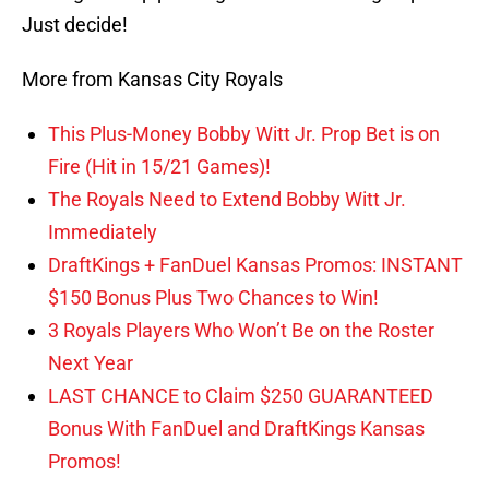
Just decide!
More from Kansas City Royals
This Plus-Money Bobby Witt Jr. Prop Bet is on
Fire (Hit in 15/21 Games)!
The Royals Need to Extend Bobby Witt Jr.
Immediately
DraftKings + FanDuel Kansas Promos: INSTANT
$150 Bonus Plus Two Chances to Win!
3 Royals Players Who Won’t Be on the Roster
Next Year
LAST CHANCE to Claim $250 GUARANTEED
Bonus With FanDuel and DraftKings Kansas
Promos!