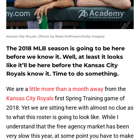
Kansas City Royals. (Photo by Reed Hoffmann/Getty Images)
The 2018 MLB season is going to be here
before we know it. Well, at least it looks
like it’ll be here before the Kansas City
Royals know it. Time to do something.
We are a
little more than a month away
from the
Kansas City Royals
first Spring Training game of
2018. Yet we are sitting here with almost no clue as
to what this roster is going to look like. While I
understand that the free agency market has been
very slow this year, at some point you have to make