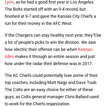
Lynn
, as he had a good first year in Los Angeles.
The Bolts started off with an 0-4 record, but
finished at 9-7 and gave the Kansas City Chiefs a
run for their money in the AFC West.
If the Chargers can stay healthy next year, they’ll be
a lot of people’s picks to win the division. We saw
how electric their offense can be when
Keenan
Allen
makes it through an entire season and just
how under the radar their defense was in 2017.
The KC Chiefs could potentially lose some of their
top coaches, including Matt Nagy and Dave Toub.
The Colts are an easy choice for either of these
guys, as Colts general manager Chris Ballard used
to work for the Chiefs organization.