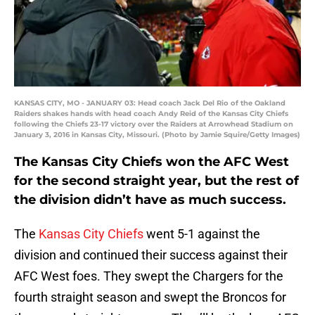
KANSAS CITY, MO - JANUARY 03: Head coach Jack Del Rio of the Oakland
Raiders shakes hands with head coach Andy Reid of the Kansas City Chiefs
following the Chiefs 23-17 victory over the Raiders at Arrowhead Stadium on
January 3, 2016 in Kansas City, Missouri. (Photo by Jamie Squire/Getty Images)
The Kansas City Chiefs won the AFC West
for the second straight year, but the rest of
the division didn’t have as much success.
The
Kansas City Chiefs
went 5-1 against the
division and continued their success against their
AFC West foes. They swept the Chargers for the
fourth straight season and swept the Broncos for