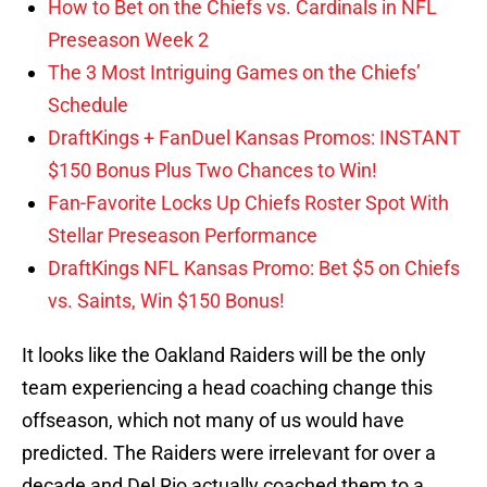
How to Bet on the Chiefs vs. Cardinals in NFL
Preseason Week 2
The 3 Most Intriguing Games on the Chiefs’
Schedule
DraftKings + FanDuel Kansas Promos: INSTANT
$150 Bonus Plus Two Chances to Win!
Fan-Favorite Locks Up Chiefs Roster Spot With
Stellar Preseason Performance
DraftKings NFL Kansas Promo: Bet $5 on Chiefs
vs. Saints, Win $150 Bonus!
It looks like the Oakland Raiders will be the only
team experiencing a head coaching change this
offseason, which not many of us would have
predicted. The Raiders were irrelevant for over a
decade and Del Rio actually coached them to a