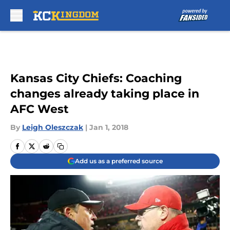
Skip to main content
Kansas City Chiefs: Coaching
changes already taking place in
AFC West
By
Leigh Oleszczak
|
Jan 1, 2018
Add us as a preferred source