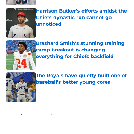
Harrison Butker's efforts amidst the
Chiefs dynastic run cannot go
unnoticed
Published by on Invalid Date
Brashard Smith's stunning training
camp breakout is changing
everything for Chiefs backfield
Published by on Invalid Date
The Royals have quietly built one of
baseball's better young cores
Published by on Invalid Date
5 related articles loaded
Home
/
Kansas City Chiefs