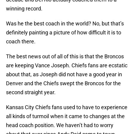
winning record.
Was he the best coach in the world? No, but that’s
definitely painting a picture of how difficult it is to
coach there.
The best news out of all of this is that the Broncos
are keeping Vance Joseph. Chiefs fans are ecstatic
about that, as Joseph did not have a good year in
Denver and the Chiefs swept the Broncos for the
second straight year.
Kansas City Chiefs fans used to have to experience
all kinds of turmoil when it came to changes at the
head coach position. We haven’t had to worry