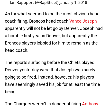
— Ian Rapoport (@RapSheet)
January 1, 2018
As for what seemed to be the most obvious head
coach firing, Broncos head coach
Vance Joseph
apparently will not be let go by Denver. Joseph had
a horrible first year in Denver, but apparently the
Broncos players lobbied for him to remain as the
head coach.
The reports surfacing before the Chiefs played
Denver yesterday were that Joseph was surely
going to be fired. Instead, however, his players
have seemingly saved his job for at least the time
being.
The Chargers weren’t in danger of firing
Anthony