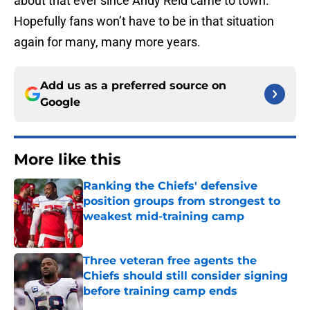
about that ever since Andy Reid came to town.
Hopefully fans won’t have to be in that situation
again for many, many more years.
Add us as a preferred source on
Google
More like this
Ranking the Chiefs' defensive
position groups from strongest to
weakest mid-training camp
Published by on Invalid Date
Three veteran free agents the
Chiefs should still consider signing
before training camp ends
Published by on Invalid Date