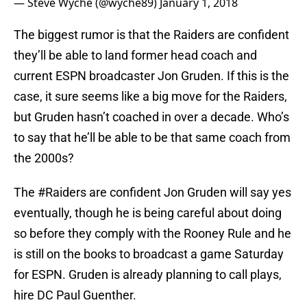
— Steve Wyche (@wyche89)
January 1, 2018
The biggest rumor is that the Raiders are confident
they’ll be able to land former head coach and
current ESPN broadcaster Jon Gruden. If this is the
case, it sure seems like a big move for the Raiders,
but Gruden hasn’t coached in over a decade. Who’s
to say that he’ll be able to be that same coach from
the 2000s?
The
#Raiders
are confident Jon Gruden will say yes
eventually, though he is being careful about doing
so before they comply with the Rooney Rule and he
is still on the books to broadcast a game Saturday
for ESPN. Gruden is already planning to call plays,
hire DC Paul Guenther.