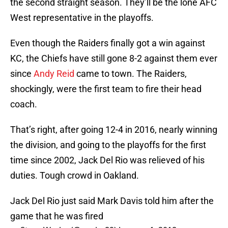
the second straight season. They’ll be the lone AFC
West representative in the playoffs.
Even though the Raiders finally got a win against
KC, the Chiefs have still gone 8-2 against them ever
since
Andy Reid
came to town. The Raiders,
shockingly, were the first team to fire their head
coach.
That’s right, after going 12-4 in 2016, nearly winning
the division, and going to the playoffs for the first
time since 2002, Jack Del Rio was relieved of his
duties. Tough crowd in Oakland.
Jack Del Rio just said Mark Davis told him after the
game that he was fired