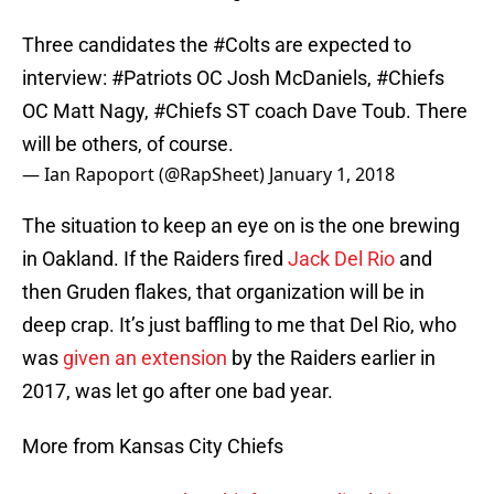
Three candidates the
#Colts
are expected to
interview:
#Patriots
OC Josh McDaniels,
#Chiefs
OC Matt Nagy,
#Chiefs
ST coach Dave Toub. There
will be others, of course.
— Ian Rapoport (@RapSheet)
January 1, 2018
The situation to keep an eye on is the one brewing
in Oakland. If the Raiders fired
Jack Del Rio
and
then Gruden flakes, that organization will be in
deep crap. It’s just baffling to me that Del Rio, who
was
given an extension
by the Raiders earlier in
2017, was let go after one bad year.
More from Kansas City Chiefs