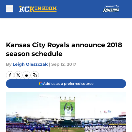
Skip to main content
Kansas City Royals announce 2018
season schedule
By
Leigh Oleszczak
|
Sep 12, 2017
Add us as a preferred source