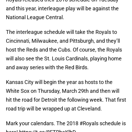
and this year, interleague play will be against the
National League Central.
The interleague schedule will take the Royals to
Cincinnati, Milwaukee, and Pittsburgh, and they’ll
host the Reds and the Cubs. Of course, the Royals
will also see the St. Louis Cardinals, playing home
and away series with the Red Birds.
Kansas City will begin the year as hosts to the
White Sox on Thursday, March 29th and then will
hit the road for Detroit the following week. That first
road trip will be wrapped up at Cleveland.
Mark your calendars. The 2018
#Royals
schedule is