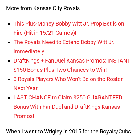
More from Kansas City Royals
This Plus-Money Bobby Witt Jr. Prop Bet is on
Fire (Hit in 15/21 Games)!
The Royals Need to Extend Bobby Witt Jr.
Immediately
DraftKings + FanDuel Kansas Promos: INSTANT
$150 Bonus Plus Two Chances to Win!
3 Royals Players Who Won’t Be on the Roster
Next Year
LAST CHANCE to Claim $250 GUARANTEED
Bonus With FanDuel and DraftKings Kansas
Promos!
When I went to Wrigley in 2015 for the Royals/Cubs