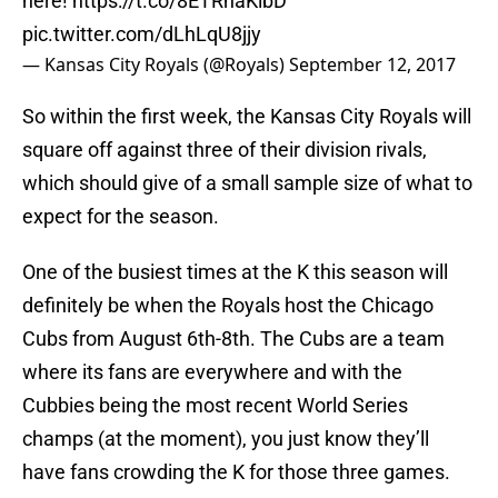
here!
https://t.co/8ETRhaKlbD
pic.twitter.com/dLhLqU8jjy
— Kansas City Royals (@Royals)
September 12, 2017
So within the first week, the Kansas City Royals will
square off against three of their division rivals,
which should give of a small sample size of what to
expect for the season.
One of the busiest times at the K this season will
definitely be when the Royals host the Chicago
Cubs from August 6th-8th. The Cubs are a team
where its fans are everywhere and with the
Cubbies being the most recent World Series
champs (at the moment), you just know they’ll
have fans crowding the K for those three games.