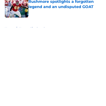
Rushmore spotlights a forgotten
legend and an undisputed GOAT
Published by on Invalid Date
5 related articles loaded
Home
/
Kansas City Royals
About
Openings
Contact
Our 300+ Sites
FanSided Daily
Pitch a Story
Privacy Policy
Terms of Use
Cookie Policy
Legal Disclaimer
Accessibility Statement
A-Z Index