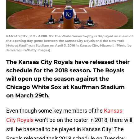
KANSAS CITY, MO - APRIL 03: The World Series trophy is displayed as ahead of
the opening day game between the Kansas City Royals and the New York
Mets at Kauffman Stadium on April 3, 2016 in Kansas City, Missouri. (Photo by
Jamie Squire/Getty Images)
The Kansas City Royals have released their
schedule for the 2018 season. The Royals
will open up the season against the
Chicago White Sox at Kauffman Stadium
on March 29th.
Even though some key members of the
Kansas
City Royals
won’t be on the roster in 2018, there will
still be baseball to be played in Kansas City! The
Royals released their 2018 schedule on Tuesday