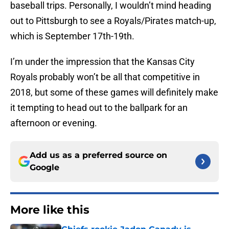
baseball trips. Personally, I wouldn’t mind heading
out to Pittsburgh to see a Royals/Pirates match-up,
which is September 17th-19th.
I’m under the impression that the Kansas City
Royals probably won’t be all that competitive in
2018, but some of these games will definitely make
it tempting to head out to the ballpark for an
afternoon or evening.
Add us as a preferred source on
Google
More like this