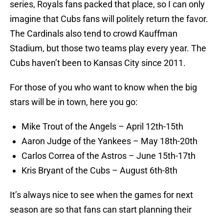
series, Royals fans packed that place, so I can only
imagine that Cubs fans will politely return the favor.
The Cardinals also tend to crowd Kauffman
Stadium, but those two teams play every year. The
Cubs haven’t been to Kansas City since 2011.
For those of you who want to know when the big
stars will be in town, here you go:
Mike Trout of the Angels – April 12th-15th
Aaron Judge of the Yankees – May 18th-20th
Carlos Correa of the Astros – June 15th-17th
Kris Bryant of the Cubs – August 6th-8th
It’s always nice to see when the games for next
season are so that fans can start planning their