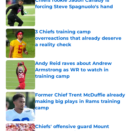
Chiefs rookie Jadon Canady is
forcing Steve Spagnuolo's hand
Published by on Invalid Date
3 Chiefs training camp
overreactions that already deserve
a reality check
Published by on Invalid Date
Andy Reid raves about Andrew
Armstrong as WR to watch in
training camp
Published by on Invalid Date
Former Chief Trent McDuffie already
making big plays in Rams training
camp
Published by on Invalid Date
Chiefs' offensive guard Mount