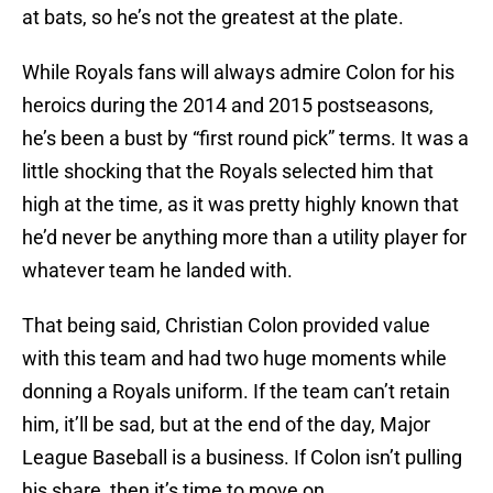
at bats, so he’s not the greatest at the plate.
While Royals fans will always admire Colon for his
heroics during the 2014 and 2015 postseasons,
he’s been a bust by “first round pick” terms. It was a
little shocking that the Royals selected him that
high at the time, as it was pretty highly known that
he’d never be anything more than a utility player for
whatever team he landed with.
That being said, Christian Colon provided value
with this team and had two huge moments while
donning a Royals uniform. If the team can’t retain
him, it’ll be sad, but at the end of the day, Major
League Baseball is a business. If Colon isn’t pulling
his share, then it’s time to move on.