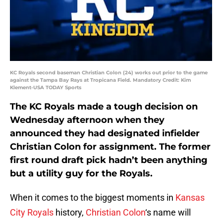
KC Royals second baseman Christian Colon (24) works out prior to the game
against the Tampa Bay Rays at Tropicana Field. Mandatory Credit: Kim
Klement-USA TODAY Sports
The KC Royals made a tough decision on
Wednesday afternoon when they
announced they had designated infielder
Christian Colon for assignment. The former
first round draft pick hadn’t been anything
but a utility guy for the Royals.
When it comes to the biggest moments in
Kansas
City Royals
history,
Christian Colon
‘s name will