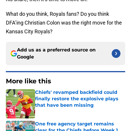
What do you think, Royals fans? Do you think
DFA’ing Christian Colon was the right move for the
Kansas City Royals?
Add us as a preferred source on
Google
More like this
Chiefs' revamped backfield could
finally restore the explosive plays
that have been missing
Published by on Invalid Date
One free agency target remains
clear for the Chiefs before Week 1