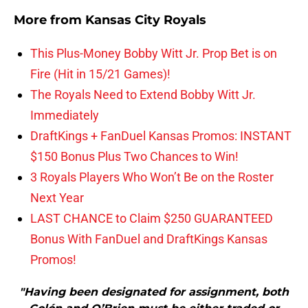
More from
Kansas City Royals
This Plus-Money Bobby Witt Jr. Prop Bet is on
Fire (Hit in 15/21 Games)!
The Royals Need to Extend Bobby Witt Jr.
Immediately
DraftKings + FanDuel Kansas Promos: INSTANT
$150 Bonus Plus Two Chances to Win!
3 Royals Players Who Won’t Be on the Roster
Next Year
LAST CHANCE to Claim $250 GUARANTEED
Bonus With FanDuel and DraftKings Kansas
Promos!
"Having been designated for assignment, both