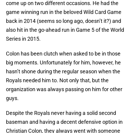
come up on two different occasions. He had the
game winning run in the beloved Wild Card Game
back in 2014 (seems so long ago, doesn’t it?) and
also hit in the go-ahead run in Game 5 of the World
Series in 2015.
Colon has been clutch when asked to be in those
big moments. Unfortunately for him, however, he
hasn’t shone during the regular season when the
Royals needed him to. Not only that, but the
organization was always passing on him for other
guys.
Despite the Royals never having a solid second
baseman and having a decent defensive option in
Christian Colon, they always went with someone