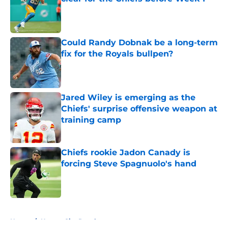
Published by on Invalid Date
Could Randy Dobnak be a long-term
fix for the Royals bullpen?
Published by on Invalid Date
Jared Wiley is emerging as the
Chiefs' surprise offensive weapon at
training camp
Published by on Invalid Date
Chiefs rookie Jadon Canady is
forcing Steve Spagnuolo's hand
Published by on Invalid Date
5 related articles loaded
Home
/
Kansas City Royals