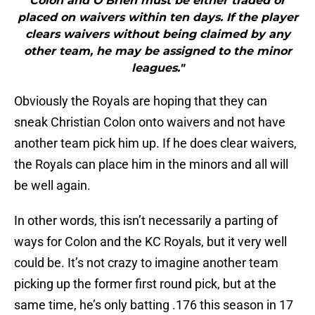
Colón and O’Brien must be either traded or
placed on waivers within ten days. If the player
clears waivers without being claimed by any
other team, he may be assigned to the minor
leagues."
Obviously the Royals are hoping that they can
sneak Christian Colon onto waivers and not have
another team pick him up. If he does clear waivers,
the Royals can place him in the minors and all will
be well again.
In other words, this isn’t necessarily a parting of
ways for Colon and the KC Royals, but it very well
could be. It’s not crazy to imagine another team
picking up the former first round pick, but at the
same time, he’s only batting .176 this season in 17