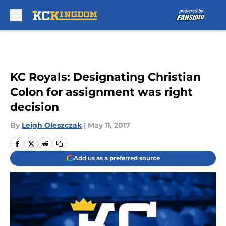
Skip to main content
KC Royals: Designating Christian
Colon for assignment was right
decision
By
Leigh Oleszczak
|
May 11, 2017
Add us as a preferred source