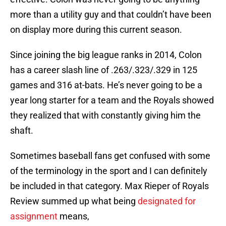
more than a utility guy and that couldn’t have been
on display more during this current season.
Since joining the big league ranks in 2014, Colon
has a career slash line of .263/.323/.329 in 125
games and 316 at-bats. He’s never going to be a
year long starter for a team and the Royals showed
they realized that with constantly giving him the
shaft.
Sometimes baseball fans get confused with some
of the terminology in the sport and I can definitely
be included in that category. Max Rieper of Royals
Review summed up what being
designated for
assignment
means,