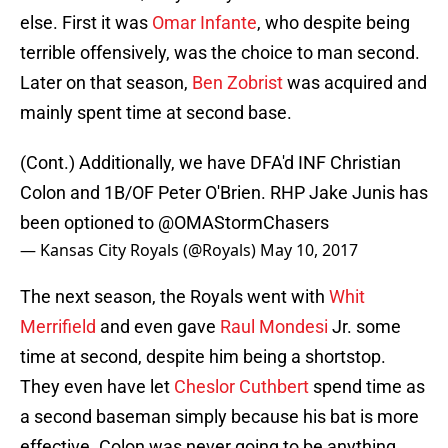
else. First it was
Omar Infante
, who despite being
terrible offensively, was the choice to man second.
Later on that season,
Ben Zobrist
was acquired and
mainly spent time at second base.
(Cont.) Additionally, we have DFA'd INF Christian
Colon and 1B/OF Peter O'Brien. RHP Jake Junis has
been optioned to
@OMAStormChasers
— Kansas City Royals (@Royals)
May 10, 2017
The next season, the Royals went with
Whit
Merrifield
and even gave
Raul Mondesi
Jr. some
time at second, despite him being a shortstop.
They even have let
Cheslor Cuthbert
spend time as
a second baseman simply because his bat is more
effective. Colon was never going to be anything