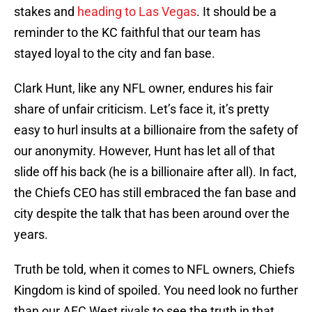
stakes and
heading to Las Vegas
. It should be a
reminder to the KC faithful that our team has
stayed loyal to the city and fan base.
Clark Hunt, like any NFL owner, endures his fair
share of unfair criticism. Let’s face it, it’s pretty
easy to hurl insults at a billionaire from the safety of
our anonymity. However, Hunt has let all of that
slide off his back (he is a billionaire after all). In fact,
the Chiefs CEO has still embraced the fan base and
city despite the talk that has been around over the
years.
Truth be told, when it comes to NFL owners, Chiefs
Kingdom is kind of spoiled. You need look no further
than our AFC West rivals to see the truth in that.