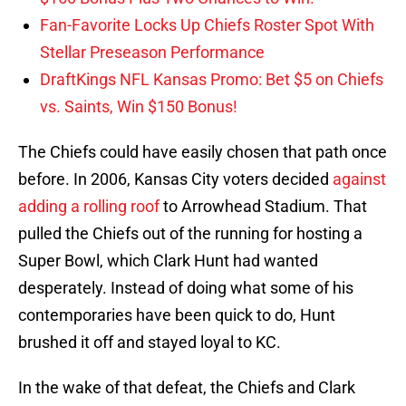
Fan-Favorite Locks Up Chiefs Roster Spot With
Stellar Preseason Performance
DraftKings NFL Kansas Promo: Bet $5 on Chiefs
vs. Saints, Win $150 Bonus!
The Chiefs could have easily chosen that path once
before. In 2006, Kansas City voters decided
against
adding a rolling roof
to Arrowhead Stadium. That
pulled the Chiefs out of the running for hosting a
Super Bowl, which Clark Hunt had wanted
desperately. Instead of doing what some of his
contemporaries have been quick to do, Hunt
brushed it off and stayed loyal to KC.
In the wake of that defeat, the Chiefs and Clark