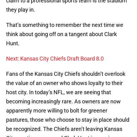
claim to a professional sports team is the stadium
they play in.
That’s something to remember the next time we
think about going off on a tangent about Clark
Hunt.
Next: Kansas City Chiefs Draft Board 8.0
Fans of the Kansas City Chiefs shouldn’t overlook
the value of an owner who shows loyalty to their
host city. In today’s NFL, we are seeing that
becoming increasingly rare. As owners are now
apparently more willing to bolt for greener
pastures, those who choose to stay in place should
be recognized. The Chiefs aren’t leaving Kansas