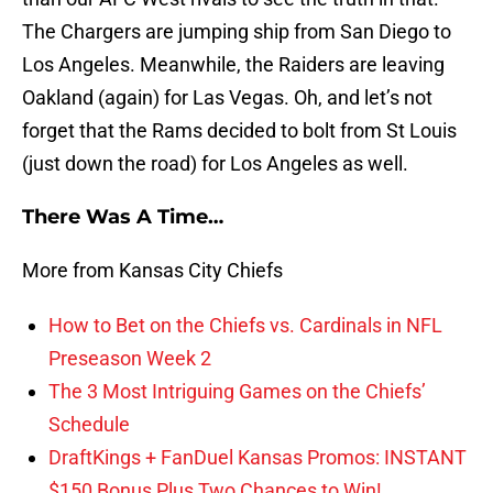
The Chargers are jumping ship from San Diego to
Los Angeles. Meanwhile, the Raiders are leaving
Oakland (again) for Las Vegas. Oh, and let’s not
forget that the Rams decided to bolt from St Louis
(just down the road) for Los Angeles as well.
There Was A Time…
More from Kansas City Chiefs
How to Bet on the Chiefs vs. Cardinals in NFL
Preseason Week 2
The 3 Most Intriguing Games on the Chiefs’
Schedule
DraftKings + FanDuel Kansas Promos: INSTANT
$150 Bonus Plus Two Chances to Win!