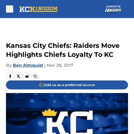
Skip to main content
Kansas City Chiefs: Raiders Move
Highlights Chiefs Loyalty To KC
By
Ben Almquist
|
Mar 28, 2017
Add us as a preferred source