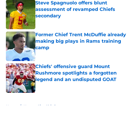
Steve Spagnuolo offers blunt
assessment of revamped Chiefs
secondary
Published by on Invalid Date
Former Chief Trent McDuffie already
making big plays in Rams training
camp
Published by on Invalid Date
Chiefs' offensive guard Mount
Rushmore spotlights a forgotten
legend and an undisputed GOAT
Published by on Invalid Date
5 related articles loaded
Home
/
Kansas City Chiefs