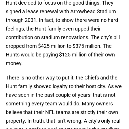
Hunt decided to focus on the good things. They
signed a lease renewal with Arrowhead Stadium
through 2031. In fact, to show there were no hard
feelings, the Hunt family even upped their
contribution on stadium renovations. The city’s bill
dropped from $425 million to $375 million. The
Hunts would be paying $125 million of their own
money.
There is no other way to put it, the Chiefs and the
Hunt family showed loyalty to their host city. As we
have seen in the past couple of years, that is not
something every team would do. Many owners
believe that their NFL teams are strictly their own
property. In truth, that isn’t wrong. A city’s only real