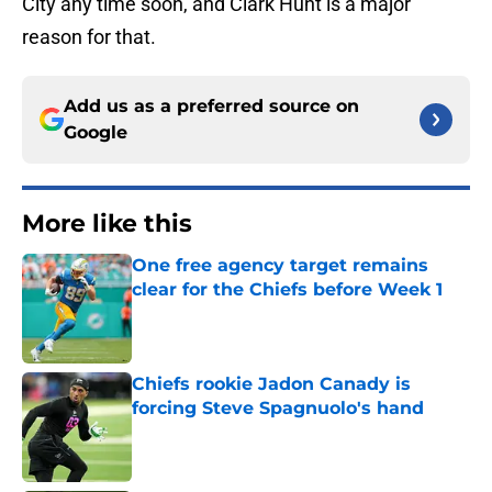
City any time soon, and Clark Hunt is a major
reason for that.
Add us as a preferred source on
Google
More like this
One free agency target remains
clear for the Chiefs before Week 1
Published by on Invalid Date
Chiefs rookie Jadon Canady is
forcing Steve Spagnuolo's hand
Published by on Invalid Date