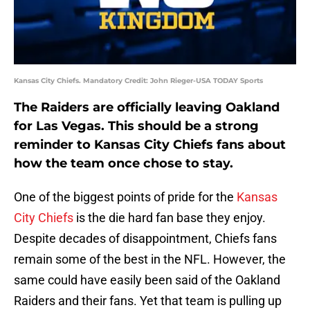
Kansas City Chiefs. Mandatory Credit: John Rieger-USA TODAY Sports
The Raiders are officially leaving Oakland
for Las Vegas. This should be a strong
reminder to Kansas City Chiefs fans about
how the team once chose to stay.
One of the biggest points of pride for the
Kansas
City Chiefs
is the die hard fan base they enjoy.
Despite decades of disappointment, Chiefs fans
remain some of the best in the NFL. However, the
same could have easily been said of the Oakland
Raiders and their fans. Yet that team is pulling up