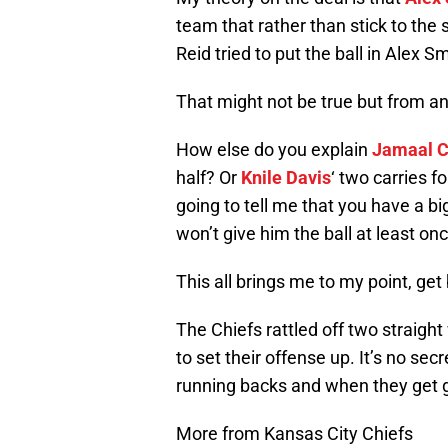
team that rather than stick to the 
Reid tried to put the ball in Alex S
That might not be true but from a
How else do you explain
Jamaal C
half? Or
Knile Davis
‘ two carries f
going to tell me that you have a b
won’t give him the ball at least on
This all brings me to my point, get
The Chiefs rattled off two straig
to set their offense up. It’s no sec
running backs and when they get g
More from Kansas City Chiefs