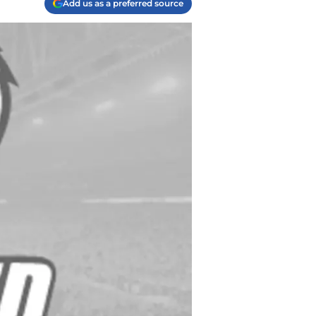
Add us as a preferred source