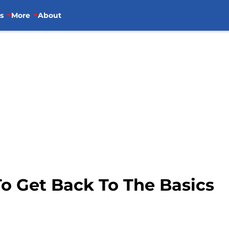
s
More
About
o Get Back To The Basics