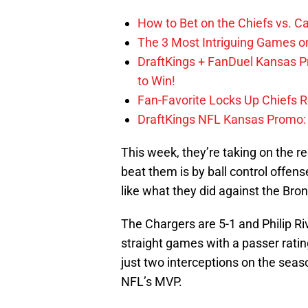
How to Bet on the Chiefs vs. C
The 3 Most Intriguing Games on
DraftKings + FanDuel Kansas 
to Win!
Fan-Favorite Locks Up Chiefs 
DraftKings NFL Kansas Promo: B
This week, they’re taking on the r
beat them is by ball control offen
like what they did against the Br
The Chargers are 5-1 and Philip Riv
straight games with a passer ratin
just two interceptions on the seas
NFL’s MVP.