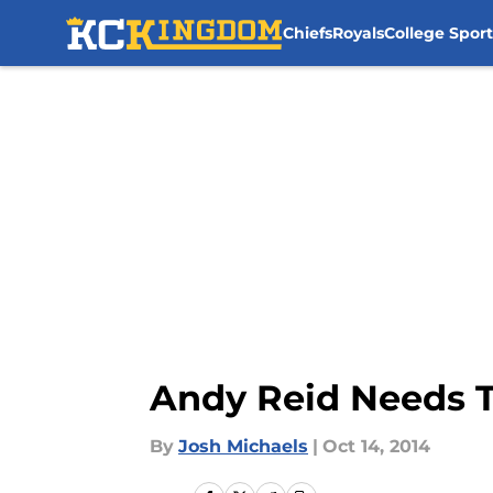
Chiefs
Royals
College Sport
Skip to main content
Andy Reid Needs T
By
Josh Michaels
|
Oct 14, 2014