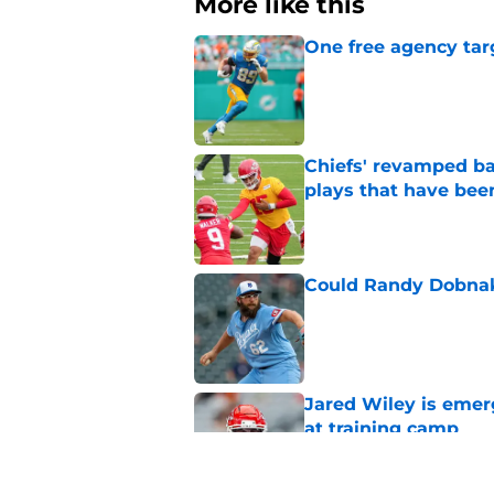
More like this
One free agency targ
Published by on Invalid Dat
Chiefs' revamped bac
plays that have bee
Published by on Invalid Dat
Could Randy Dobnak 
Published by on Invalid Dat
Jared Wiley is emer
at training camp
Published by on Invalid Dat