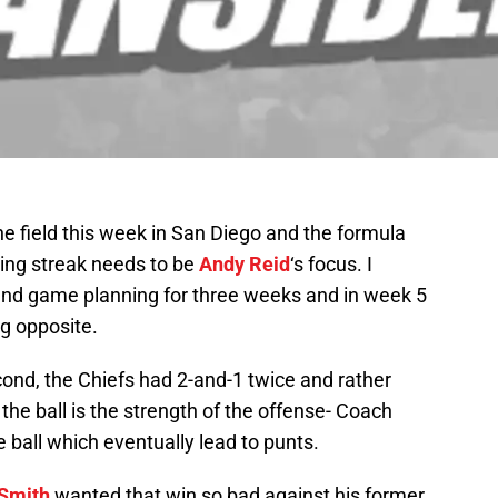
the field this week in San Diego and the formula
ing streak needs to be
Andy Reid
‘s focus. I
 and game planning for three weeks and in week 5
ng opposite.
cond, the Chiefs had 2-and-1 twice and rather
 the ball is the strength of the offense- Coach
e ball which eventually lead to punts.
 Smith
wanted that win so bad against his former