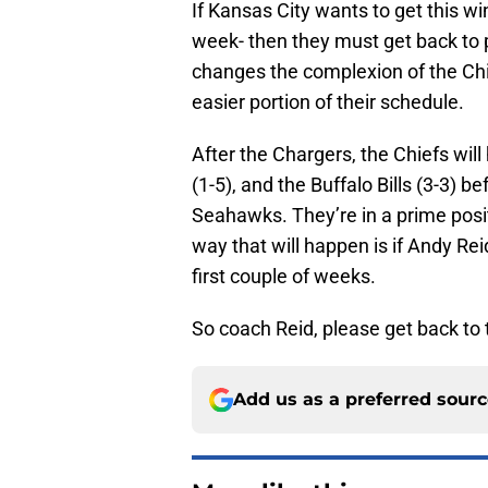
If Kansas City wants to get this wi
week- then they must get back to p
changes the complexion of the Chi
easier portion of their schedule.
After the Chargers, the Chiefs will
(1-5), and the Buffalo Bills (3-3) 
Seahawks. They’re in a prime posit
way that will happen is if Andy Re
first couple of weeks.
So coach Reid, please get back to 
Add us as a preferred sour