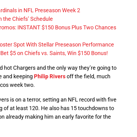
ardinals in NFL Preseason Week 2
 the Chiefs’ Schedule
Promos: INSTANT $150 Bonus Plus Two Chances
Roster Spot With Stellar Preseason Performance
et $5 on Chiefs vs. Saints, Win $150 Bonus!
ed hot Chargers and the only way they’re going to
se and keeping
Philip Rivers
off the field, much
oncos week two.
ers is on a terror, setting an NFL record with five
g of at least 120. He also has 15 touchdowns to
on already making him an early favorite for the