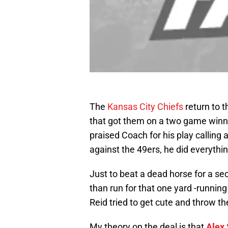
The
Kansas City Chiefs
return to 
that got them on a two game winn
praised Coach for his play calling
against the 49ers, he did everythi
Just to beat a dead horse for a se
than run for that one yard -running
Reid tried to get cute and throw th
My theory on the deal is that
Alex