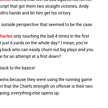
script that got them two straight victories, Andy
mith’s hands and let him get his victory.
n outside perspective that seemed to be the case.
harles
only touching the ball 4 times in the first
or just 6 yards on the whole day? I mean, you’re
ig back who can easily churn out big plays and you
ce for an attempt at a first down?
 back to the basics!
ht wins because they were using the running game
ret that the Chiefs strength on offense is their two
oing, everything else opens up.