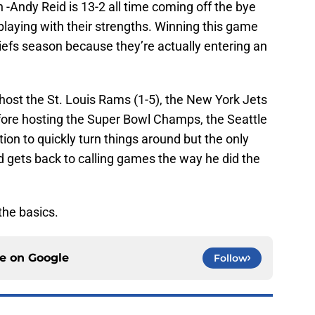
n -Andy Reid is 13-2 all time coming off the bye
laying with their strengths. Winning this game
efs season because they’re actually entering an
 host the St. Louis Rams (1-5), the New York Jets
before hosting the Super Bowl Champs, the Seattle
ion to quickly turn things around but the only
id gets back to calling games the way he did the
the basics.
ce on
Google
Follow