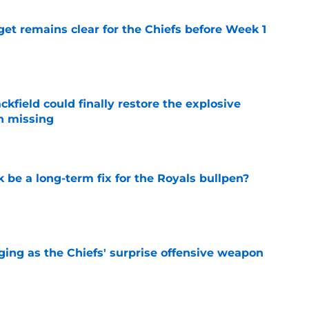
et remains clear for the Chiefs before Week 1
e
kfield could finally restore the explosive
n missing
e
be a long-term fix for the Royals bullpen?
e
ging as the Chiefs' surprise offensive weapon
e