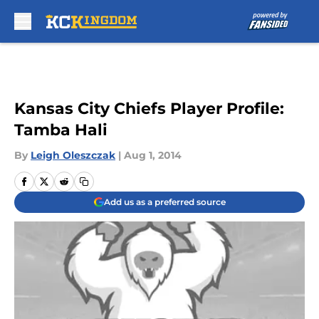
Skip to main content
Kansas City Chiefs Player Profile:
Tamba Hali
By
Leigh Oleszczak
|
Aug 1, 2014
Add us as a preferred source