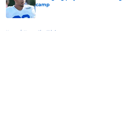
camp
Published by on Invalid Date
5 related articles loaded
Home
/
Kansas City Chiefs
About
Openings
Contact
Our 300+ Sites
FanSided Daily
Pitch a Story
Privacy Policy
Terms of Use
Cookie Policy
Legal Disclaimer
Accessibility Statement
A-Z Index