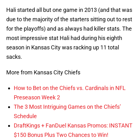
Hali started all but one game in 2013 (and that was
due to the majority of the starters sitting out to rest
for the playoffs) and as always had killer stats. The
most impressive stat Hali had during his eighth
season in Kansas City was racking up 11 total
sacks.
More from Kansas City Chiefs
How to Bet on the Chiefs vs. Cardinals in NFL
Preseason Week 2
The 3 Most Intriguing Games on the Chiefs’
Schedule
DraftKings + FanDuel Kansas Promos: INSTANT
$150 Bonus Plus Two Chances to Win!