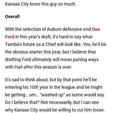
Kansas City loves this guy so much.
Overall
With the selection of Auburn defensive end
Dee
Ford
in this year’s draft, it’s hard to say what
Tamba’s future as a Chief will look like. Yes, he’ll be
the obvious starter this year, but I believe that
drafting Ford ultimately will mean parting ways
with Hali after this season is over.
It’s sad to think about, but by that point he’ll be
entering his 10th year in the league and he might
be getting… um… “washed up” as some would say.
Do I believe that? Not necessarily, but I can see
why Kansas City would be willing to cut him loose.