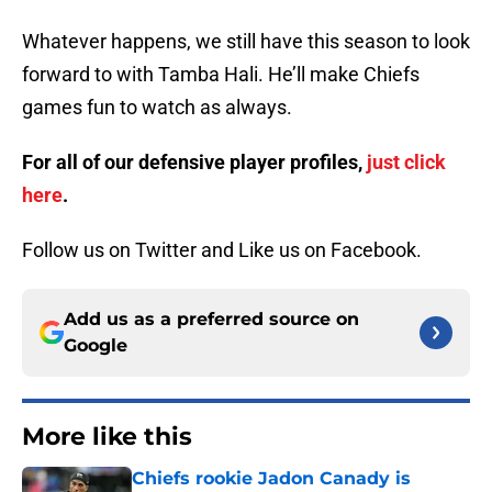
Whatever happens, we still have this season to look
forward to with Tamba Hali. He’ll make Chiefs
games fun to watch as always.
For all of our defensive player profiles,
just click
here
.
Follow us on Twitter and Like us on Facebook.
Add us as a preferred source on
Google
More like this
Chiefs rookie Jadon Canady is