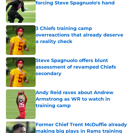
forcing Steve Spagnuolo's hand
Published by on Invalid Date
3 Chiefs training camp
overreactions that already deserve
a reality check
Published by on Invalid Date
Steve Spagnuolo offers blunt
assessment of revamped Chiefs
secondary
Published by on Invalid Date
Andy Reid raves about Andrew
Armstrong as WR to watch in
training camp
Published by on Invalid Date
Former Chief Trent McDuffie already
making big plays in Rams training