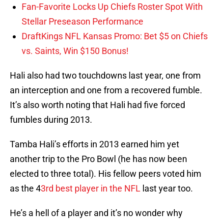
Fan-Favorite Locks Up Chiefs Roster Spot With
Stellar Preseason Performance
DraftKings NFL Kansas Promo: Bet $5 on Chiefs
vs. Saints, Win $150 Bonus!
Hali also had two touchdowns last year, one from
an interception and one from a recovered fumble.
It’s also worth noting that Hali had five forced
fumbles during 2013.
Tamba Hali’s efforts in 2013 earned him yet
another trip to the Pro Bowl (he has now been
elected to three total). His fellow peers voted him
as the 4
3rd best player in the NFL
last year too.
He’s a hell of a player and it’s no wonder why