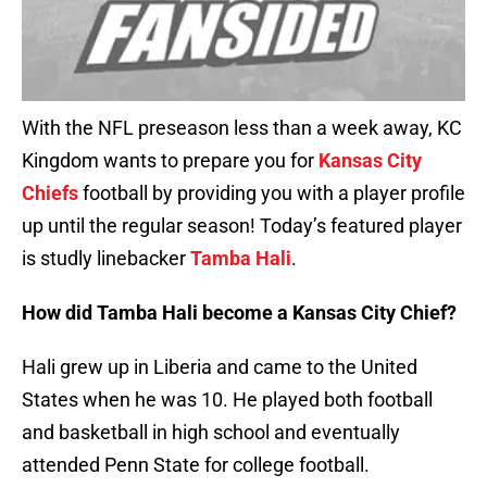
With the NFL preseason less than a week away, KC
Kingdom wants to prepare you for
Kansas City
Chiefs
football by providing you with a player profile
up until the regular season! Today’s featured player
is studly linebacker
Tamba Hali
.
How did Tamba Hali become a Kansas City Chief?
Hali grew up in Liberia and came to the United
States when he was 10. He played both football
and basketball in high school and eventually
attended Penn State for college football.