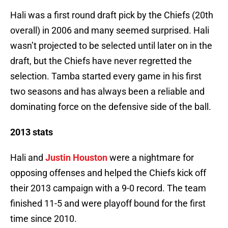
Hali was a first round draft pick by the Chiefs (20th
overall) in 2006 and many seemed surprised. Hali
wasn’t projected to be selected until later on in the
draft, but the Chiefs have never regretted the
selection. Tamba started every game in his first
two seasons and has always been a reliable and
dominating force on the defensive side of the ball.
2013 stats
Hali and
Justin Houston
were a nightmare for
opposing offenses and helped the Chiefs kick off
their 2013 campaign with a 9-0 record. The team
finished 11-5 and were playoff bound for the first
time since 2010.