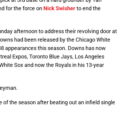
 for the force on
Nick Swisher
to end the
day afternoon to address their revolving door at
 Downs had been released by the Chicago White
n 38 appearances this season. Downs has now
treal Expos, Toronto Blue Jays, Los Angeles
White Sox and now the Royals in his 13-year
rneyman.
of the season after beating out an infield single