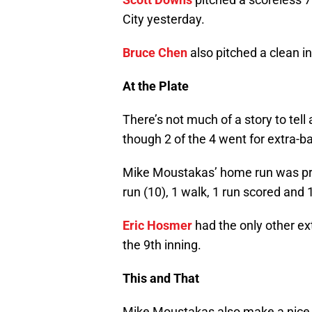
City yesterday.
Bruce Chen
also pitched a clean in
At the Plate
There’s not much of a story to tell 
though 2 of the 4 went for extra-b
Mike Moustakas’ home run was pre
run (10), 1 walk, 1 run scored and 
Eric Hosmer
had the only other ext
the 9th inning.
This and That
Mike Moustakas also make a nice p