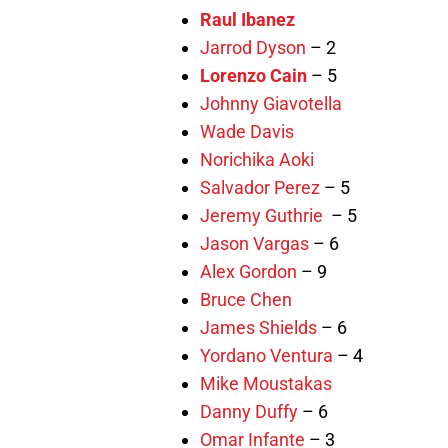
Raul Ibanez
Jarrod Dyson
– 2
Lorenzo Cain
– 5
Johnny Giavotella
Wade Davis
Norichika Aoki
Salvador Perez
– 5
Jeremy Guthrie
– 5
Jason Vargas
– 6
Alex Gordon
– 9
Bruce Chen
James Shields
– 6
Yordano Ventura
– 4
Mike Moustakas
Danny Duffy
– 6
Omar Infante
– 3