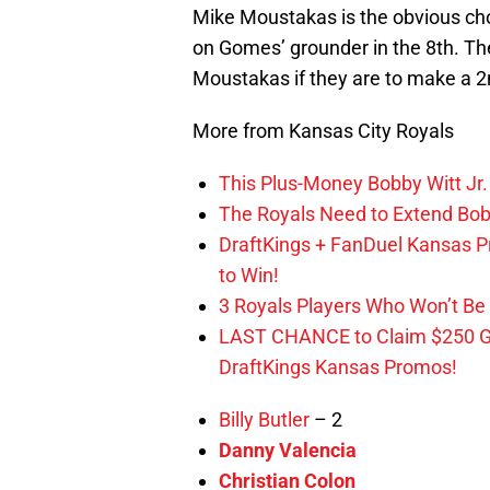
Mike Moustakas is the obvious choi
on Gomes’ grounder in the 8th. Th
Moustakas if they are to make a 2n
More from Kansas City Royals
This Plus-Money Bobby Witt Jr. 
The Royals Need to Extend Bob
DraftKings + FanDuel Kansas 
to Win!
3 Royals Players Who Won’t Be 
LAST CHANCE to Claim $250 
DraftKings Kansas Promos!
Billy Butler
– 2
Danny Valencia
Christian Colon