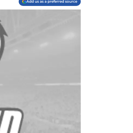
Add us as a preferred source