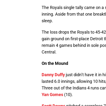
The Royals single tally came on a
inning. Aside from that one breakt
sleep.
The loss drops the Royals to 45-4
gain ground on first-place Detroit
remain 4 games behind in sole po
Central.
On the Mound
Danny Duffy
just didn’t have it in
lasted 6.0 innings, allowing 10 hit
Three out of the Indians 4 runs c
Yan Gomes
(10).
Scott Downs
pitched a scoreless 7t