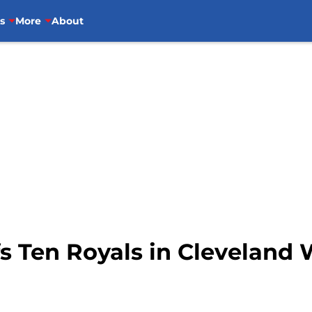
s
More
About
s Ten Royals in Cleveland 