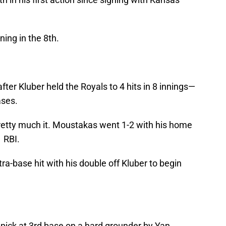
ning in the 8th.
after Kluber held the Royals to 4 hits in 8 innings—
ases.
tty much it. Moustakas went 1-2 with his home
1 RBI.
ra-base hit with his double off Kluber to begin
ick at 3rd base on a hard grounder by Yan