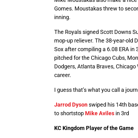
Gomes. Moustakas threw to second
inning.
The Royals signed Scott Downs Sun
mop-up reliever. The 38-year-old
Sox after compiling a 6.08 ERA i
pitched for the Chicago Cubs, Mon
Dodgers, Atlanta Braves, Chicago 
career.
I guess that’s what you call a jou
Jarrod Dyson
swiped his 14th base 
to shortstop
Mike Aviles
in 3rd
KC Kingdom Player of the Game