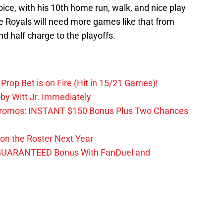
ce, with his 10th home run, walk, and nice play
e Royals will need more games like that from
d half charge to the playoffs.
Prop Bet is on Fire (Hit in 15/21 Games)!
by Witt Jr. Immediately
Promos: INSTANT $150 Bonus Plus Two Chances
on the Roster Next Year
GUARANTEED Bonus With FanDuel and