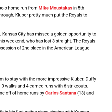
 solo home run from
Mike Moustakas
in 5th
hrough, Kluber pretty much put the Royals to
2. Kansas City has missed a golden opportunity to
 this weekend, who has lost 3 straight. The Royals
ssession of 2nd place in the American League
 him to stay with the more-impressive Kluber. Duffy
s, 0 walks and 4 earned runs with 6 strikeouts.
ame off of home runs by
Carlos Santana
(13) and
h in his first action since signing with Kansas