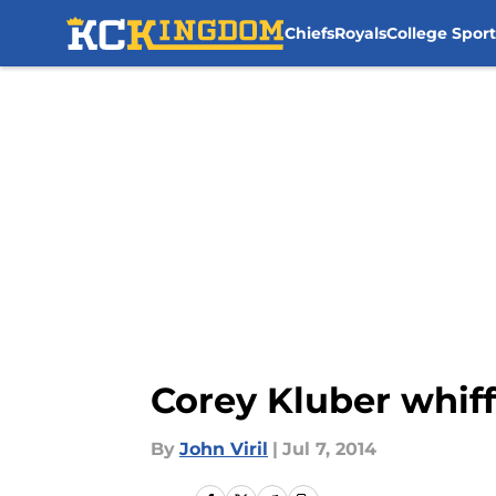
Chiefs
Royals
College Sport
Skip to main content
Corey Kluber whiff
By
John Viril
|
Jul 7, 2014