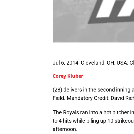
Jul 6, 2014; Cleveland, OH, USA; C
Corey Kluber
(28) delivers in the second inning
Field. Mandatory Credit: David R
The Royals ran into a hot pitcher i
to 4 hits while piling up 10 strike
afternoon.