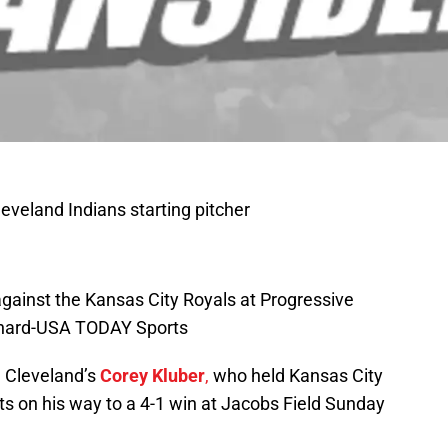
leveland Indians starting pitcher
 against the Kansas City Royals at Progressive
ichard-USA TODAY Sports
n Cleveland’s
Corey Kluber
,
who held Kansas City
outs on his way to a 4-1 win at Jacobs Field Sunday