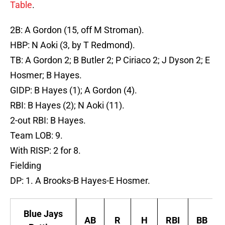
Table
.
2B: A Gordon (15, off M Stroman).
HBP: N Aoki (3, by T Redmond).
TB: A Gordon 2; B Butler 2; P Ciriaco 2; J Dyson 2; E
Hosmer; B Hayes.
GIDP: B Hayes (1); A Gordon (4).
RBI: B Hayes (2); N Aoki (11).
2-out RBI: B Hayes.
Team LOB: 9.
With RISP: 2 for 8.
Fielding
DP: 1. A Brooks-B Hayes-E Hosmer.
Blue Jays
AB
R
H
RBI
BB