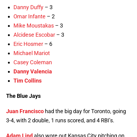
Danny Duffy
– 3
Omar Infante
– 2
Mike Moustakas
– 3
Alcidese Escobar
– 3
Eric Hosmer
– 6
Michael Mariot
Casey Coleman
Danny Valencia
Tim Collins
The Blue Jays
Juan Francisco
had the big day for Toronto, going
3-4, with 2 double, 1 runs scored, and 4 RBI’s.
Adam Lind
also wore out Kansas City pitching on