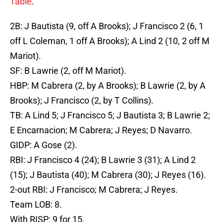
Table
.
2B: J Bautista (9, off A Brooks); J Francisco 2 (6, 1
off L Coleman, 1 off A Brooks); A Lind 2 (10, 2 off M
Mariot).
SF: B Lawrie (2, off M Mariot).
HBP: M Cabrera (2, by A Brooks); B Lawrie (2, by A
Brooks); J Francisco (2, by T Collins).
TB: A Lind 5; J Francisco 5; J Bautista 3; B Lawrie 2;
E Encarnacion; M Cabrera; J Reyes; D Navarro.
GIDP: A Gose (2).
RBI: J Francisco 4 (24); B Lawrie 3 (31); A Lind 2
(15); J Bautista (40); M Cabrera (30); J Reyes (16).
2-out RBI: J Francisco; M Cabrera; J Reyes.
Team LOB: 8.
With RISP: 9 for 15.