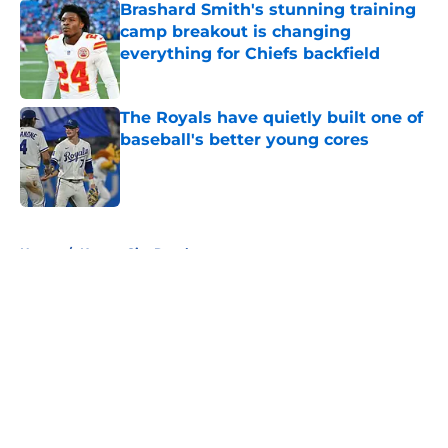
Brashard Smith's stunning training
camp breakout is changing
everything for Chiefs backfield
Published by on Invalid Date
The Royals have quietly built one of
baseball's better young cores
Published by on Invalid Date
5 related articles loaded
Home
/
Kansas City Royals
About
Openings
Contact
Our 300+ Sites