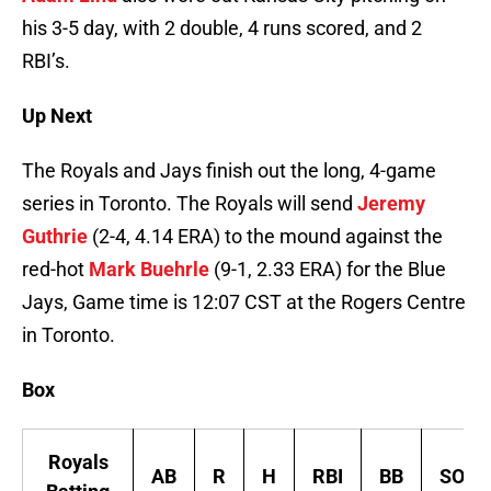
his 3-5 day, with 2 double, 4 runs scored, and 2
RBI’s.
Up Next
The Royals and Jays finish out the long, 4-game
series in Toronto. The Royals will send
Jeremy
Guthrie
(2-4, 4.14 ERA) to the mound against the
red-hot
Mark Buehrle
(9-1, 2.33 ERA) for the Blue
Jays, Game time is 12:07 CST at the Rogers Centre
in Toronto.
Box
Royals
AB
R
H
RBI
BB
SO