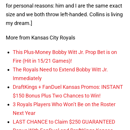
for personal reasons: him and I are the same exact
size and we both throw left-handed. Collins is living
my dream.]
More from Kansas City Royals
This Plus-Money Bobby Witt Jr. Prop Bet is on
Fire (Hit in 15/21 Games)!
The Royals Need to Extend Bobby Witt Jr.
Immediately
DraftKings + FanDuel Kansas Promos: INSTANT
$150 Bonus Plus Two Chances to Win!
3 Royals Players Who Won’t Be on the Roster
Next Year
LAST CHANCE to Claim $250 GUARANTEED