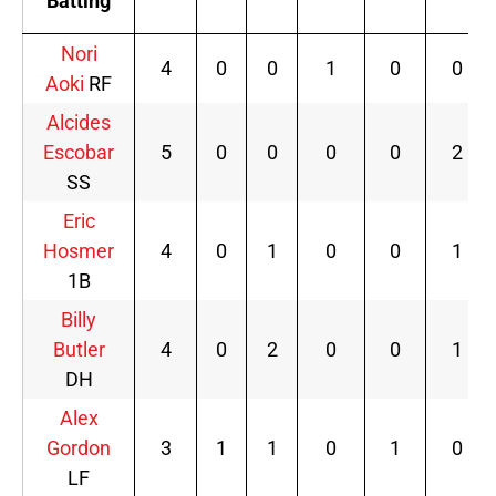
Batting
Nori
4
0
0
1
0
0
Aoki
RF
Alcides
Escobar
5
0
0
0
0
2
SS
Eric
Hosmer
4
0
1
0
0
1
1B
Billy
Butler
4
0
2
0
0
1
DH
Alex
Gordon
3
1
1
0
1
0
LF