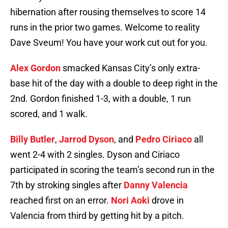
hibernation after rousing themselves to score 14
runs in the prior two games. Welcome to reality
Dave Sveum! You have your work cut out for you.
Alex Gordon
smacked Kansas City’s only extra-
base hit of the day with a double to deep right in the
2nd. Gordon finished 1-3, with a double, 1 run
scored, and 1 walk.
Billy Butler
,
Jarrod Dyson
, and
Pedro Ciriaco
all
went 2-4 with 2 singles. Dyson and Ciriaco
participated in scoring the team’s second run in the
7th by stroking singles after
Danny Valencia
reached first on an error.
Nori Aoki
drove in
Valencia from third by getting hit by a pitch.