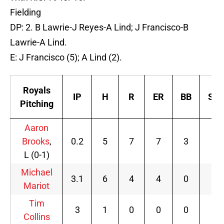
Fielding
DP: 2. B Lawrie-J Reyes-A Lind; J Francisco-B
Lawrie-A Lind.
E: J Francisco (5); A Lind (2).
Royals
IP
H
R
ER
BB
SO
Pitching
Aaron
Brooks
,
0.2
5
7
7
3
0
L (0-1)
Michael
3.1
6
4
4
0
2
Mariot
Tim
3
1
0
0
0
3
Collins