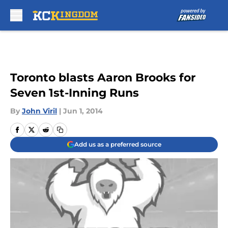
Skip to main content
Toronto blasts Aaron Brooks for
Seven 1st-Inning Runs
By
John Viril
|
Jun 1, 2014
Add us as a preferred source