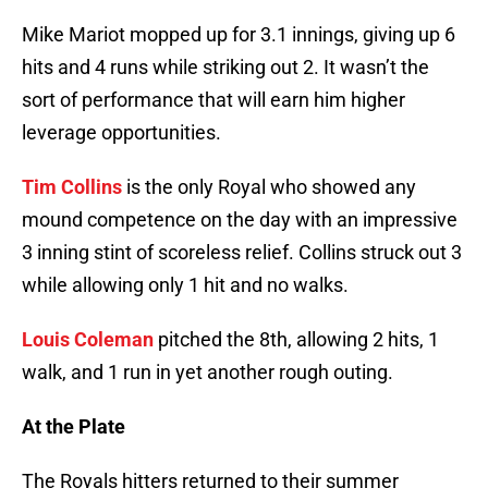
Mike Mariot mopped up for 3.1 innings, giving up 6
hits and 4 runs while striking out 2. It wasn’t the
sort of performance that will earn him higher
leverage opportunities.
Tim Collins
is the only Royal who showed any
mound competence on the day with an impressive
3 inning stint of scoreless relief. Collins struck out 3
while allowing only 1 hit and no walks.
Louis Coleman
pitched the 8th, allowing 2 hits, 1
walk, and 1 run in yet another rough outing.
At the Plate
The Royals hitters returned to their summer