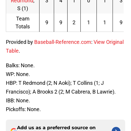
Redmond
,
3
4
1
0
1
3
S (1)
Team
9
9
2
1
1
9
Totals
Provided by
Baseball-Reference.com
:
View Original
Table
.
Balks: None.
WP: None.
HBP: T Redmond (2; N Aoki); T Collins (1; J
Francisco); A Brooks 2 (2; M Cabrera, B Lawrie).
IBB: None.
Pickoffs: None.
Add us as a preferred source on