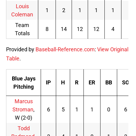
Louis
1
2
1
1
1
0
Coleman
Team
8
14
12
12
4
5
Totals
Provided by
Baseball-Reference.com
:
View Original
Table
.
Blue Jays
IP
H
R
ER
BB
SO
Pitching
Marcus
Stroman
,
6
5
1
1
0
6
W (2-0)
Todd