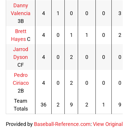
Danny
Valencia
4
1
0
0
0
3
3B
Brett
4
0
1
1
0
2
Hayes
C
Jarrod
Dyson
4
0
2
0
0
0
CF
Pedro
Ciriaco
4
0
2
0
0
0
2B
Team
36
2
9
2
1
9
Totals
Provided by
Baseball-Reference.com
:
View Original