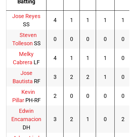
Batting
Jose Reyes
4
1
1
1
1
SS
Steven
0
0
0
0
0
Tolleson
SS
Melky
4
1
1
1
0
Cabrera
LF
Jose
3
2
2
1
0
Bautista
RF
Kevin
2
0
0
0
0
Pillar
PH-RF
Edwin
Encarnacion
3
2
1
0
2
DH