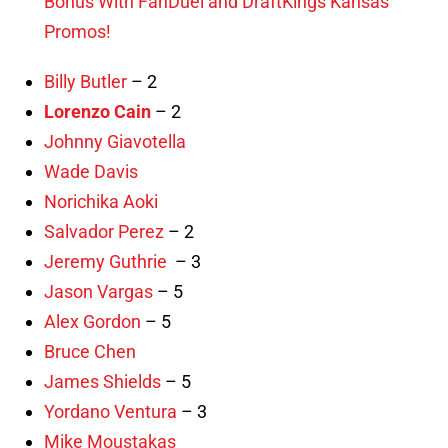
Bonus With FanDuel and DraftKings Kansas
Promos!
Billy Butler
– 2
Lorenzo Cain
– 2
Johnny Giavotella
Wade Davis
Norichika Aoki
Salvador Perez
– 2
Jeremy Guthrie
– 3
Jason Vargas
– 5
Alex Gordon
– 5
Bruce Chen
James Shields
– 5
Yordano Ventura
– 3
Mike Moustakas