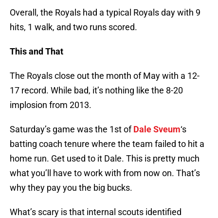
Overall, the Royals had a typical Royals day with 9
hits, 1 walk, and two runs scored.
This and That
The Royals close out the month of May with a 12-
17 record. While bad, it’s nothing like the 8-20
implosion from 2013.
Saturday’s game was the 1st of
Dale Sveum
‘s
batting coach tenure where the team failed to hit a
home run. Get used to it Dale. This is pretty much
what you’ll have to work with from now on. That’s
why they pay you the big bucks.
What’s scary is that internal scouts identified