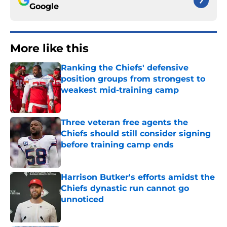
Google
More like this
Ranking the Chiefs' defensive
position groups from strongest to
weakest mid-training camp
Published by on Invalid Date
Three veteran free agents the
Chiefs should still consider signing
before training camp ends
Published by on Invalid Date
Harrison Butker's efforts amidst the
Chiefs dynastic run cannot go
unnoticed
Published by on Invalid Date