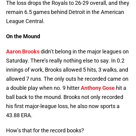
The loss drops the Royals to 26-29 overall, and they
remain 6.5 games behind Detroit in the American
League Central.
On the Mound
Aaron Brooks
didn’t belong in the major leagues on
Saturday. There’s really nothing else to say. In 0.2
innings of work, Brooks allowed 5 hits, 3 walks, and
allowed 7 runs. The only outs he recorded came on
a double play when no. 9 hitter
Anthony Gose
hit a
ball back to the mound. Brooks not only recorded
his first major-league loss, he also now sports a
43.88 ERA.
How’s that for the record books?