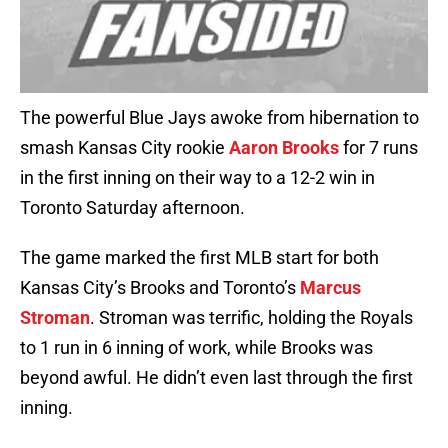
The powerful Blue Jays awoke from hibernation to
smash Kansas City rookie
Aaron Brooks
for 7 runs
in the first inning on their way to a 12-2 win in
Toronto Saturday afternoon.
The game marked the first MLB start for both
Kansas City’s Brooks and Toronto’s
Marcus
Stroman
. Stroman was terrific, holding the Royals
to 1 run in 6 inning of work, while Brooks was
beyond awful. He didn’t even last through the first
inning.