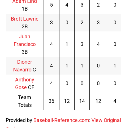
Adam Lind
5
4
3
2
0
1B
Brett Lawrie
3
0
2
3
0
2B
Juan
Francisco
4
1
3
4
0
3B
Dioner
4
1
1
0
1
Navarro
C
Anthony
4
0
0
0
0
Gose
CF
Team
36
12
14
12
4
Totals
Provided by
Baseball-Reference.com
:
View Original