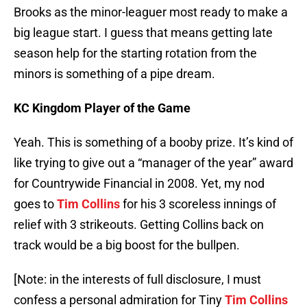
Brooks as the minor-leaguer most ready to make a
big league start. I guess that means getting late
season help for the starting rotation from the
minors is something of a pipe dream.
KC Kingdom Player of the Game
Yeah. This is something of a booby prize. It’s kind of
like trying to give out a “manager of the year” award
for Countrywide Financial in 2008. Yet, my nod
goes to
Tim Collins
for his 3 scoreless innings of
relief with 3 strikeouts. Getting Collins back on
track would be a big boost for the bullpen.
[Note: in the interests of full disclosure, I must
confess a personal admiration for Tiny
Tim Collins