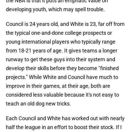
the NBA is that it puts an emphatic value on
developing youth, which may spell trouble.
Council is 24 years old, and White is 23, far off from
the typical one-and-done college prospects or
young international players who typically range
from 18-21 years of age. It gives teams a longer
runway to get these guys into their system and
develop their skills before they become "finished
projects." While White and Council have much to
improve in their games, at their age, both are
considered less valuable because it's not easy to
teach an old dog new tricks.
Each Council and White has worked out with nearly
half the league in an effort to boost their stock. If I