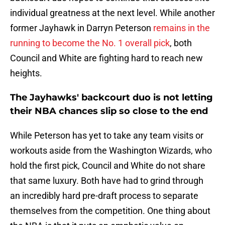
individual greatness at the next level. While another
former Jayhawk in Darryn Peterson
remains in the
running to become the No. 1 overall pick
, both
Council and White are fighting hard to reach new
heights.
The Jayhawks' backcourt duo is not letting
their NBA chances slip so close to the end
While Peterson has yet to take any team visits or
workouts aside from the Washington Wizards, who
hold the first pick, Council and White do not share
that same luxury. Both have had to grind through
an incredibly hard pre-draft process to separate
themselves from the competition. One thing about