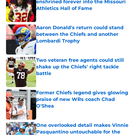
enshrined forever into the Missouri
Athletics Hall of Fame
Published by on Invalid Date
Aaron Donald's return could stand
between the Chiefs and another
Lombardi Trophy
Published by on Invalid Date
Two veteran free agents could still
shake up the Chiefs' right tackle
battle
Published by on Invalid Date
Former Chiefs legend gives glowing
praise of new WRs coach Chad
O'Shea
Published by on Invalid Date
One overlooked detail makes Vinnie
Pasquantino untouchable for the