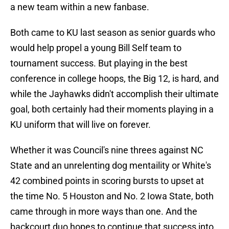
a new team within a new fanbase.
Both came to KU last season as senior guards who
would help propel a young Bill Self team to
tournament success. But playing in the best
conference in college hoops, the Big 12, is hard, and
while the Jayhawks didn't accomplish their ultimate
goal, both certainly had their moments playing in a
KU uniform that will live on forever.
Whether it was Council's nine threes against NC
State and an unrelenting dog mentaility or White's
42 combined points in scoring bursts to upset at
the time No. 5 Houston and No. 2 Iowa State, both
came through in more ways than one. And the
backcourt duo hopes to continue that success into