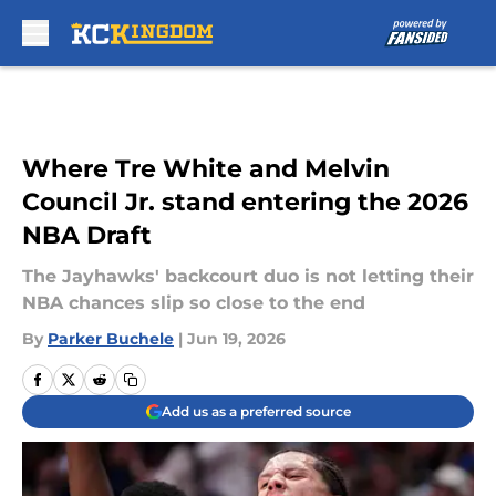
Skip to main content
Where Tre White and Melvin
Council Jr. stand entering the 2026
NBA Draft
The Jayhawks' backcourt duo is not letting their
NBA chances slip so close to the end
By
Parker Buchele
|
Jun 19, 2026
Add us as a preferred source