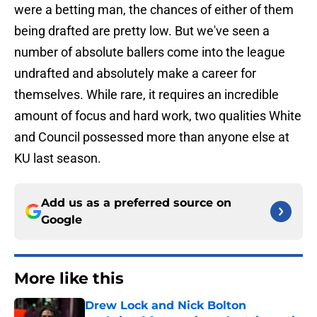
were a betting man, the chances of either of them
being drafted are pretty low. But we've seen a
number of absolute ballers come into the league
undrafted and absolutely make a career for
themselves. While rare, it requires an incredible
amount of focus and hard work, two qualities White
and Council possessed more than anyone else at
KU last season.
Add us as a preferred source on
Google
More like this
Drew Lock and Nick Bolton