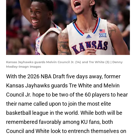
Kansas Jayhawks guards Melvin Council Jr. (14) and Tre White (3) | Denny
Medley-Imagn Images
With the 2026 NBA Draft five days away, former
Kansas Jayhawks guards Tre White and Melvin
Council Jr. hope to be two of the 60 players to hear
their name called upon to join the most elite
basketball league in the world. While both will be
remembered favorably among KU fans, both
Council and White look to entrench themselves on