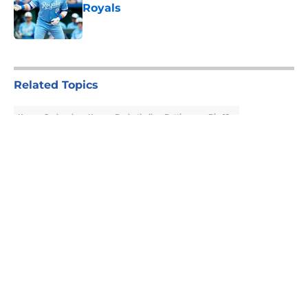
Royals
Published by on Invalid Date
5 related articles loaded
Related Topics
Kansas Jayhawks
Kansas Basketball
Betting
Big 12
About
Openings
Contact
Our 300+ Sites
FanSided Daily
Pitch a Story
Privacy Policy
Terms of Use