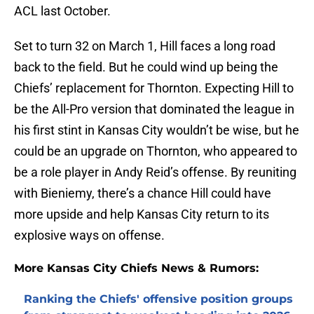
ACL last October.
Set to turn 32 on March 1, Hill faces a long road
back to the field. But he could wind up being the
Chiefs’ replacement for Thornton. Expecting Hill to
be the All-Pro version that dominated the league in
his first stint in Kansas City wouldn’t be wise, but he
could be an upgrade on Thornton, who appeared to
be a role player in Andy Reid’s offense. By reuniting
with Bieniemy, there’s a chance Hill could have
more upside and help Kansas City return to its
explosive ways on offense.
More Kansas City Chiefs News & Rumors:
Ranking the Chiefs' offensive position groups