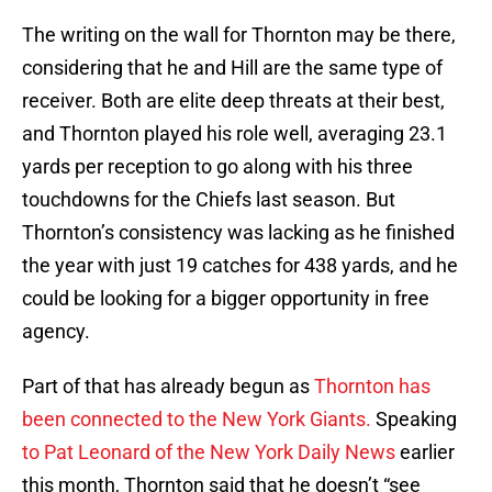
The writing on the wall for Thornton may be there,
considering that he and Hill are the same type of
receiver. Both are elite deep threats at their best,
and Thornton played his role well, averaging 23.1
yards per reception to go along with his three
touchdowns for the Chiefs last season. But
Thornton’s consistency was lacking as he finished
the year with just 19 catches for 438 yards, and he
could be looking for a bigger opportunity in free
agency.
Part of that has already begun as
Thornton has
been connected to the New York Giants.
Speaking
to Pat Leonard of the New York Daily News
earlier
this month, Thornton said that he doesn’t “see