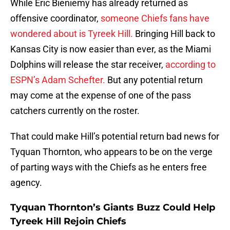
While Eric Bieniemy has already returned as
offensive coordinator,
someone Chiefs fans have
wondered about is Tyreek Hill.
Bringing Hill back to
Kansas City is now easier than ever, as the Miami
Dolphins will release the star receiver,
according to
ESPN’s Adam Schefter.
But any potential return
may come at the expense of one of the pass
catchers currently on the roster.
That could make Hill’s potential return bad news for
Tyquan Thornton, who appears to be on the verge
of parting ways with the Chiefs as he enters free
agency.
Tyquan Thornton’s Giants Buzz Could Help
Tyreek Hill Rejoin Chiefs