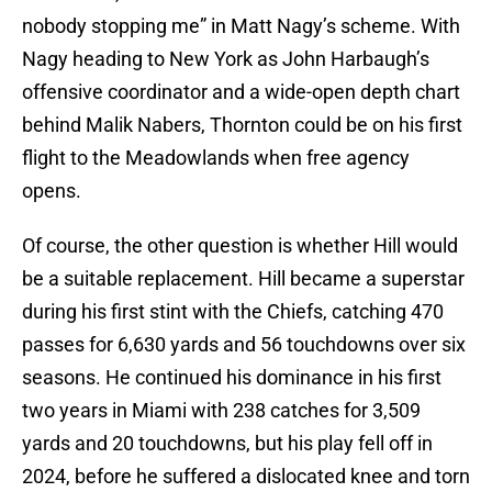
nobody stopping me” in Matt Nagy’s scheme. With
Nagy heading to New York as John Harbaugh’s
offensive coordinator and a wide-open depth chart
behind Malik Nabers, Thornton could be on his first
flight to the Meadowlands when free agency
opens.
Of course, the other question is whether Hill would
be a suitable replacement. Hill became a superstar
during his first stint with the Chiefs, catching 470
passes for 6,630 yards and 56 touchdowns over six
seasons. He continued his dominance in his first
two years in Miami with 238 catches for 3,509
yards and 20 touchdowns, but his play fell off in
2024, before he suffered a dislocated knee and torn