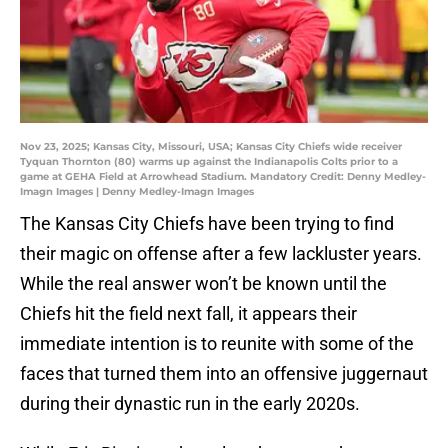
Nov 23, 2025; Kansas City, Missouri, USA; Kansas City Chiefs wide receiver
Tyquan Thornton (80) warms up against the Indianapolis Colts prior to a
game at GEHA Field at Arrowhead Stadium. Mandatory Credit: Denny Medley-
Imagn Images | Denny Medley-Imagn Images
The Kansas City Chiefs have been trying to find
their magic on offense after a few lackluster years.
While the real answer won’t be known until the
Chiefs hit the field next fall, it appears their
immediate intention is to reunite with some of the
faces that turned them into an offensive juggernaut
during their dynastic run in the early 2020s.