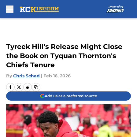
Skip to main content
Tyreek Hill's Release Might Close
the Book on Tyquan Thornton's
Chiefs Tenure
By
Chris Schad
|
Feb 16, 2026
Add us as a preferred source