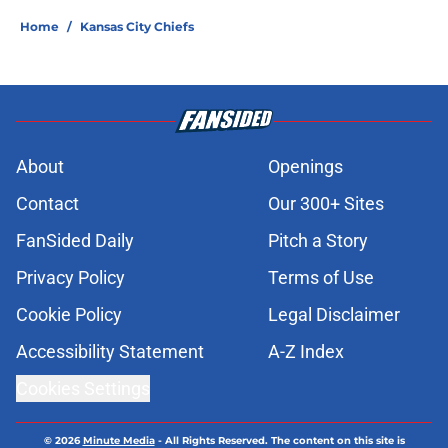
Home
/
Kansas City Chiefs
About
Openings
Contact
Our 300+ Sites
FanSided Daily
Pitch a Story
Privacy Policy
Terms of Use
Cookie Policy
Legal Disclaimer
Accessibility Statement
A-Z Index
Cookies Settings
© 2026
Minute Media
-
All Rights Reserved. The content on this site is