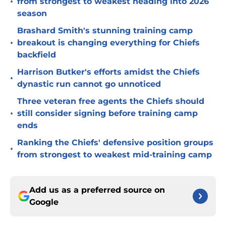
•
from strongest to weakest heading into 2026
season
Brashard Smith's stunning training camp
•
breakout is changing everything for Chiefs
backfield
Harrison Butker's efforts amidst the Chiefs
•
dynastic run cannot go unnoticed
Three veteran free agents the Chiefs should
•
still consider signing before training camp
ends
Ranking the Chiefs' defensive position groups
•
from strongest to weakest mid-training camp
Add us as a preferred source on
Google