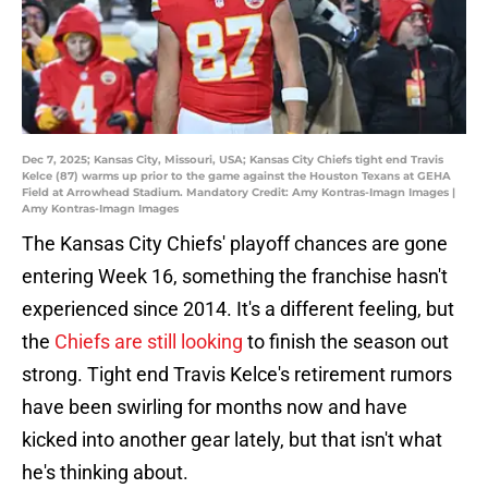
Dec 7, 2025; Kansas City, Missouri, USA; Kansas City Chiefs tight end Travis
Kelce (87) warms up prior to the game against the Houston Texans at GEHA
Field at Arrowhead Stadium. Mandatory Credit: Amy Kontras-Imagn Images |
Amy Kontras-Imagn Images
The Kansas City Chiefs' playoff chances are gone
entering Week 16, something the franchise hasn't
experienced since 2014. It's a different feeling, but
the
Chiefs are still looking
to finish the season out
strong. Tight end Travis Kelce's retirement rumors
have been swirling for months now and have
kicked into another gear lately, but that isn't what
he's thinking about.