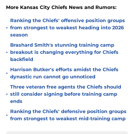
More Kansas City Chiefs News and Rumors:
Ranking the Chiefs' offensive position groups
•
from strongest to weakest heading into 2026
season
Brashard Smith's stunning training camp
•
breakout is changing everything for Chiefs
backfield
Harrison Butker's efforts amidst the Chiefs
•
dynastic run cannot go unnoticed
Three veteran free agents the Chiefs should
•
still consider signing before training camp
ends
Ranking the Chiefs' defensive position groups
•
from strongest to weakest mid-training camp