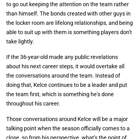
to go out keeping the attention on the team rather
than himself. The bonds created with other guys in
the locker room are lifelong relationships, and being
able to suit up with them is something players don't
take lightly.
If the 36-year-old made any public revelations
about his next career steps, it would overtake all
the conversations around the team. Instead of
doing that, Kelce continues to be a leader and put
the team first, which is something he's done
throughout his career.
Those conversations around Kelce will be a major
talking point when the season officially comes to a
close, so from his perspective, what's the point of