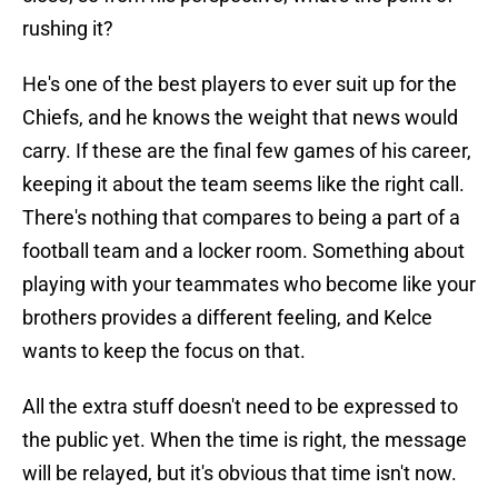
rushing it?
He's one of the best players to ever suit up for the
Chiefs, and he knows the weight that news would
carry. If these are the final few games of his career,
keeping it about the team seems like the right call.
There's nothing that compares to being a part of a
football team and a locker room. Something about
playing with your teammates who become like your
brothers provides a different feeling, and Kelce
wants to keep the focus on that.
All the extra stuff doesn't need to be expressed to
the public yet. When the time is right, the message
will be relayed, but it's obvious that time isn't now.