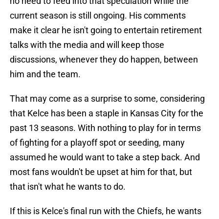
no need to feed into that speculation while the
current season is still ongoing. His comments
make it clear he isn't going to entertain retirement
talks with the media and will keep those
discussions, whenever they do happen, between
him and the team.
That may come as a surprise to some, considering
that Kelce has been a staple in Kansas City for the
past 13 seasons. With nothing to play for in terms
of fighting for a playoff spot or seeding, many
assumed he would want to take a step back. And
most fans wouldn't be upset at him for that, but
that isn't what he wants to do.
If this is Kelce's final run with the Chiefs, he wants