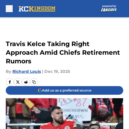
Skip to main content
Travis Kelce Taking Right
Approach Amid Chiefs Retirement
Rumors
By
Richard Louis
|
Dec 19, 2025
Add us as a preferred source