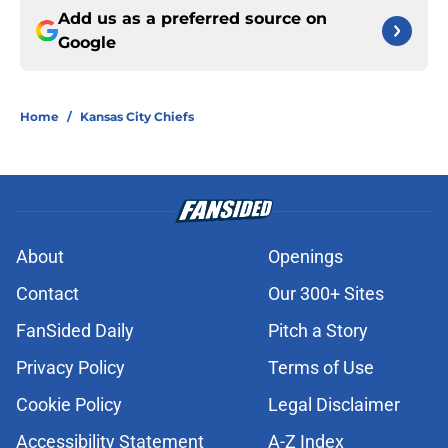
Add us as a preferred source on
Google
Home
/
Kansas City Chiefs
About
Openings
Contact
Our 300+ Sites
FanSided Daily
Pitch a Story
Privacy Policy
Terms of Use
Cookie Policy
Legal Disclaimer
Accessibility Statement
A-Z Index