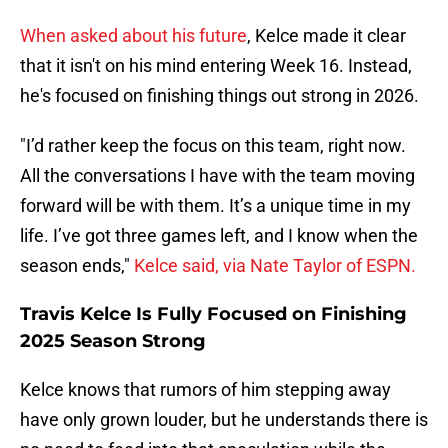
When asked about his future
, Kelce made it clear
that it isn't on his mind entering Week 16. Instead,
he's focused on finishing things out strong in 2026.
"I’d rather keep the focus on this team, right now.
All the conversations I have with the team moving
forward will be with them. It’s a unique time in my
life. I’ve got three games left, and I know when the
season ends,"
Kelce said, via Nate Taylor of ESPN.
Travis Kelce Is Fully Focused on Finishing
2025 Season Strong
Kelce knows that rumors of him stepping away
have only grown louder, but he understands there is