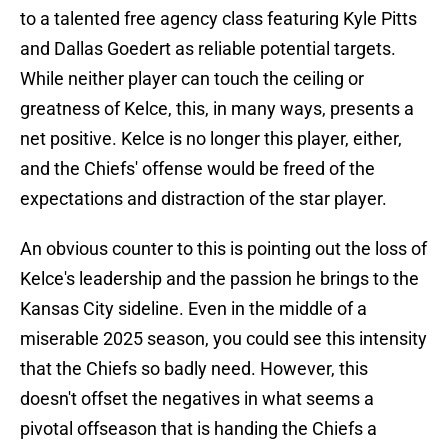
to a talented free agency class featuring Kyle Pitts
and Dallas Goedert as reliable potential targets.
While neither player can touch the ceiling or
greatness of Kelce, this, in many ways, presents a
net positive. Kelce is no longer this player, either,
and the Chiefs' offense would be freed of the
expectations and distraction of the star player.
An obvious counter to this is pointing out the loss of
Kelce's leadership and the passion he brings to the
Kansas City sideline. Even in the middle of a
miserable 2025 season, you could see this intensity
that the Chiefs so badly need. However, this
doesn't offset the negatives in what seems a
pivotal offseason that is handing the Chiefs a