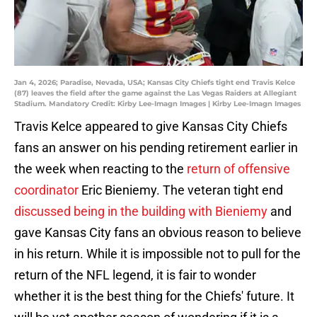
Jan 4, 2026; Paradise, Nevada, USA; Kansas City Chiefs tight end Travis Kelce
(87) leaves the field after the game against the Las Vegas Raiders at Allegiant
Stadium. Mandatory Credit: Kirby Lee-Imagn Images | Kirby Lee-Imagn Images
Travis Kelce appeared to give Kansas City Chiefs
fans an answer on his pending retirement earlier in
the week when reacting to the
return of offensive
coordinator
Eric Bieniemy. The veteran tight end
discussed being in the building with Bieniemy
and
gave Kansas City fans an obvious reason to believe
in his return. While it is impossible not to pull for the
return of the NFL legend, it is fair to wonder
whether it is the best thing for the Chiefs' future. It