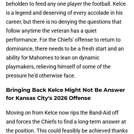
beholden to feed any one player the football. Kelce
is a legend and deserving of every accolade in his
career, but there is no denying the questions that
follow anytime the veteran has a quiet
performance. For the Chiefs' offense to return to
dominance, there needs to be a fresh start and an
ability for Mahomes to lean on dynamic
playmakers, relieving himself of some of the
pressure he'd otherwise face.
Bringing Back Kelce Might Not Be Answer
for Kansas City's 2026 Offense
Moving on from Kelce now rips the Band-Aid off
and forces the Chiefs to find a long-term answer at
the position. This could feasibly be achieved thanks