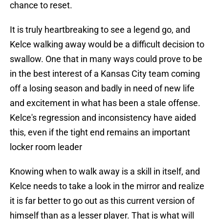
chance to reset.
It is truly heartbreaking to see a legend go, and
Kelce walking away would be a difficult decision to
swallow. One that in many ways could prove to be
in the best interest of a Kansas City team coming
off a losing season and badly in need of new life
and excitement in what has been a stale offense.
Kelce's regression and inconsistency have aided
this, even if the tight end remains an important
locker room leader
Knowing when to walk away is a skill in itself, and
Kelce needs to take a look in the mirror and realize
it is far better to go out as this current version of
himself than as a lesser player. That is what will