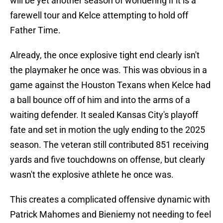
will be yet another season of wondering if it is a
farewell tour and Kelce attempting to hold off
Father Time.
Already, the once explosive tight end clearly isn't
the playmaker he once was. This was obvious in a
game against the Houston Texans when Kelce had
a ball bounce off of him and into the arms of a
waiting defender. It sealed Kansas City's playoff
fate and set in motion the ugly ending to the 2025
season. The veteran still contributed 851 receiving
yards and five touchdowns on offense, but clearly
wasn't the explosive athlete he once was.
This creates a complicated offensive dynamic with
Patrick Mahomes and Bieniemy not needing to feel