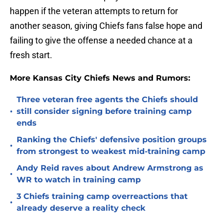
happen if the veteran attempts to return for
another season, giving Chiefs fans false hope and
failing to give the offense a needed chance at a
fresh start.
More Kansas City Chiefs News and Rumors:
Three veteran free agents the Chiefs should
•
still consider signing before training camp
ends
Ranking the Chiefs' defensive position groups
•
from strongest to weakest mid-training camp
Andy Reid raves about Andrew Armstrong as
•
WR to watch in training camp
3 Chiefs training camp overreactions that
•
already deserve a reality check