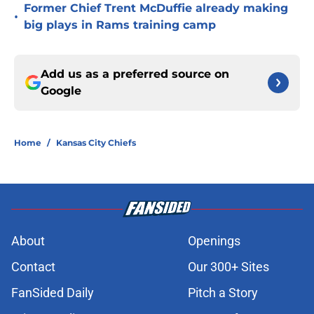
Former Chief Trent McDuffie already making
•
big plays in Rams training camp
Add us as a preferred source on
Google
Home
/
Kansas City Chiefs
About
Openings
Contact
Our 300+ Sites
FanSided Daily
Pitch a Story