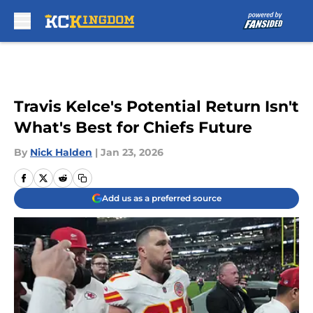
Skip to main content
Travis Kelce's Potential Return Isn't
What's Best for Chiefs Future
By
Nick Halden
|
Jan 23, 2026
Add us as a preferred source