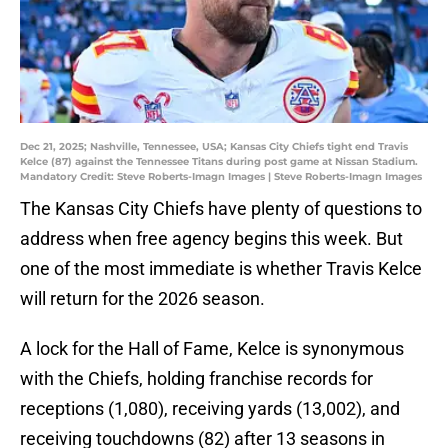
Dec 21, 2025; Nashville, Tennessee, USA; Kansas City Chiefs tight end Travis
Kelce (87) against the Tennessee Titans during post game at Nissan Stadium.
Mandatory Credit: Steve Roberts-Imagn Images | Steve Roberts-Imagn Images
The Kansas City Chiefs have plenty of questions to
address when free agency begins this week. But
one of the most immediate is whether Travis Kelce
will return for the 2026 season.
A lock for the Hall of Fame, Kelce is synonymous
with the Chiefs, holding franchise records for
receptions (1,080), receiving yards (13,002), and
receiving touchdowns (82) after 13 seasons in