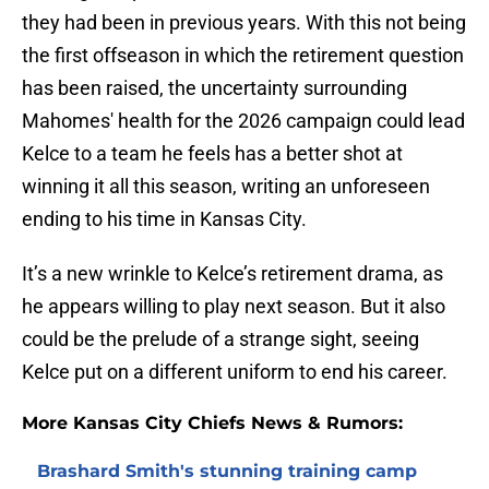
they had been in previous years. With this not being
the first offseason in which the retirement question
has been raised, the uncertainty surrounding
Mahomes' health for the 2026 campaign could lead
Kelce to a team he feels has a better shot at
winning it all this season, writing an unforeseen
ending to his time in Kansas City.
It’s a new wrinkle to Kelce’s retirement drama, as
he appears willing to play next season. But it also
could be the prelude of a strange sight, seeing
Kelce put on a different uniform to end his career.
More Kansas City Chiefs News & Rumors:
Brashard Smith's stunning training camp