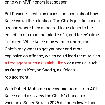
on to win MVP honors last season.
But Rusinni’s post also raises questions about how
Kelce views the situation. The Chiefs just finished a
season where they appeared to be closer to the
end of an era than the middle of it, and Kelce’s time
is limited. While Kelce may want to return, the
Chiefs may want to get younger and more
explosive on offense, which could lead them to sign
a free agent such as Isaiah Likely
or a rookie, such
as Oregon’s Kenyon Saddiq, as Kelce’s
replacement.
With Patrick Mahomes recovering from a torn ACL,
Kelce could also view the Chiefs’ chances of
winning a Super Bowl in 2026 as much lower than