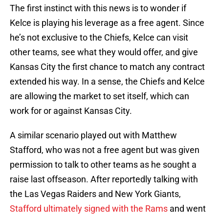
The first instinct with this news is to wonder if
Kelce is playing his leverage as a free agent. Since
he’s not exclusive to the Chiefs, Kelce can visit
other teams, see what they would offer, and give
Kansas City the first chance to match any contract
extended his way. In a sense, the Chiefs and Kelce
are allowing the market to set itself, which can
work for or against Kansas City.
A similar scenario played out with Matthew
Stafford, who was not a free agent but was given
permission to talk to other teams as he sought a
raise last offseason. After reportedly talking with
the Las Vegas Raiders and New York Giants,
Stafford ultimately signed with the Rams
and went