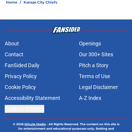
Home
/
Kansas City Chiefs
About
Openings
Contact
Our 300+ Sites
FanSided Daily
Pitch a Story
Privacy Policy
Terms of Use
Cookie Policy
Legal Disclaimer
Accessibility Statement
A-Z Index
Cookies Settings
© 2026
Minute Media
-
All Rights Reserved. The content on this site is
for entertainment and educational purposes only. Betting and