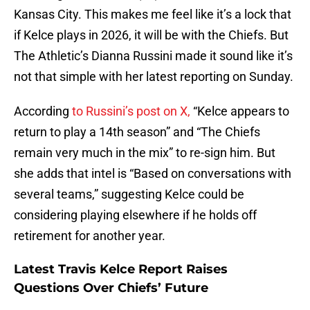
Kansas City. This makes me feel like it’s a lock that
if Kelce plays in 2026, it will be with the Chiefs. But
The Athletic’s Dianna Russini made it sound like it’s
not that simple with her latest reporting on Sunday.
According
to Russini’s post on X,
“Kelce appears to
return to play a 14th season” and “The Chiefs
remain very much in the mix” to re-sign him. But
she adds that intel is “Based on conversations with
several teams,” suggesting Kelce could be
considering playing elsewhere if he holds off
retirement for another year.
Latest Travis Kelce Report Raises
Questions Over Chiefs’ Future