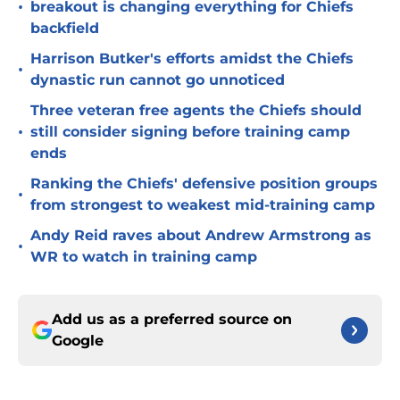
•
breakout is changing everything for Chiefs
backfield
Harrison Butker's efforts amidst the Chiefs
•
dynastic run cannot go unnoticed
Three veteran free agents the Chiefs should
•
still consider signing before training camp
ends
Ranking the Chiefs' defensive position groups
•
from strongest to weakest mid-training camp
Andy Reid raves about Andrew Armstrong as
•
WR to watch in training camp
Add us as a preferred source on
Google