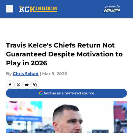
Skip to main content
Travis Kelce's Chiefs Return Not
Guaranteed Despite Motivation to
Play in 2026
By
Chris Schad
|
Mar 9, 2026
Add us as a preferred source