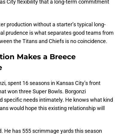
as City flexibility that a long-term commitment
rter production without a starter’s typical long-
iscal prudence is what separates good teams from
ween the Titans and Chiefs is no coincidence.
tion Makes a Breece
e
, spent 16 seasons in Kansas City’s front
 that won three Super Bowls. Borgonzi
nd specific needs intimately. He knows what kind
fans would hope this existing relationship will
ield. He has 555 scrimmage yards this season