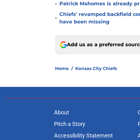
•
Patrick Mahomes is already p
Chiefs' revamped backfield cou
•
have been missing
Add us as a preferred sour
Home
/
Kansas City Chiefs
About
Pitch a Story
Accessibility Statement