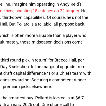
ve line. Imagine him operating in Andy Reid’s
receiver, boasting 18 catches on 22 targets
. He
 third-down capabilities. Of course, he's not the
ll. But Pollard is a reliable, all-purpose back.
which is often more valuable than a player who
 ultimately, these midseason decisions come
 third-round pick in return" for Breece Hall, per
a Day 3 selection. Is the marginal upgrade from
ant draft capital difference? For a Chiefs team with
 leans toward no. Securing a competent runner
eir premium picks elsewhere.
the smartest buy. Pollard is locked in at $6.7
with an easy 2026 out. One phone call to