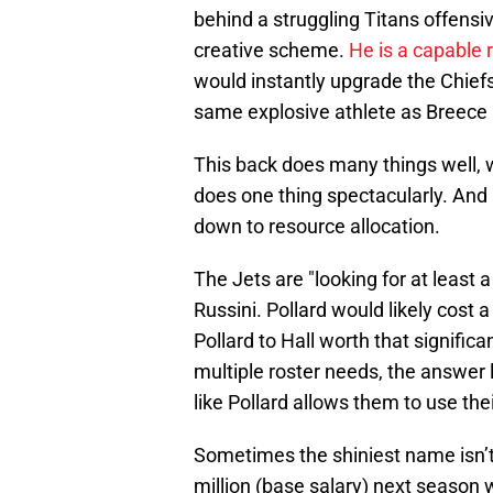
behind a struggling Titans offensi
creative scheme.
He is a capable 
would instantly upgrade the Chiefs'
same explosive athlete as Breece Ha
This back does many things well, 
does one thing spectacularly. And
down to resource allocation.
The Jets are "looking for at least a
Russini. Pollard would likely cost 
Pollard to Hall worth that signific
multiple roster needs, the answer
like Pollard allows them to use th
Sometimes the shiniest name isn’t 
million (base salary) next season 