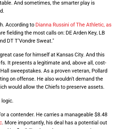
r table. And sometimes, the smarter play is
d.
h. According to
Dianna Russini of The Athletic, as
are fielding the most calls on: DE Arden Key, LB
and DT T’Vondre Sweat."
 great case for himself at Kansas City. And this
s. It presents a legitimate and, above all, cost-
e Hall sweepstakes. As a proven veteran, Pollard
uting on offense. He also wouldn't demand the
ch would allow the Chiefs to preserve assets.
 logic.
y for a contender. He carries a manageable $8.48
c
. More importantly, his deal has a potential out