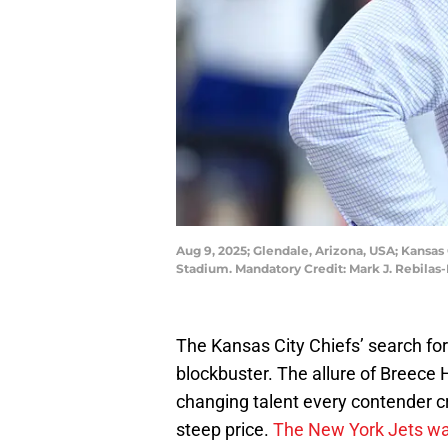
Aug 9, 2025; Glendale, Arizona, USA; Kansa
Stadium. Mandatory Credit: Mark J. Rebilas
The Kansas City Chiefs’ search for
blockbuster. The allure of Breece 
changing talent every contender c
steep price.
The New York Jets want