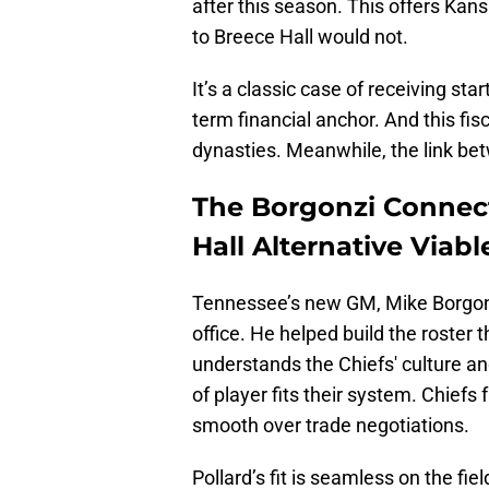
after this season. This offers Kans
to Breece Hall would not.
It’s a classic case of receiving sta
term financial anchor. And this f
dynasties. Meanwhile, the link bet
The Borgonzi Connec
Hall Alternative Viabl
Tennessee’s new GM, Mike Borgonzi
office. He helped build the roster
understands the Chiefs' culture a
of player fits their system. Chiefs 
smooth over trade negotiations.
Pollard’s fit is seamless on the f