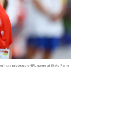
 during a preseason NFL game at State Farm