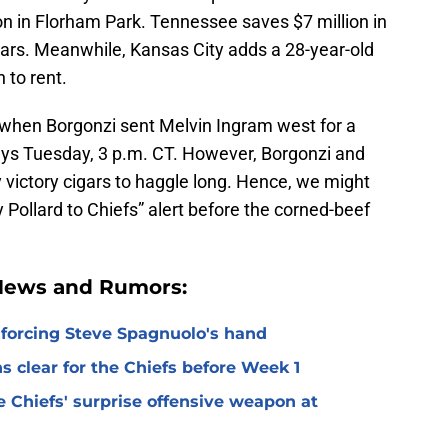
on in Florham Park. Tennessee saves $7 million in
ars. Meanwhile, Kansas City adds a 28-year-old
 to rent.
 when Borgonzi sent Melvin Ingram west for a
ays Tuesday, 3 p.m. CT. However, Borgonzi and
victory cigars to haggle long. Hence, we might
 Pollard to Chiefs” alert before the corned-beef
 News and Rumors:
 forcing Steve Spagnuolo's hand
 clear for the Chiefs before Week 1
 Chiefs' surprise offensive weapon at