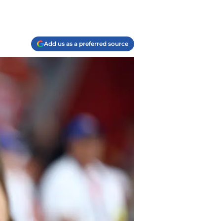
Add us as a preferred source