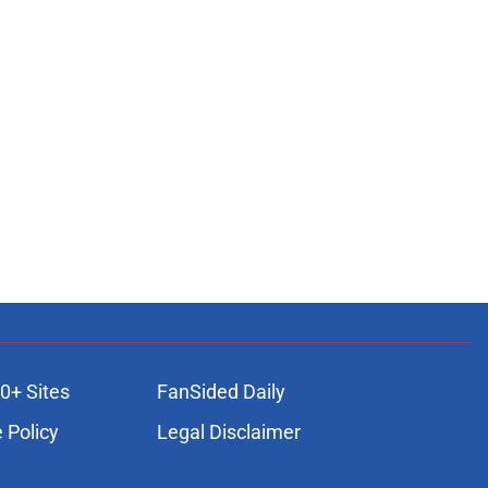
0+ Sites
FanSided Daily
 Policy
Legal Disclaimer