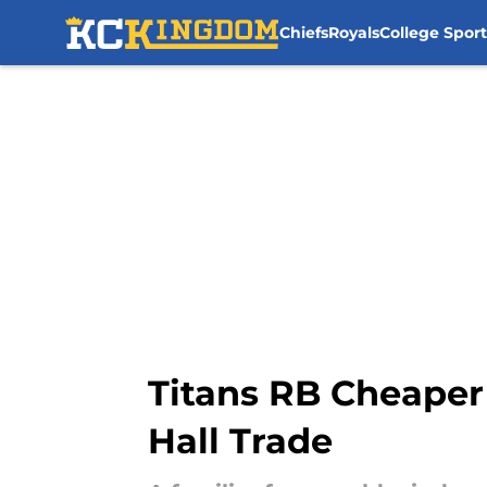
Chiefs
Royals
College Sport
Skip to main content
Titans RB Cheaper 
Hall Trade