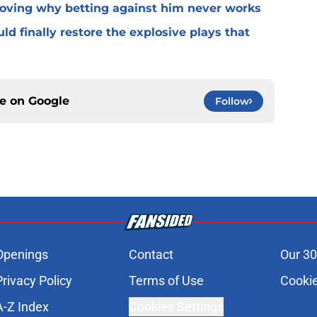
roving why betting against him never works
ld finally restore the explosive plays that
ce on
Google
Follow
Openings
Contact
Our 30
Privacy Policy
Terms of Use
Cookie
A-Z Index
Cookies Settings