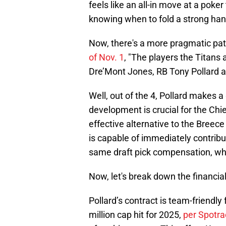
feels like an all-in move at a poke
knowing when to fold a strong han
Now, there's a more pragmatic pat
of Nov. 1
, "The players the Titans 
Dre’Mont Jones, RB Tony Pollard 
Well, out of the 4, Pollard makes a
development is crucial for the Chief
effective alternative to the Breec
is capable of immediately contrib
same draft pick compensation, whi
Now, let's break down the financial
Pollard’s contract is team-friendl
million cap hit for 2025,
per Spotra