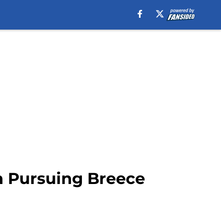
an Pursuing Breece