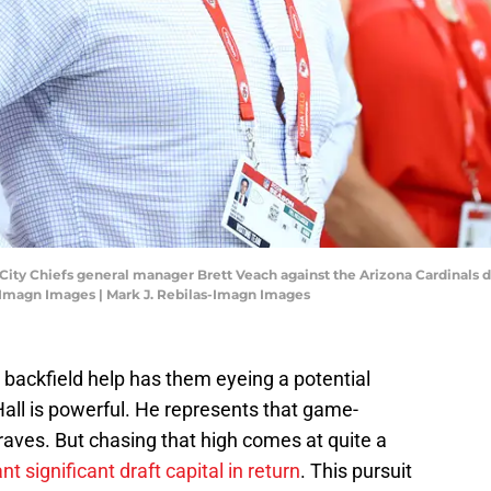
s City Chiefs general manager Brett Veach against the Arizona Cardinals
-Imagn Images | Mark J. Rebilas-Imagn Images
 backfield help has them eyeing a potential
Hall is powerful. He represents that game-
raves. But chasing that high comes at quite a
 significant draft capital in return
. This pursuit