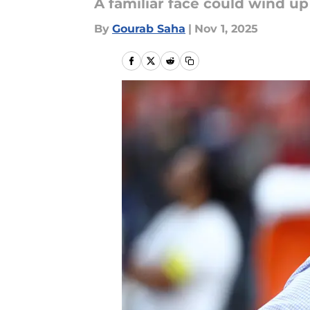
A familiar face could wind up
By
Gourab Saha
|
Nov 1, 2025