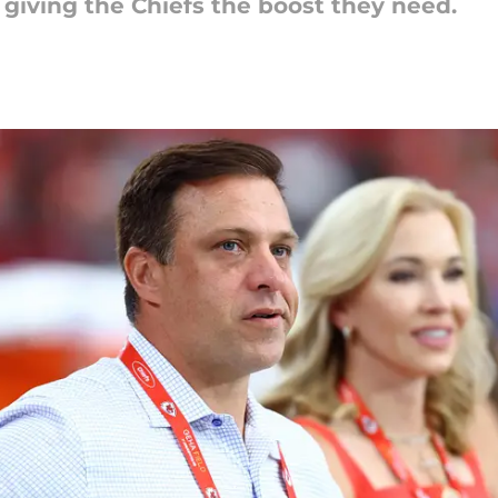
 giving the Chiefs the boost they need.