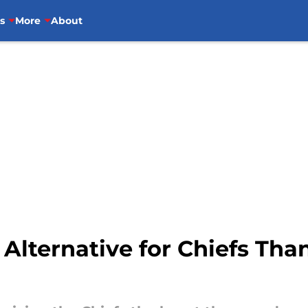
s
More
About
Alternative for Chiefs Th