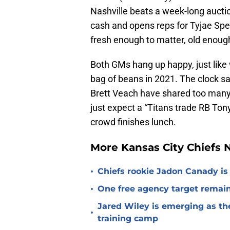
Nashville beats a week-long aucti
cash and opens reps for Tyjae Spe
fresh enough to matter, old enough
Both GMs hang up happy, just like
bag of beans in 2021. The clock s
Brett Veach have shared too many 
just expect a “Titans trade RB Tony
crowd finishes lunch.
More Kansas City Chiefs
•
Chiefs rookie Jadon Canady is
•
One free agency target remains
Jared Wiley is emerging as the
•
training camp