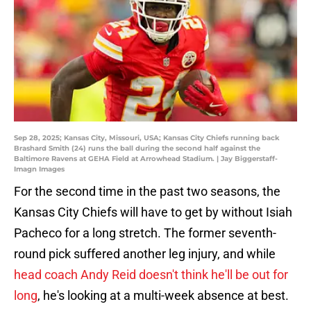
Sep 28, 2025; Kansas City, Missouri, USA; Kansas City Chiefs running back
Brashard Smith (24) runs the ball during the second half against the
Baltimore Ravens at GEHA Field at Arrowhead Stadium. | Jay Biggerstaff-
Imagn Images
For the second time in the past two seasons, the
Kansas City Chiefs will have to get by without Isiah
Pacheco for a long stretch. The former seventh-
round pick suffered another leg injury, and while
head coach Andy Reid doesn't think he'll be out for
long
, he's looking at a multi-week absence at best.