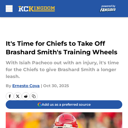
Skip to main content
It's Time for Chiefs to Take Off
Brashard Smith's Training Wheels
With Isiah Pacheco out with an injury, it's time
for the Chiefs to give Brashard Smith a longer
leash.
By
Ernesto Cova
|
Oct 30, 2025
Add us as a preferred source