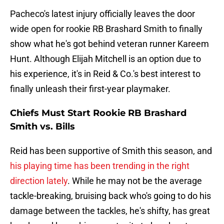
Pacheco's latest injury officially leaves the door
wide open for rookie RB Brashard Smith to finally
show what he's got behind veteran runner Kareem
Hunt. Although Elijah Mitchell is an option due to
his experience, it's in Reid & Co.'s best interest to
finally unleash their first-year playmaker.
Chiefs Must Start Rookie RB Brashard
Smith vs. Bills
Reid has been supportive of Smith this season, and
his playing time has been trending in the right
direction lately
. While he may not be the average
tackle-breaking, bruising back who's going to do his
damage between the tackles, he's shifty, has great