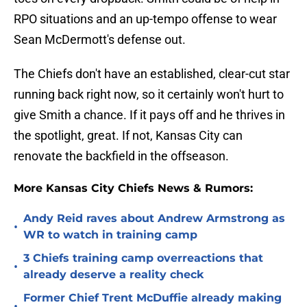
RPO situations and an up-tempo offense to wear
Sean McDermott's defense out.
The Chiefs don't have an established, clear-cut star
running back right now, so it certainly won't hurt to
give Smith a chance. If it pays off and he thrives in
the spotlight, great. If not, Kansas City can
renovate the backfield in the offseason.
More Kansas City Chiefs News & Rumors:
Andy Reid raves about Andrew Armstrong as
•
WR to watch in training camp
3 Chiefs training camp overreactions that
•
already deserve a reality check
Former Chief Trent McDuffie already making
•