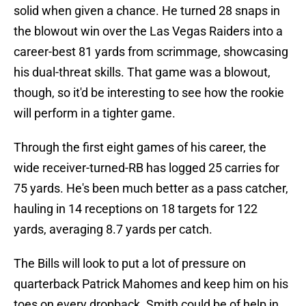
solid when given a chance. He turned 28 snaps in
the blowout win over the Las Vegas Raiders into a
career-best 81 yards from scrimmage, showcasing
his dual-threat skills. That game was a blowout,
though, so it'd be interesting to see how the rookie
will perform in a tighter game.
Through the first eight games of his career, the
wide receiver-turned-RB has logged 25 carries for
75 yards. He's been much better as a pass catcher,
hauling in 14 receptions on 18 targets for 122
yards, averaging 8.7 yards per catch.
The Bills will look to put a lot of pressure on
quarterback Patrick Mahomes and keep him on his
toes on every dropback. Smith could be of help in