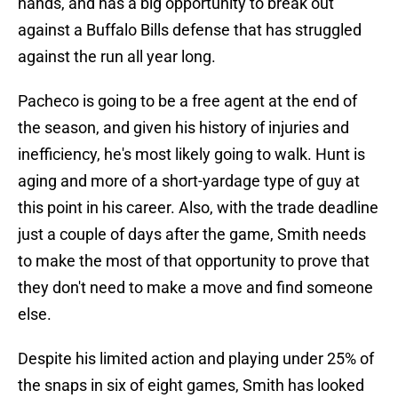
hands, and has a big opportunity to break out
against a Buffalo Bills defense that has struggled
against the run all year long.
Pacheco is going to be a free agent at the end of
the season, and given his history of injuries and
inefficiency, he's most likely going to walk. Hunt is
aging and more of a short-yardage type of guy at
this point in his career. Also, with the trade deadline
just a couple of days after the game, Smith needs
to make the most of that opportunity to prove that
they don't need to make a move and find someone
else.
Despite his limited action and playing under 25% of
the snaps in six of eight games, Smith has looked