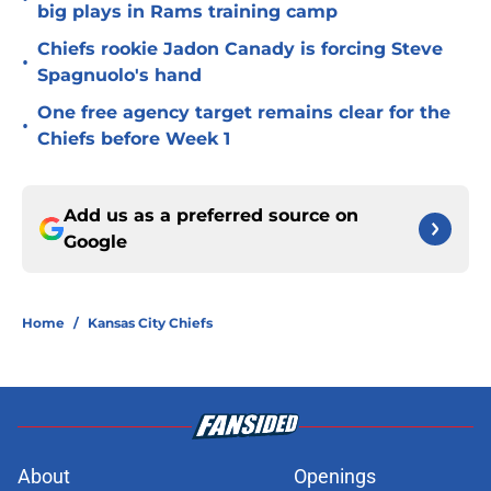
big plays in Rams training camp
Chiefs rookie Jadon Canady is forcing Steve
•
Spagnuolo's hand
One free agency target remains clear for the
•
Chiefs before Week 1
Add us as a preferred source on
Google
Home
/
Kansas City Chiefs
About
Openings