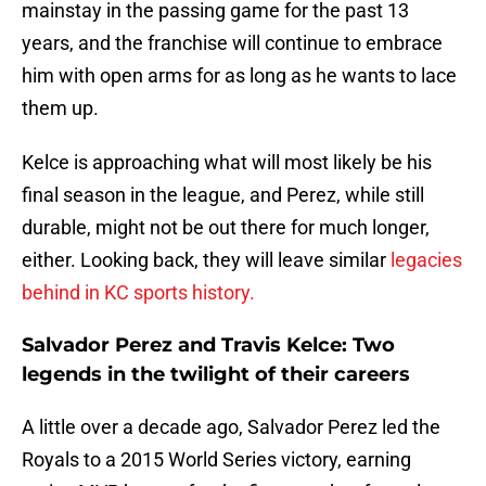
mainstay in the passing game for the past 13
years, and the franchise will continue to embrace
him with open arms for as long as he wants to lace
them up.
Kelce is approaching what will most likely be his
final season in the league, and Perez, while still
durable, might not be out there for much longer,
either. Looking back, they will leave similar
legacies
behind in KC sports history.
Salvador Perez and Travis Kelce: Two
legends in the twilight of their careers
A little over a decade ago, Salvador Perez led the
Royals to a 2015 World Series victory, earning