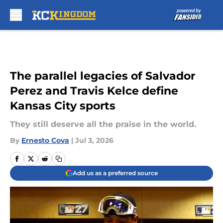
Skip to main content
The parallel legacies of Salvador
Perez and Travis Kelce define
Kansas City sports
They still deserve all the praise in the world.
By
Ernesto Cova
|
Jul 3, 2026
Add us as a preferred source