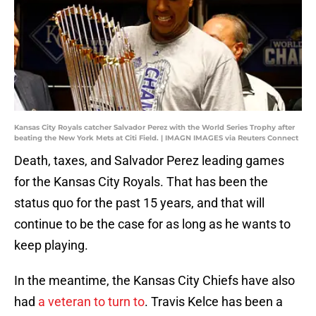
Kansas City Royals catcher Salvador Perez with the World Series Trophy after
beating the New York Mets at Citi Field. | IMAGN IMAGES via Reuters Connect
Death, taxes, and Salvador Perez leading games
for the Kansas City Royals. That has been the
status quo for the past 15 years, and that will
continue to be the case for as long as he wants to
keep playing.
In the meantime, the Kansas City Chiefs have also
had
a veteran to turn to
. Travis Kelce has been a