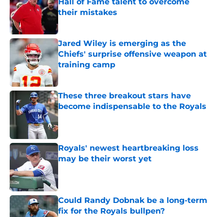
Hall of Fame talent to overcome
their mistakes
Published by on Invalid Date
Jared Wiley is emerging as the
Chiefs' surprise offensive weapon at
training camp
Published by on Invalid Date
These three breakout stars have
become indispensable to the Royals
Published by on Invalid Date
Royals' newest heartbreaking loss
may be their worst yet
Published by on Invalid Date
Could Randy Dobnak be a long-term
fix for the Royals bullpen?