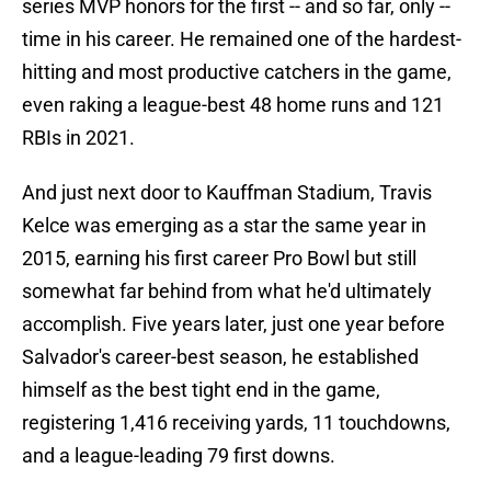
series MVP honors for the first -- and so far, only --
time in his career. He remained one of the hardest-
hitting and most productive catchers in the game,
even raking a league-best 48 home runs and 121
RBIs in 2021.
And just next door to Kauffman Stadium, Travis
Kelce was emerging as a star the same year in
2015, earning his first career Pro Bowl but still
somewhat far behind from what he'd ultimately
accomplish. Five years later, just one year before
Salvador's career-best season, he established
himself as the best tight end in the game,
registering 1,416 receiving yards, 11 touchdowns,
and a league-leading 79 first downs.