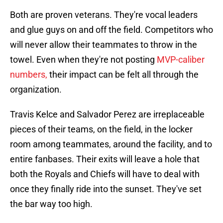
Both are proven veterans. They're vocal leaders
and glue guys on and off the field. Competitors who
will never allow their teammates to throw in the
towel. Even when they're not posting
MVP-caliber
numbers,
their impact can be felt all through the
organization.
Travis Kelce and Salvador Perez are irreplaceable
pieces of their teams, on the field, in the locker
room among teammates, around the facility, and to
entire fanbases. Their exits will leave a hole that
both the Royals and Chiefs will have to deal with
once they finally ride into the sunset. They've set
the bar way too high.