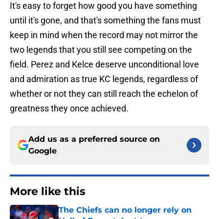
It's easy to forget how good you have something
until it's gone, and that's something the fans must
keep in mind when the record may not mirror the
two legends that you still see competing on the
field. Perez and Kelce deserve unconditional love
and admiration as true KC legends, regardless of
whether or not they can still reach the echelon of
greatness they once achieved.
Add us as a preferred source on
Google
More like this
The Chiefs can no longer rely on