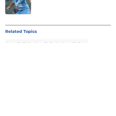
Published by on Invalid Date
5 related articles loaded
Related Topics
Kansas City Chiefs
Kansas City Royals
Kansas City Sports
About
Openings
Contact
Our 300+ Sites
FanSided Daily
Pitch a Story
Privacy Policy
Terms of Use