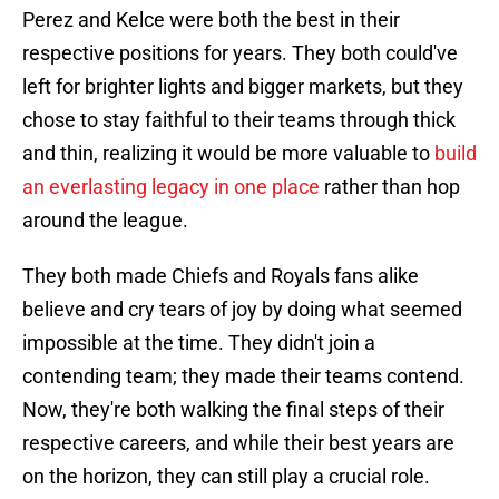
Perez and Kelce were both the best in their
respective positions for years. They both could've
left for brighter lights and bigger markets, but they
chose to stay faithful to their teams through thick
and thin, realizing it would be more valuable to
build
an everlasting legacy in one place
rather than hop
around the league.
They both made Chiefs and Royals fans alike
believe and cry tears of joy by doing what seemed
impossible at the time. They didn't join a
contending team; they made their teams contend.
Now, they're both walking the final steps of their
respective careers, and while their best years are
on the horizon, they can still play a crucial role.