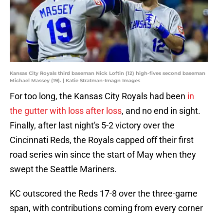
Kansas City Royals third baseman Nick Loftin (12) high-fives second baseman
Michael Massey (19). | Katie Stratman-Imagn Images
For too long, the Kansas City Royals had been
in
the gutter with loss after loss
, and no end in sight.
Finally, after last night's 5-2 victory over the
Cincinnati Reds, the Royals capped off their first
road series win since the start of May when they
swept the Seattle Mariners.
KC outscored the Reds 17-8 over the three-game
span, with contributions coming from every corner