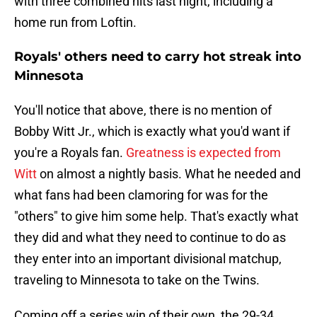
with three combined hits last night, including a
home run from Loftin.
Royals' others need to carry hot streak into
Minnesota
You'll notice that above, there is no mention of
Bobby Witt Jr., which is exactly what you'd want if
you're a Royals fan.
Greatness is expected from
Witt
on almost a nightly basis. What he needed and
what fans had been clamoring for was for the
"others" to give him some help. That's exactly what
they did and what they need to continue to do as
they enter into an important divisional matchup,
traveling to Minnesota to take on the Twins.
Coming off a series win of their own, the 29-34