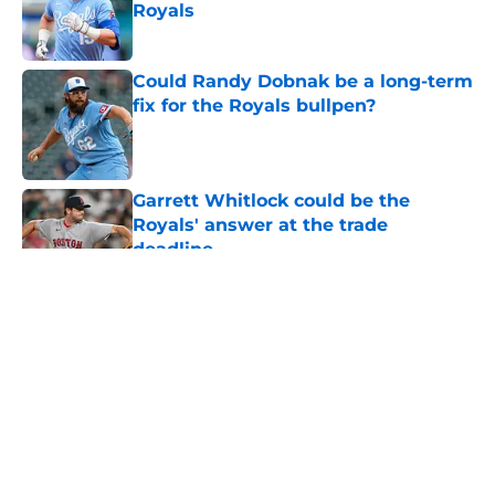
Royals
Published by on Invalid Date
Could Randy Dobnak be a long-term
fix for the Royals bullpen?
Published by on Invalid Date
Garrett Whitlock could be the
Royals' answer at the trade
deadline
Published by on Invalid Date
5 related articles loaded
About
Openings
Contact
Our 300+ Sites