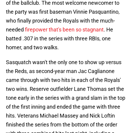
of the ballclub. The most welcome newcomer to
the party was first baseman Vinnie Pasquantino,
who finally provided the Royals with the much-
needed
firepower that's been so stagnant
. He
batted .307 in the series with three RBIs, one
homer, and two walks.
Sasquatch wasn't the only one to show up versus
the Reds, as second-year man Jac Caglianone
came through with two hits in each of the Royals'
two wins. Reserve outfielder Lane Thomas set the
tone early in the series with a grand slam in the top
of the first inning and ended the game with three
hits. Veterans Michael Massey and Nick Loftin
finished the series from the bottom of the order