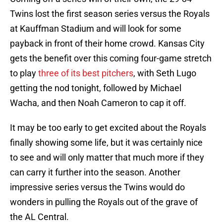
Twins lost the first season series versus the Royals
at Kauffman Stadium and will look for some
payback in front of their home crowd. Kansas City
gets the benefit over this coming four-game stretch
to play
three of its best pitchers
, with Seth Lugo
getting the nod tonight, followed by Michael
Wacha, and then Noah Cameron to cap it off.
It may be too early to get excited about the Royals
finally showing some life, but it was certainly nice
to see and will only matter that much more if they
can carry it further into the season. Another
impressive series versus the Twins would do
wonders in pulling the Royals out of the grave of
the AL Central.