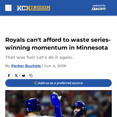
Skip to main content
Royals can't afford to waste series-
winning momentum in Minnesota
That was fun! Let's do it again.
By
Parker Buchele
|
Jun 4, 2026
Add us as a preferred source