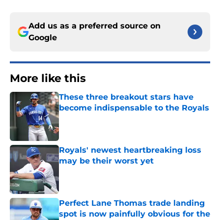
Add us as a preferred source on
Google
More like this
These three breakout stars have
become indispensable to the Royals
Published by on Invalid Date
Royals' newest heartbreaking loss
may be their worst yet
Published by on Invalid Date
Perfect Lane Thomas trade landing
spot is now painfully obvious for the