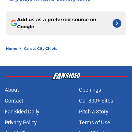
Add us as a preferred source on
Google
Home
/
Kansas City Chiefs
About
Openings
Contact
Our 300+ Sites
FanSided Daily
Pitch a Story
Privacy Policy
Terms of Use