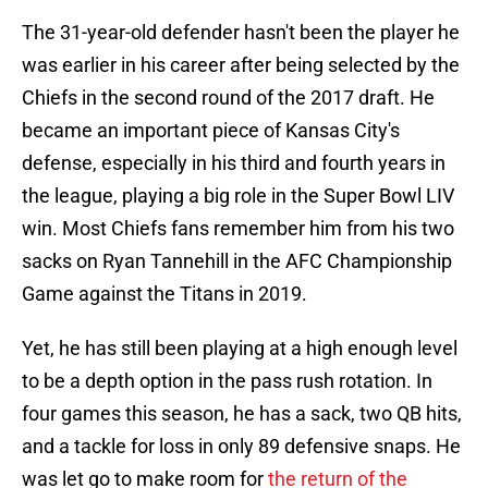
The 31-year-old defender hasn't been the player he
was earlier in his career after being selected by the
Chiefs in the second round of the 2017 draft. He
became an important piece of Kansas City's
defense, especially in his third and fourth years in
the league, playing a big role in the Super Bowl LIV
win. Most Chiefs fans remember him from his two
sacks on Ryan Tannehill in the AFC Championship
Game against the Titans in 2019.
Yet, he has still been playing at a high enough level
to be a depth option in the pass rush rotation. In
four games this season, he has a sack, two QB hits,
and a tackle for loss in only 89 defensive snaps. He
was let go to make room for
the return of the