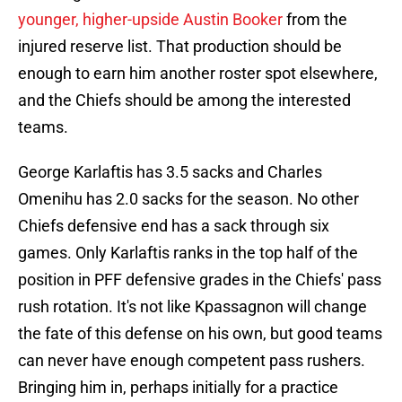
younger, higher-upside Austin Booker
from the
injured reserve list. That production should be
enough to earn him another roster spot elsewhere,
and the Chiefs should be among the interested
teams.
George Karlaftis has 3.5 sacks and Charles
Omenihu has 2.0 sacks for the season. No other
Chiefs defensive end has a sack through six
games. Only Karlaftis ranks in the top half of the
position in PFF defensive grades in the Chiefs' pass
rush rotation. It's not like Kpassagnon will change
the fate of this defense on his own, but good teams
can never have enough competent pass rushers.
Bringing him in, perhaps initially for a practice