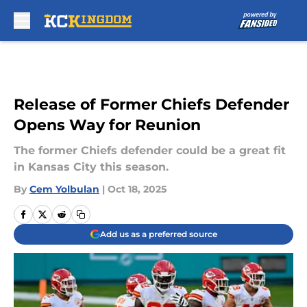
Skip to main content
Release of Former Chiefs Defender
Opens Way for Reunion
The former Chiefs defender could be a great fit
in Kansas City this season.
By
Cem Yolbulan
|
Oct 18, 2025
Add us as a preferred source