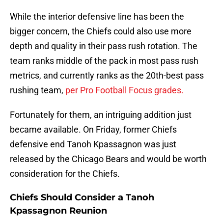
While the interior defensive line has been the
bigger concern, the Chiefs could also use more
depth and quality in their pass rush rotation. The
team ranks middle of the pack in most pass rush
metrics, and currently ranks as the 20th-best pass
rushing team,
per Pro Football Focus grades.
Fortunately for them, an intriguing addition just
became available. On Friday, former Chiefs
defensive end Tanoh Kpassagnon was just
released by the Chicago Bears and would be worth
consideration for the Chiefs.
Chiefs Should Consider a Tanoh
Kpassagnon Reunion