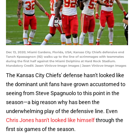
Dec 13, 2020; Miami Gardens, Florida, USA; Kansas City Chiefs defensive end
Tanoh Kpassagnon (92) walks up to the line of scrimmages with teammates
during the first half against the Miami Dolphins at Hard Rock Stadium.
Mandatory Credit: Jasen Vinlove-Imagn Images | Jasen Vinlove-Imagn Images
The Kansas City Chiefs' defense hasn't looked like
the dominant unit fans have grown accustomed to
seeing from Steve Spagnuolo to this point in the
season—a big reason why has been the
underwhelming play of the defensive line. Even
Chris Jones hasn't looked like himself
through the
first six games of the season.