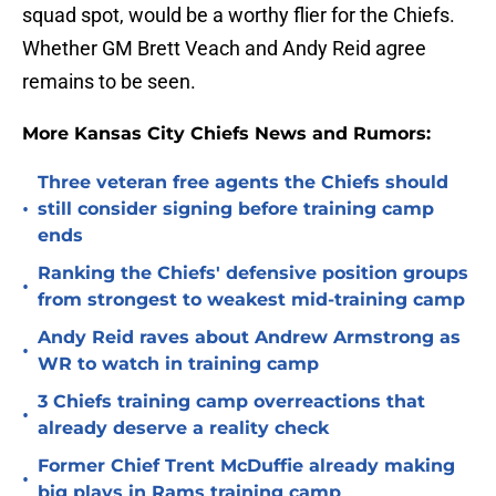
squad spot, would be a worthy flier for the Chiefs.
Whether GM Brett Veach and Andy Reid agree
remains to be seen.
More Kansas City Chiefs News and Rumors:
Three veteran free agents the Chiefs should
•
still consider signing before training camp
ends
Ranking the Chiefs' defensive position groups
•
from strongest to weakest mid-training camp
Andy Reid raves about Andrew Armstrong as
•
WR to watch in training camp
3 Chiefs training camp overreactions that
•
already deserve a reality check
Former Chief Trent McDuffie already making
•
big plays in Rams training camp