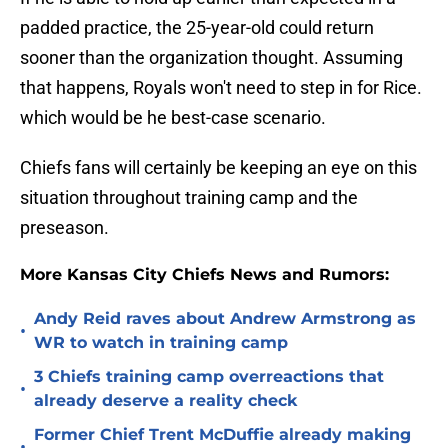
padded practice, the 25-year-old could return
sooner than the organization thought. Assuming
that happens, Royals won't need to step in for Rice.
which would be he best-case scenario.
Chiefs fans will certainly be keeping an eye on this
situation throughout training camp and the
preseason.
More Kansas City Chiefs News and Rumors:
Andy Reid raves about Andrew Armstrong as
•
WR to watch in training camp
3 Chiefs training camp overreactions that
•
already deserve a reality check
Former Chief Trent McDuffie already making
•