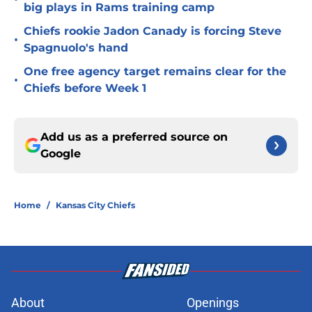
big plays in Rams training camp
Chiefs rookie Jadon Canady is forcing Steve
•
Spagnuolo's hand
One free agency target remains clear for the
•
Chiefs before Week 1
Add us as a preferred source on
Google
Home
/
Kansas City Chiefs
About
Openings