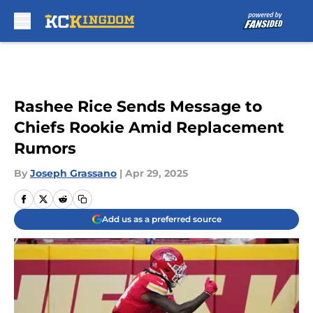
Skip to main content
Rashee Rice Sends Message to
Chiefs Rookie Amid Replacement
Rumors
By
Joseph Grassano
|
Apr 29, 2025
Add us as a preferred source