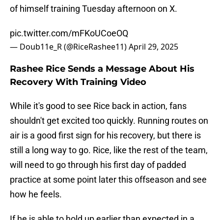
of himself training Tuesday afternoon on X.
pic.twitter.com/mFKoUCoeOQ
— Doub11e_R (@RiceRashee11)
April 29, 2025
Rashee Rice Sends a Message About His
Recovery With Training Video
While it's good to see Rice back in action, fans
shouldn't get excited too quickly. Running routes on
air is a good first sign for his recovery, but there is
still a long way to go. Rice, like the rest of the team,
will need to go through his first day of padded
practice at some point later this offseason and see
how he feels.
If he is able to hold up earlier than expected in a