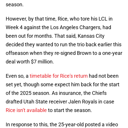
season.
However, by that time, Rice, who tore his LCL in
Week 4 against the Los Angeles Chargers, had
been out for months. That said, Kansas City
decided they wanted to run the trio back earlier this
offseason when they re-signed Brown to a one-year
deal worth $7 million.
Even so, a
timetable for Rice's return
had not been
set yet, though some expect him back for the start
of the 2025 season. As insurance, the Chiefs
drafted Utah State receiver Jalen Royals in case
Rice isn't available
to start the season.
In response to this, the 25-year-old posted a video