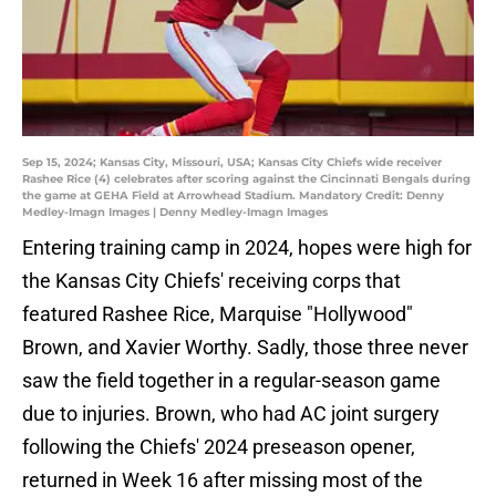
Sep 15, 2024; Kansas City, Missouri, USA; Kansas City Chiefs wide receiver
Rashee Rice (4) celebrates after scoring against the Cincinnati Bengals during
the game at GEHA Field at Arrowhead Stadium. Mandatory Credit: Denny
Medley-Imagn Images | Denny Medley-Imagn Images
Entering training camp in 2024, hopes were high for
the Kansas City Chiefs' receiving corps that
featured Rashee Rice, Marquise "Hollywood"
Brown, and Xavier Worthy. Sadly, those three never
saw the field together in a regular-season game
due to injuries. Brown, who had AC joint surgery
following the Chiefs' 2024 preseason opener,
returned in Week 16 after missing most of the