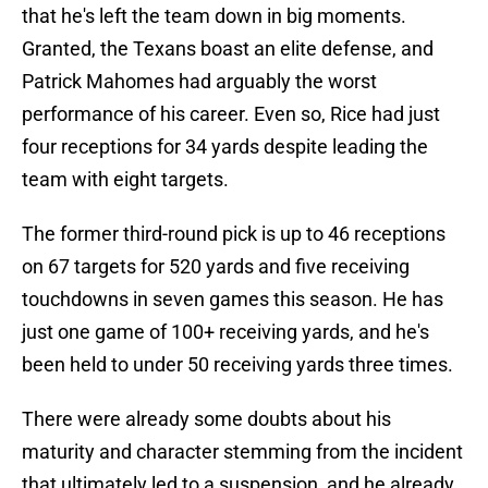
that he's left the team down in big moments.
Granted, the Texans boast an elite defense, and
Patrick Mahomes had arguably the worst
performance of his career. Even so, Rice had just
four receptions for 34 yards despite leading the
team with eight targets.
The former third-round pick is up to 46 receptions
on 67 targets for 520 yards and five receiving
touchdowns in seven games this season. He has
just one game of 100+ receiving yards, and he's
been held to under 50 receiving yards three times.
There were already some doubts about his
maturity and character stemming from the incident
that ultimately led to a suspension, and he already