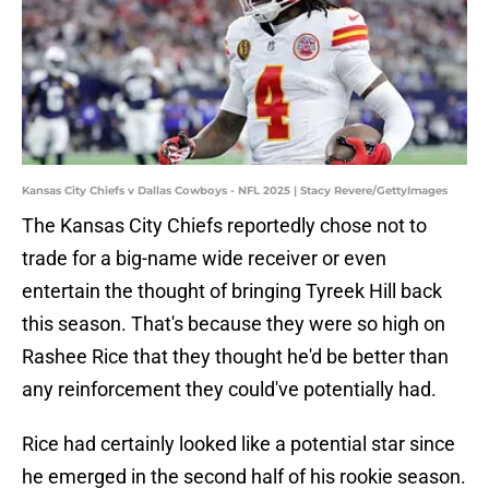
Kansas City Chiefs v Dallas Cowboys - NFL 2025 | Stacy Revere/GettyImages
The Kansas City Chiefs reportedly chose not to
trade for a big-name wide receiver or even
entertain the thought of bringing Tyreek Hill back
this season. That's because they were so high on
Rashee Rice that they thought he'd be better than
any reinforcement they could've potentially had.
Rice had certainly looked like a potential star since
he emerged in the second half of his rookie season.