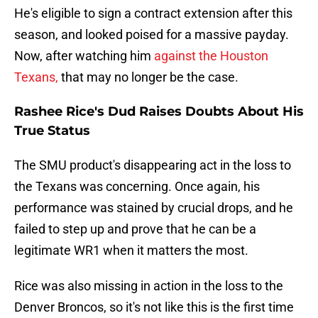
He's eligible to sign a contract extension after this
season, and looked poised for a massive payday.
Now, after watching him
against the Houston
Texans,
that may no longer be the case.
Rashee Rice's Dud Raises Doubts About His
True Status
The SMU product's disappearing act in the loss to
the Texans was concerning. Once again, his
performance was stained by crucial drops, and he
failed to step up and prove that he can be a
legitimate WR1 when it matters the most.
Rice was also missing in action in the loss to the
Denver Broncos, so it's not like this is the first time