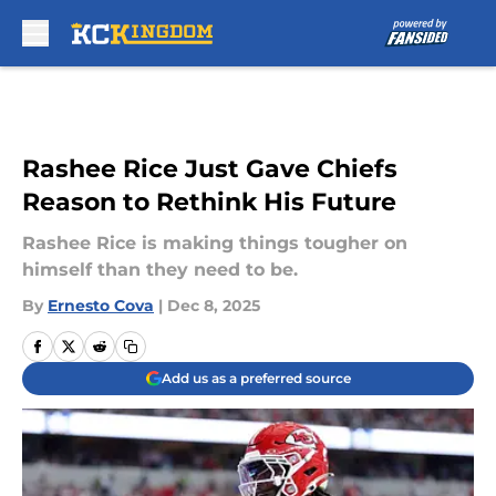
Skip to main content
Rashee Rice Just Gave Chiefs
Reason to Rethink His Future
Rashee Rice is making things tougher on
himself than they need to be.
By
Ernesto Cova
|
Dec 8, 2025
Add us as a preferred source