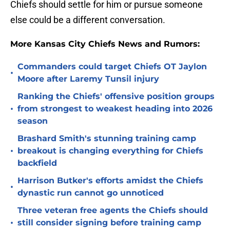
Chiefs should settle for him or pursue someone
else could be a different conversation.
More Kansas City Chiefs News and Rumors:
Commanders could target Chiefs OT Jaylon
•
Moore after Laremy Tunsil injury
Ranking the Chiefs' offensive position groups
•
from strongest to weakest heading into 2026
season
Brashard Smith's stunning training camp
•
breakout is changing everything for Chiefs
backfield
Harrison Butker's efforts amidst the Chiefs
•
dynastic run cannot go unnoticed
Three veteran free agents the Chiefs should
•
still consider signing before training camp