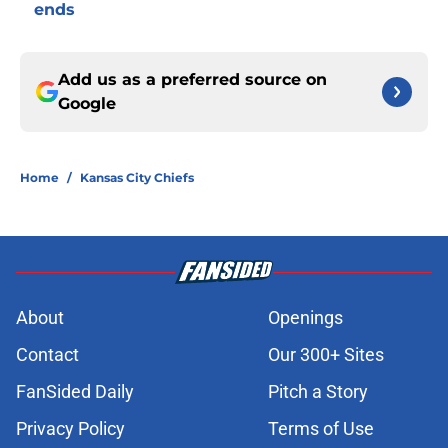
ends
Add us as a preferred source on
Google
Home
/
Kansas City Chiefs
About
Openings
Contact
Our 300+ Sites
FanSided Daily
Pitch a Story
Privacy Policy
Terms of Use