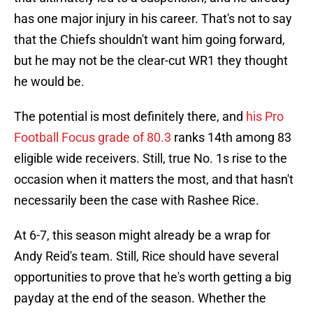
has one major injury in his career. That's not to say
that the Chiefs shouldn't want him going forward,
but he may not be the clear-cut WR1 they thought
he would be.
The potential is most definitely there, and
his Pro
Football Focus grade of 80.3
ranks 14th among 83
eligible wide receivers. Still, true No. 1s rise to the
occasion when it matters the most, and that hasn't
necessarily been the case with Rashee Rice.
At 6-7, this season might already be a wrap for
Andy Reid's team. Still, Rice should have several
opportunities to prove that he's worth getting a big
payday at the end of the season. Whether the